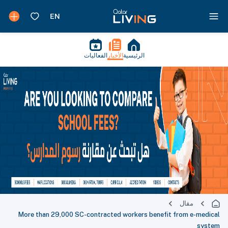
الفعاليات
الأخبار
الرئيسية
مقال
More than 29,000 SC-contracted workers benefit from e-medical
system