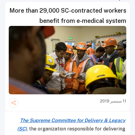
More than 29,000 SC-contracted workers
benefit from e-medical system
11 سبتمبر 2019
The Supreme Committee for Delivery & Legacy
(SC)
, the organization responsible for delivering