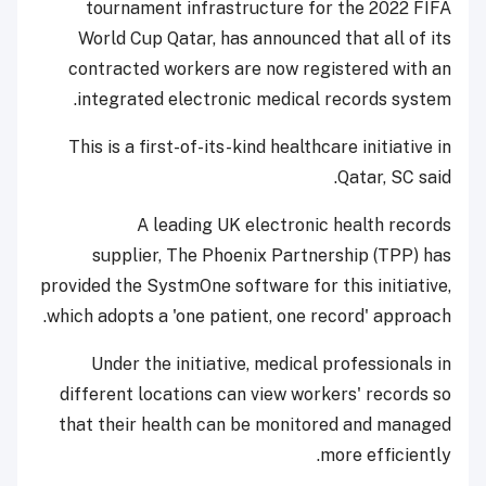
tournament infrastructure for the 2022 FIFA
World Cup Qatar, has announced that all of its
contracted workers are now registered with an
integrated electronic medical records system.
This is a first-of-its-kind healthcare initiative in
Qatar, SC said.
A leading UK electronic health records
supplier, The Phoenix Partnership (TPP) has
provided the SystmOne software for this initiative,
which adopts a 'one patient, one record' approach.
Under the initiative, medical professionals in
different locations can view workers' records so
that their health can be monitored and managed
more efficiently.