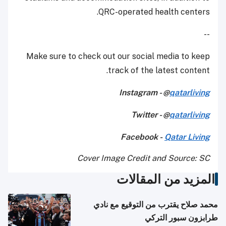
QRC-operated health centers.
--
Make sure to check out our social media to keep
track of the latest content.
Instagram - @
qatarliving
Twitter - @
qatarliving
Facebook -
Qatar Living
Cover Image Credit and Source: SC
المزيد من المقالات
محمد صلاح يقترب من التوقيع مع نادي
طرابزون سبور التركي