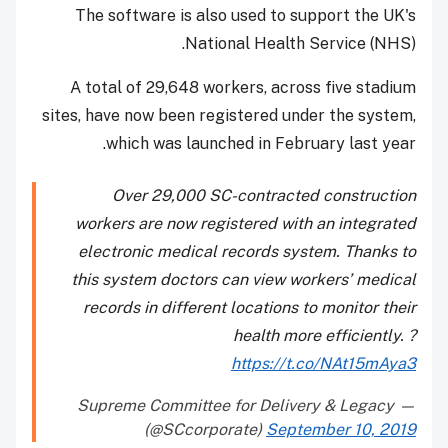
The software is also used to support the UK's
National Health Service (NHS).
A total of 29,648 workers, across five stadium
sites, have now been registered under the system,
which was launched in February last year.
Over 29,000 SC-contracted construction
workers are now registered with an integrated
electronic medical records system. Thanks to
this system doctors can view workers’ medical
records in different locations to monitor their
health more efficiently. ?
https://t.co/NAt15mAya3
— Supreme Committee for Delivery & Legacy
(@SCcorporate)
September 10, 2019