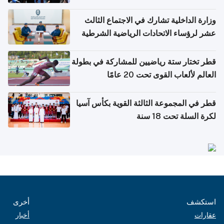
وزارة الداخلية تشارك في الاجتماع الثالث
عشر لرؤساء الاتحادات الرياضية الشرطية
بدول مجلس التعاون
قطر تختار ستة رياضيين للمشاركة في بطولة
العالم لألعاب القوى تحت 20 عامًا
قطر في المجموعة الثالثة القوية بكأس آسيا
لكرة السلة تحت 18 سنة
أخرى
استكشف
أخبار
عقارات