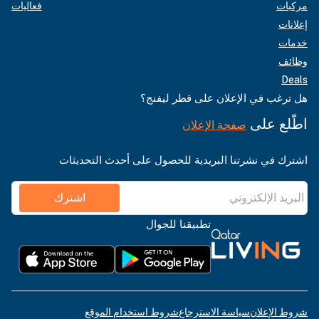
فعاليات
مركبات
إعلانات
خدمات
وظائف
Deals
هل ترغب في الإعلان على قطر ليفنج؟
اطّلع على
صفحة الإعلان
اشترك في نشرتنا البريدية للحصول على أحدث التحديثات
اشترك
تطبيقنا للجوال
شروط استخدام الموقع
سياسة الاسترجاع
شروط الإعلان