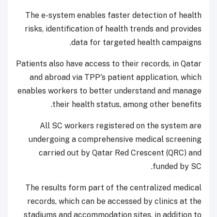
The e-system enables faster detection of health
risks, identification of health trends and provides
data for targeted health campaigns.
Patients also have access to their records, in Qatar
and abroad via TPP's patient application, which
enables workers to better understand and manage
their health status, among other benefits.
All SC workers registered on the system are
undergoing a comprehensive medical screening
carried out by Qatar Red Crescent (QRC) and
funded by SC.
The results form part of the centralized medical
records, which can be accessed by clinics at the
stadiums and accommodation sites, in addition to