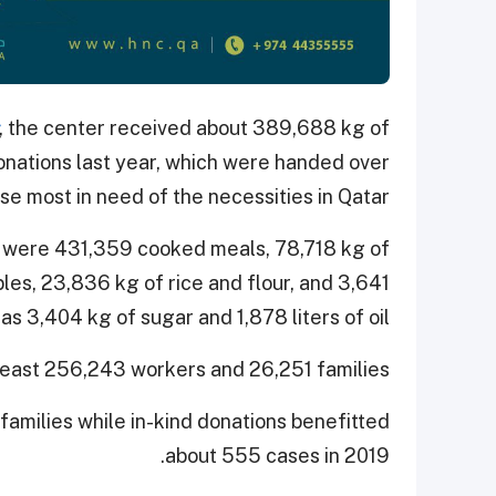
, the center received about 389,688 kg of
onations last year, which were handed over
se most in need of the necessities in Qatar.
 were 431,359 cooked meals, 78,718 kg of
es, 23,836 kg of rice and flour, and 3,641
s 3,404 kg of sugar and 1,878 liters of oil.
least 256,243 workers and 26,251 families.
families while in-kind donations benefitted
about 555 cases in 2019.