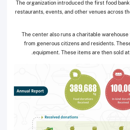
The organization introduced the first food bank 
restaurants, events, and other venues across the
The center also runs a charitable warehouse
from generous citizens and residents. These 
equipment. These items are then sold at 