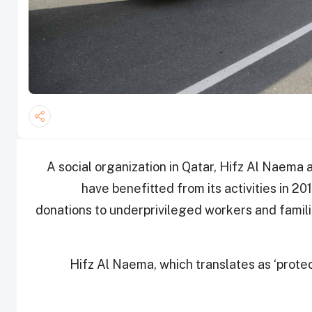
A social organization in Qatar, Hifz Al Naem
have benefitted from its activities in 20
donations to underprivileged workers and famili
Hifz Al Naema, which translates as ‘protec