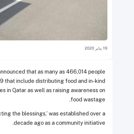
19 يناير 2020
a announced that as many as 466,014 people
19 that include distributing food and in-kind
es in Qatar as well as raising awareness on
food wastage.
ting the blessings,’ was established over a
decade ago as a community initiative.