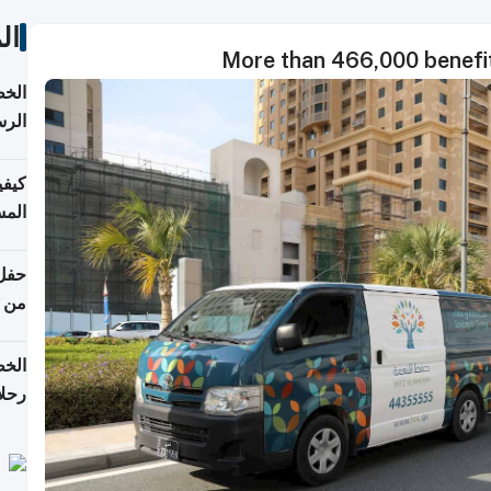
ات
More than 466,000 benefit
لسفر
2026
ونية
 قطر
دوحة
تأنف
لفيا