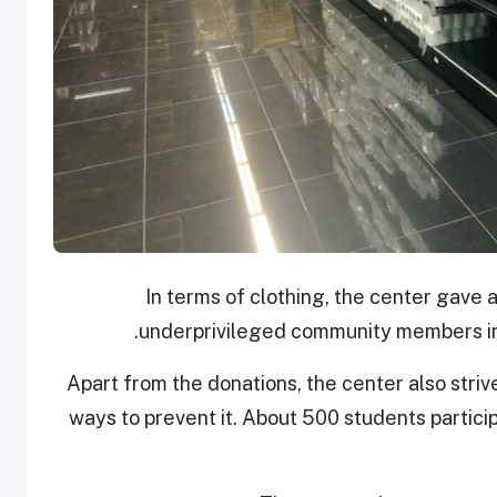
In terms of clothing, the center gave 
underprivileged community members in 
Apart from the donations, the center also stri
ways to prevent it. About 500 students partici