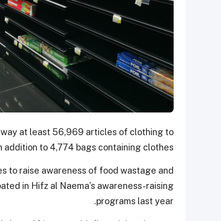
away at least 56,969 articles of clothing to
addition to 4,774 bags containing clothes.
ves to raise awareness of food wastage and
pated in Hifz al Naema’s awareness-raising
programs last year.