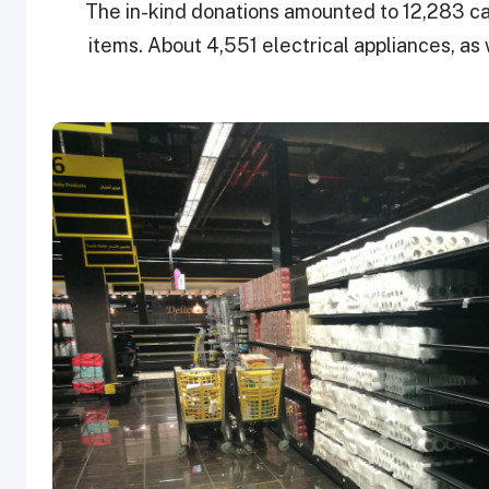
The in-kind donations amounted to 12,283 car
items. About 4,551 electrical appliances, as