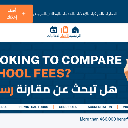
أضف
العروض
الوظائف
الخدمات
الإعلانات
المركبات
العقارات
إعلانك
الفعاليات
الأخبار
الرئيسية
More than 466,000 benefit