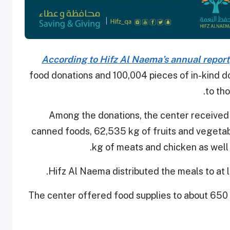
According to Hifz Al Naema’s annual report
food donations and 100,004 pieces of in-kind d
to tho
Among the donations, the center received
canned foods, 62,535 kg of fruits and vegetabl
kg of meats and chicken as well a
Hifz Al Naema distributed the meals to at 
The center offered food supplies to about 650 