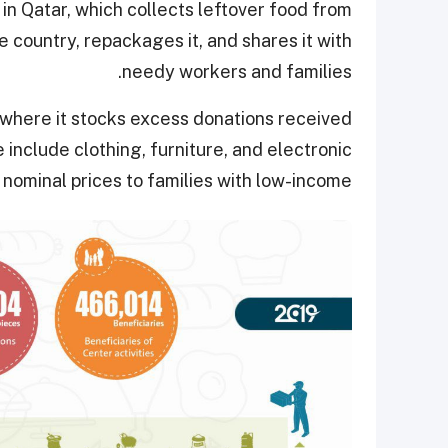
in Qatar, which collects leftover food from
 country, repackages it, and shares it with
needy workers and families.
 where it stocks excess donations received
include clothing, furniture, and electronic
nominal prices to families with low-income.