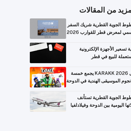
المزيد من المقال
الخطوط الجوية القطرية شريك ا
الرسمي لمعرض قطر للقوارب 
كيفية تسعير الأجهزة الإلكتر
المستعملة للبيع في
حفل KARAKK 2026 يجمع خمسة
من نجوم الموسيقى الهندية في ال
الخطوط الجوية القطرية تس
رحلاتها اليومية بين الدوحة وفيلاد