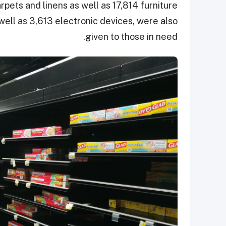
pets and linens as well as 17,814 furniture
 well as 3,613 electronic devices, were also
given to those in need.