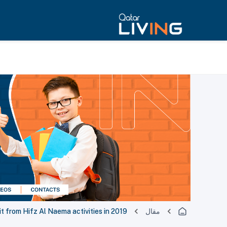
 from Hifz Al Naema activities in 2019
مقال