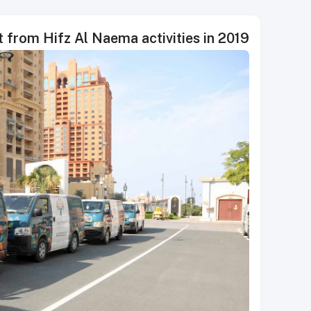
 from Hifz Al Naema activities in 2019