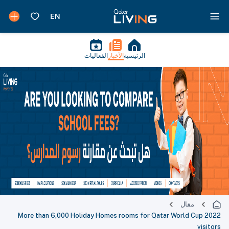
الفعاليات
الأخبار
الرئيسية
مقال
More than 6,000 Holiday Homes rooms for Qatar World Cup 2022
visitors