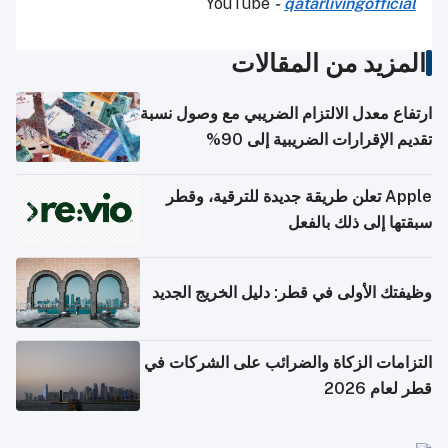
YouTube
-
qatarlivingofficial
المزيد من المقالات
ارتفاع معدل الالتزام الضريبي مع وصول نسبة
تقديم الإقرارات الضريبية إلى 90%
Apple تعلن طريقة جديدة للترقية، وقطر
سبقتها إلى ذلك بالفعل
وظيفتك الأولى في قطر: دليل الخريج الجديد
التزامات الزكاة والضرائب على الشركات في
قطر لعام 2026