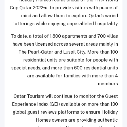
Cup Qatar 2022™, to provide visitors with peace of
mind and allow them to explore Qatar’s varied
offerings while enjoying unparalleled hospitality.”
To date, a total of 1,800 apartments and 700 villas
have been licensed across several areas mainly in
The Pearl-Qatar and Lusail City. More than 100
residential units are suitable for people with
special needs, and more than 600 residential units
are available for families with more than 4
members.
Qatar Tourism will continue to monitor the Guest
Experience Index (GEI) available on more than 130
global guest reviews platforms to ensure Holiday
Homes owners are providing authentic