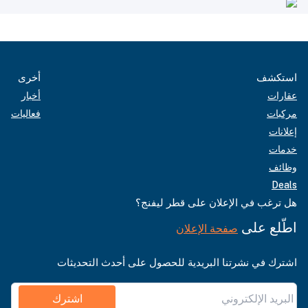
أخرى
استكشف
أخبار
عقارات
فعاليات
مركبات
إعلانات
خدمات
وظائف
Deals
هل ترغب في الإعلان على قطر ليفنج؟
اطّلع على
صفحة الإعلان
اشترك في نشرتنا البريدية للحصول على أحدث التحديثات
اشترك