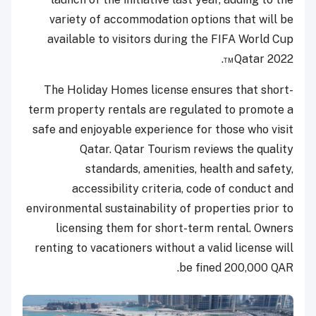
variety of accommodation options that will be
available to visitors during the FIFA World Cup
Qatar 2022™.
The Holiday Homes license ensures that short-
term property rentals are regulated to promote a
safe and enjoyable experience for those who visit
Qatar. Qatar Tourism reviews the quality
standards, amenities, health and safety,
accessibility criteria, code of conduct and
environmental sustainability of properties prior to
licensing them for short-term rental. Owners
renting to vacationers without a valid license will
be fined 200,000 QAR.