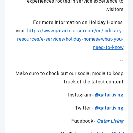
experiences rooted in service excellence to
visitors.
For more information on Holiday Homes,
visit:
https://www.qatartourism.com/
en/industry-
resources/e-
services/holiday-homes#what-
you-
need-to-know
--
Make sure to check out our social media to keep
track of the latest content.
Instagram -
@qatarliving
Twitter -
@qatarliving
Facebook -
Qatar Living