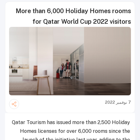
More than 6,000 Holiday Homes rooms
for Qatar World Cup 2022 visitors
7 نوفمبر 2022
Qatar Tourism has issued more than 2,500 Holiday
Homes licenses for over 6,000 rooms since the
launch of the initiative last year, adding to the