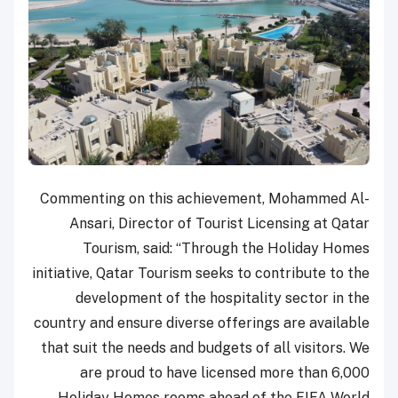
Commenting on this achievement, Mohammed Al-
Ansari, Director of Tourist Licensing at Qatar
Tourism, said: “Through the Holiday Homes
initiative, Qatar Tourism seeks to contribute to the
development of the hospitality sector in the
country and ensure diverse offerings are available
that suit the needs and budgets of all visitors. We
are proud to have licensed more than 6,000
Holiday Homes rooms ahead of the FIFA World