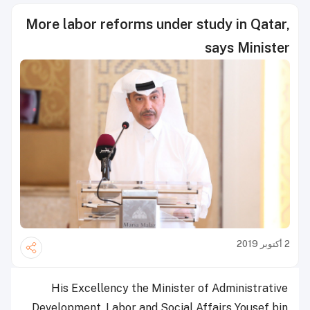
More labor reforms under study in Qatar,
says Minister
2 أكتوبر 2019
His Excellency the Minister of Administrative
Development, Labor and Social Affairs Yousef bin