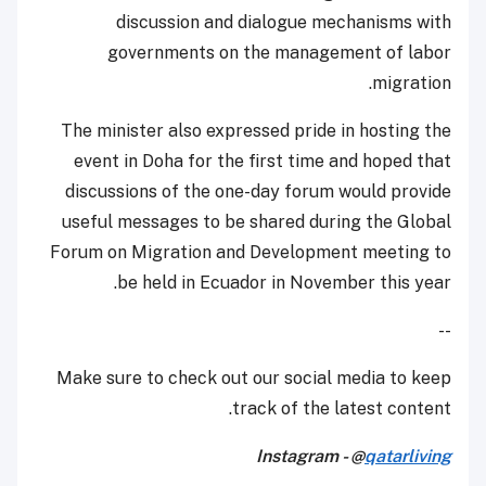
discussion and dialogue mechanisms with
governments on the management of labor
migration.
The minister also expressed pride in hosting the
event in Doha for the first time and hoped that
discussions of the one-day forum would provide
useful messages to be shared during the Global
Forum on Migration and Development meeting to
be held in Ecuador in November this year.
--
Make sure to check out our social media to keep
track of the latest content.
Instagram - @
qatarliving