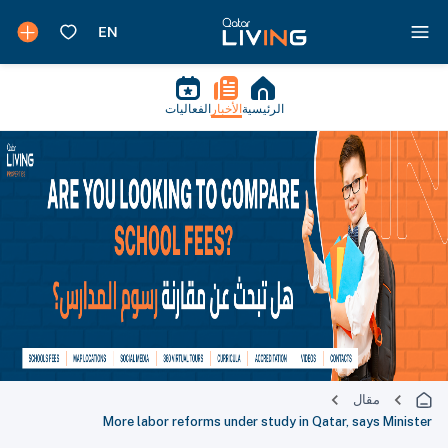
الفعاليات
الأخبار
الرئيسية
مقال
More labor reforms under study in Qatar, says Minister