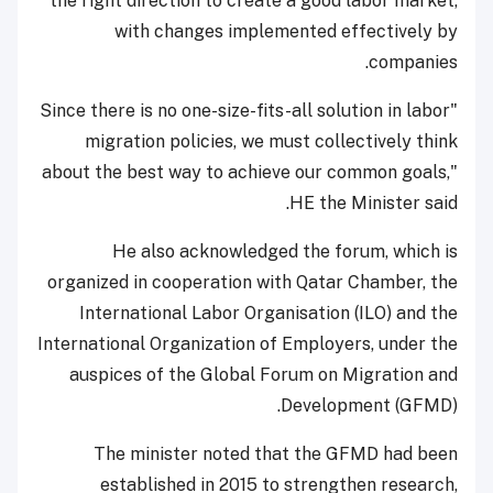
the right direction to create a good labor market,
with changes implemented effectively by
companies.
"Since there is no one-size-fits-all solution in labor
migration policies, we must collectively think
about the best way to achieve our common goals,"
HE the Minister said.
He also acknowledged the forum, which is
organized in cooperation with Qatar Chamber, the
International Labor Organisation (ILO) and the
International Organization of Employers, under the
auspices of the Global Forum on Migration and
Development (GFMD).
The minister noted that the GFMD had been
established in 2015 to strengthen research,