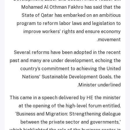
Mohamed Al Othman Fakhro has said that the
State of Qatar has embarked on an ambitious
program to reform labor laws and legislation to
improve workers’ rights and ensure economy
movement.
Several reforms have been adopted in the recent
past and many are under development, echoing the
country’s commitment to achieving the United
Nations' Sustainable Development Goals, the
Minister underlined.
This came in a speech delivered by HE the minister
at the opening of the high-level forum entitled,
‘Business and Migration: Strengthening dialogue
between the private sector and governments,'