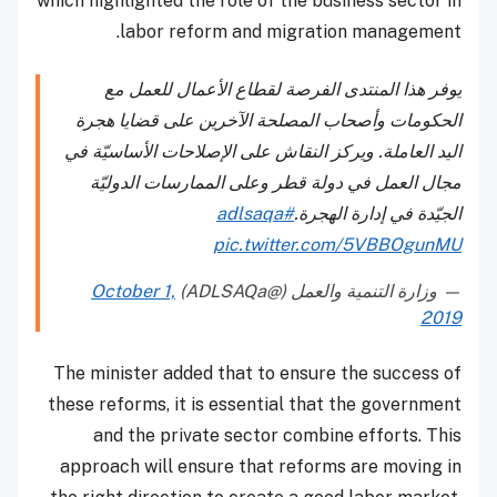
which highlighted the role of the business sector in
labor reform and migration management.
يوفر هذا المنتدى الفرصة لقطاع الأعمال للعمل مع
الحكومات وأصحاب المصلحة الآخرين على قضايا هجرة
اليد العاملة. ويركز النقاش على الإصلاحات الأساسيّة في
مجال العمل في دولة قطر وعلى الممارسات الدوليّة
#adlsaqa
الجيّدة في إدارة الهجرة.
pic.twitter.com/5VBBOgunMU
October 1,
— وزارة التنمية والعمل (@ADLSAQa)
2019
The minister added that to ensure the success of
these reforms, it is essential that the government
and the private sector combine efforts. This
approach will ensure that reforms are moving in