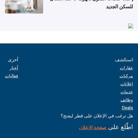
للسكن الجديد
أخرى
استكشف
أخبار
عقارات
فعاليات
مركبات
إعلانات
خدمات
وظائف
Deals
هل ترغب في الإعلان على قطر ليفنج؟
اطّلع على
صفحة الإعلان