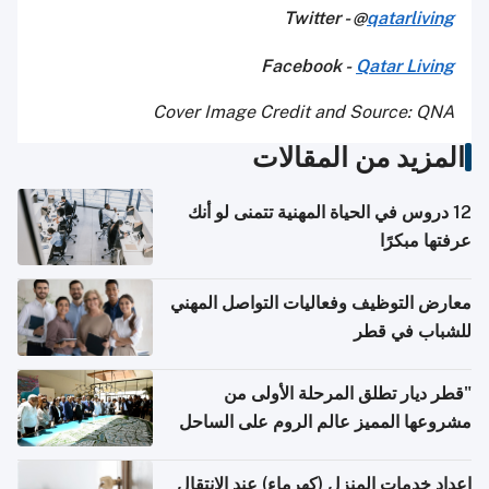
Twitter - @
qatarliving
Facebook -
Qatar Living
Cover Image Credit and Source: QNA
المزيد من المقالات
12 دروس في الحياة المهنية تتمنى لو أنك
عرفتها مبكرًا
معارض التوظيف وفعاليات التواصل المهني
للشباب في قطر
"قطر ديار تطلق المرحلة الأولى من
مشروعها المميز عالم الروم على الساحل
الشمالي المصري"
إعداد خدمات المنزل (كهرماء) عند الانتقال