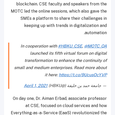
blockchain. CSE faculty and speakers from the
MOTC led the online sessions, which also gave the
SMEs a platform to share their challenges in
keeping up with trends in digitalization and
automation.
In cooperation with
#HBKU_CSE
,
@MOTC_QA
launched its fifth virtual forum on digital
transformation to enhance the continuity of
small and medium enterprises. Read more about
it here:
https://t.co/9UcusOcYVP
April 1, 2021
— جامعة حمد بن خليفة (@HBKU)
On day one, Dr. Aiman Erbad, associate professor
at CSE, focused on cloud services and how
Everything-as-a-Service (EaaS) revolutionized the