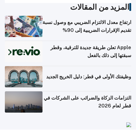
المزيد من المقالات
ارتفاع معدل الالتزام الضريبي مع وصول نسبة
تقديم الإقرارات الضريبية إلى 90%
Apple تعلن طريقة جديدة للترقية، وقطر
سبقتها إلى ذلك بالفعل
وظيفتك الأولى في قطر: دليل الخريج الجديد
التزامات الزكاة والضرائب على الشركات في
قطر لعام 2026