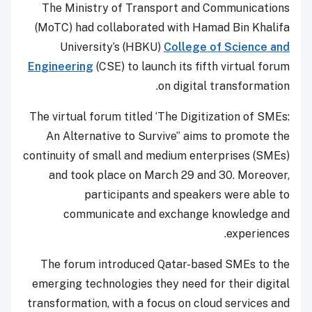
The Ministry of Transport and Communications
(MoTC) had collaborated with Hamad Bin Khalifa
University’s (HBKU)
College of Science and
Engineering
(CSE) to launch its fifth virtual forum
on digital transformation.
The virtual forum titled ‘The Digitization of SMEs:
An Alternative to Survive” aims to promote the
continuity of small and medium enterprises (SMEs)
and took place on March 29 and 30. Moreover,
participants and speakers were able to
communicate and exchange knowledge and
experiences.
The forum introduced Qatar-based SMEs to the
emerging technologies they need for their digital
transformation, with a focus on cloud services and