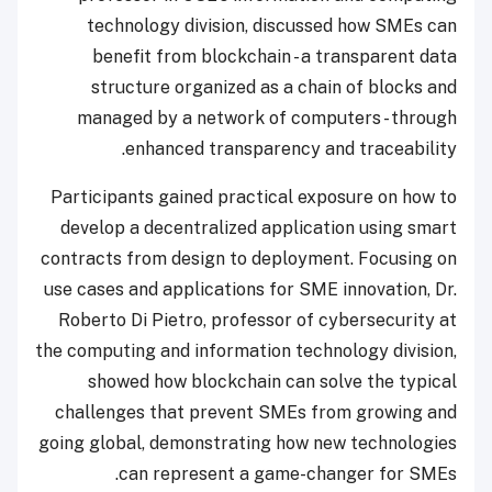
technology division, discussed how SMEs can
benefit from blockchain - a transparent data
structure organized as a chain of blocks and
managed by a network of computers - through
enhanced transparency and traceability.
Participants gained practical exposure on how to
develop a decentralized application using smart
contracts from design to deployment. Focusing on
use cases and applications for SME innovation, Dr.
Roberto Di Pietro, professor of cybersecurity at
the computing and information technology division,
showed how blockchain can solve the typical
challenges that prevent SMEs from growing and
going global, demonstrating how new technologies
can represent a game-changer for SMEs.