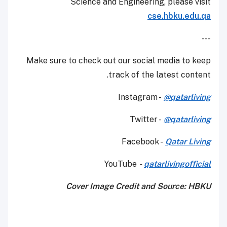
Science and Engineering, please visit
cse.hbku.edu.qa
---
Make sure to check out our social media to keep
track of the latest content.
Instagram -
@qatarliving
Twitter -
@qatarliving
Facebook -
Qatar Living
YouTube
-
qatarlivingofficial
Cover Image Credit and Source: HBKU