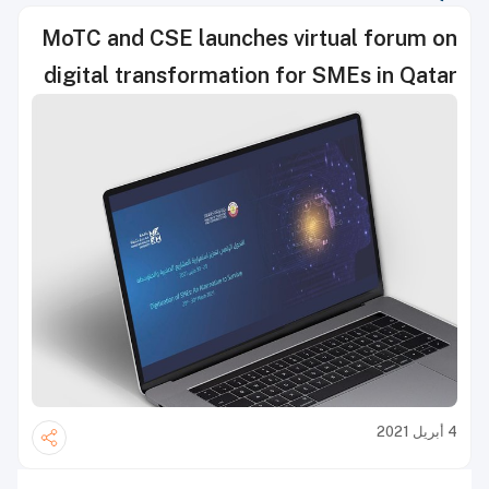
MoTC and CSE launches virtual forum on
digital transformation for SMEs in Qatar
4 أبريل 2021