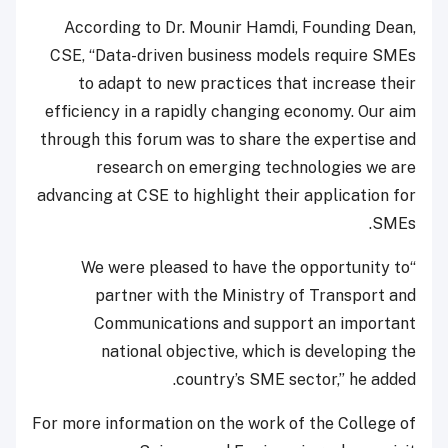
According to Dr. Mounir Hamdi, Founding Dean,
CSE, “Data-driven business models require SMEs
to adapt to new practices that increase their
efficiency in a rapidly changing economy. Our aim
through this forum was to share the expertise and
research on emerging technologies we are
advancing at CSE to highlight their application for
SMEs.
“We were pleased to have the opportunity to
partner with the Ministry of Transport and
Communications and support an important
national objective, which is developing the
country’s SME sector,” he added.
For more information on the work of the College of