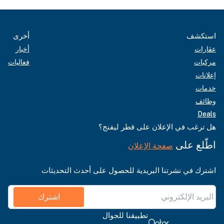
أخرى
استكشف
أخبار
عقارات
فعاليات
مركبات
إعلانات
خدمات
وظائف
Deals
هل ترغب في الإعلان على قطر ليفنج؟
اطّلع على
صفحة الإعلان
اشترك في نشرتنا البريدية للحصول على أحدث التحديثات
اشترك
تطبيقنا للجوال