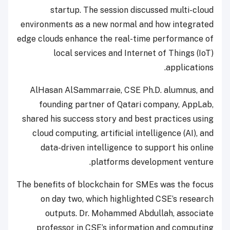
startup. The session discussed multi-cloud
environments as a new normal and how integrated
edge clouds enhance the real-time performance of
local services and Internet of Things (IoT)
applications.
AlHasan AlSammarraie, CSE Ph.D. alumnus, and
founding partner of Qatari company, AppLab,
shared his success story and best practices using
cloud computing, artificial intelligence (AI), and
data-driven intelligence to support his online
platforms development venture.
The benefits of blockchain for SMEs was the focus
on day two, which highlighted CSE’s research
outputs. Dr. Mohammed Abdullah, associate
professor in CSE’s information and computing