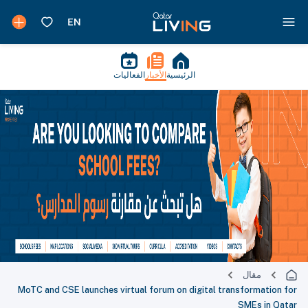
الفعاليات
الأخبار
الرئيسية
مقال
MoTC and CSE launches virtual forum on digital transformation for
SMEs in Qatar