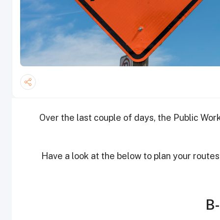
Over the last couple of days, the Public Wo
Have a look at the below to plan your routes
B-