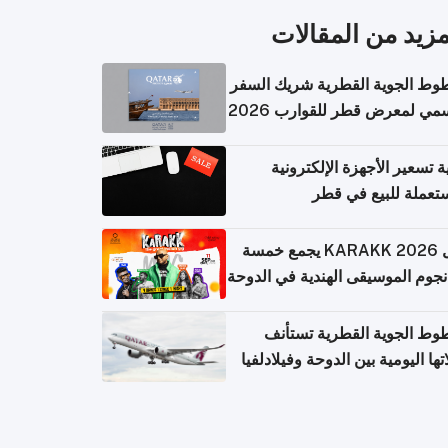
المزيد من المقال
الخطوط الجوية القطرية شريك ا
الرسمي لمعرض قطر للقوارب 
كيفية تسعير الأجهزة الإلكتر
المستعملة للبيع في
حفل KARAKK 2026 يجمع خمسة
من نجوم الموسيقى الهندية في ال
الخطوط الجوية القطرية تس
رحلاتها اليومية بين الدوحة وفيلاد