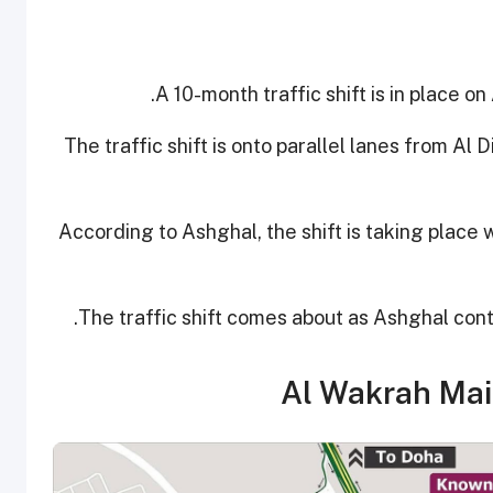
A 10-month traffic shift is in place on
The traffic shift is onto parallel lanes from A
According to Ashghal, the shift is taking place 
The traffic shift comes about as Ashghal con
Al Wakrah Mai