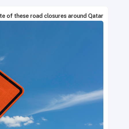
ote of these road closures around Qatar