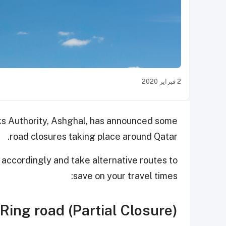
2 فبراير 2020
rks Authority, Ashghal, has announced some
road closures taking place around Qatar.
 accordingly and take alternative routes to
save on your travel times:
Ring road (Partial Closure)