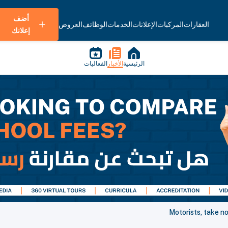
أضف
العروض
الوظائف
الخدمات
الإعلانات
المركبات
العقارات
إعلانك
الفعاليات
الأخبار
الرئيسية
Motorists, take n