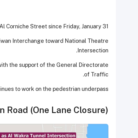
 Al Corniche Street since Friday, January 31.
l Diwan Interchange toward National Theatre
Intersection.
with the support of the General Directorate
of Traffic.
tinues to work on the pedestrian underpass.
n Road (One Lane Closure)