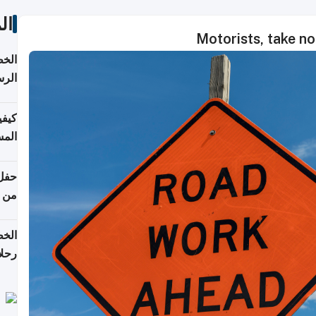
ات
Motorists, take n
لسفر
2026
ونية
 قطر
دوحة
تأنف
لفيا