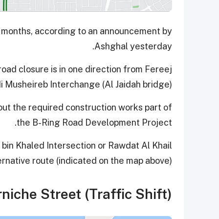
six months, according to an announcement by
Ashghal yesterday.
road closure is in one direction from Fereej
i Musheireb Interchange (Al Jaidah bridge).
out the required construction works part of
the B-Ring Road Development Project.
bin Khaled Intersection or Rawdat Al Khail
ernative route (indicated on the map above).
niche Street (Traffic Shift)