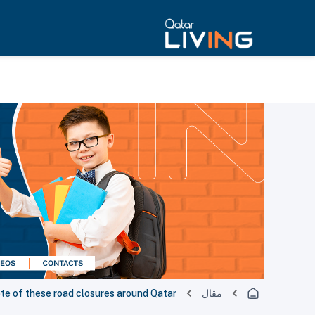
ote of these road closures around Qatar
مقال