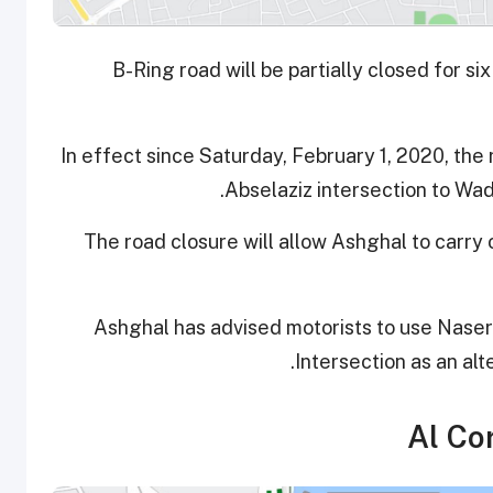
B-Ring road will be partially closed for 
In effect since Saturday, February 1, 2020, the 
Abselaziz intersection to Wad
The road closure will allow Ashghal to carry 
Ashghal has advised motorists to use Naser 
Intersection as an alt
Al Cor