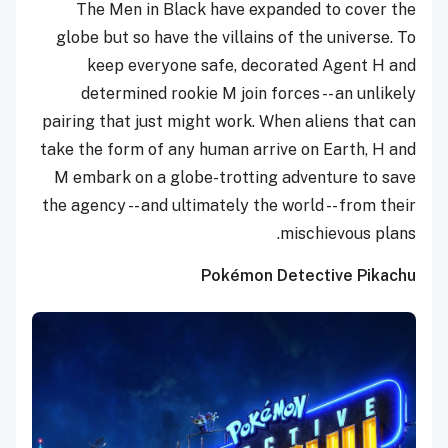
The Men in Black have expanded to cover the
globe but so have the villains of the universe. To
keep everyone safe, decorated Agent H and
determined rookie M join forces -- an unlikely
pairing that just might work. When aliens that can
take the form of any human arrive on Earth, H and
M embark on a globe-trotting adventure to save
the agency -- and ultimately the world -- from their
mischievous plans.
Pokémon Detective Pikachu