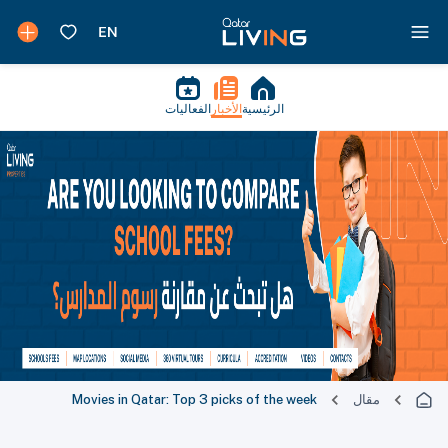
الفعاليات
الأخبار
الرئيسية
Movies in Qatar: Top 3 picks of the week
مقال