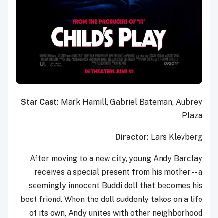
Star Cast:
Mark Hamill, Gabriel Bateman, Aubrey
Plaza
Director:
Lars Klevberg
After moving to a new city, young Andy Barclay
receives a special present from his mother -- a
seemingly innocent Buddi doll that becomes his
best friend. When the doll suddenly takes on a life
of its own, Andy unites with other neighborhood