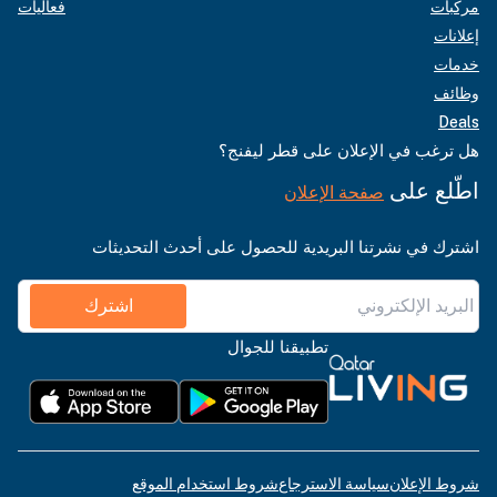
فعاليات
مركبات
إعلانات
خدمات
وظائف
Deals
هل ترغب في الإعلان على قطر ليفنج؟
اطّلع على
صفحة الإعلان
اشترك في نشرتنا البريدية للحصول على أحدث التحديثات
اشترك
تطبيقنا للجوال
شروط استخدام الموقع
سياسة الاسترجاع
شروط الإعلان