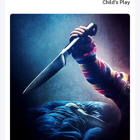
Child's Play