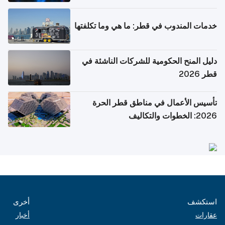
خدمات المندوب في قطر: ما هي وما تكلفتها
دليل المنح الحكومية للشركات الناشئة في
قطر 2026
تأسيس الأعمال في مناطق قطر الحرة
2026: الخطوات والتكاليف
أخرى
استكشف
أخبار
عقارات