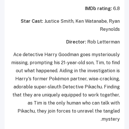
IMDb rating:
6.8
Star Cast:
Justice Smith, Ken Watanabe, Ryan
Reynolds
Director:
Rob Letterman
Ace detective Harry Goodman goes mysteriously
missing, prompting his 21-year-old son, Tim, to find
out what happened. Aiding in the investigation is
Harry's former Pokémon partner, wise-cracking,
adorable super-sleuth Detective Pikachu. Finding
that they are uniquely equipped to work together,
as Tim is the only human who can talk with
Pikachu, they join forces to unravel the tangled
mystery.