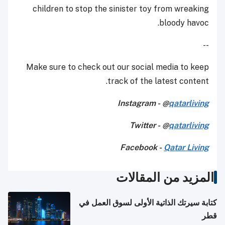
children to stop the sinister toy from wreaking
bloody havoc.
--
Make sure to check out our social media to keep
track of the latest content.
Instagram - @
qatarliving
Twitter - @
qatarliving
Facebook -
Qatar Living
المزيد من المقالات
كتابة سيرتك الذاتية الأولى لسوق العمل في
قطر