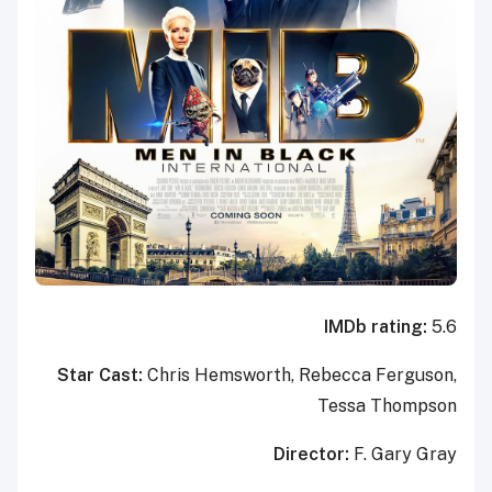
IMDb rating:
5.6
Star Cast:
Chris Hemsworth, Rebecca Ferguson,
Tessa Thompson
Director:
F. Gary Gray