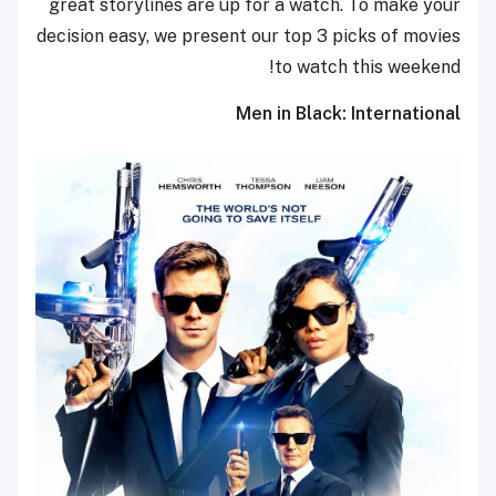
great storylines are up for a watch. To make your
decision easy, we present our top 3 picks of movies
to watch this weekend!
Men in Black: International