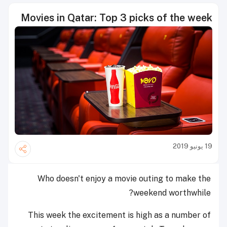
Movies in Qatar: Top 3 picks of the week
19 يونيو 2019
Who doesn't enjoy a movie outing to make the
weekend worthwhile?
This week the excitement is high as a number of