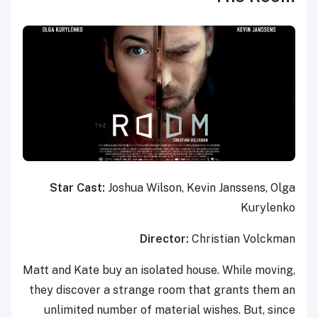
Star Cast:
Joshua Wilson, Kevin Janssens, Olga
Kurylenko
Director:
Christian Volckman
Matt and Kate buy an isolated house. While moving,
they discover a strange room that grants them an
unlimited number of material wishes. But, since