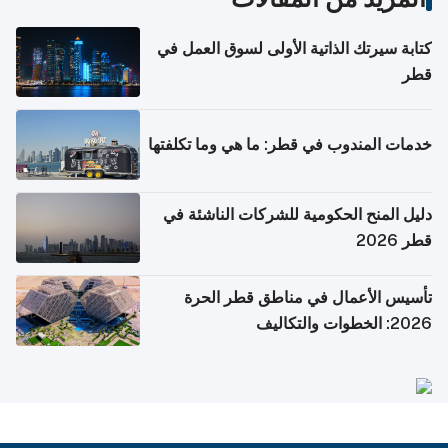
كتابة سيرتك الذاتية الأولى لسوق العمل في
قطر
خدمات المندوب في قطر: ما هي وما تكلفتها
دليل المنح الحكومية للشركات الناشئة في
قطر 2026
تأسيس الأعمال في مناطق قطر الحرة
2026: الخطوات والتكاليف