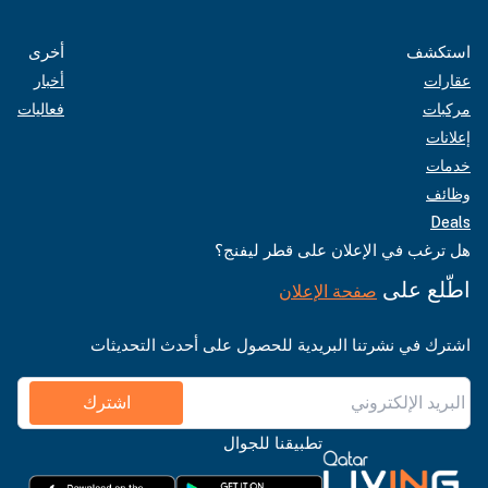
أخرى
استكشف
أخبار
عقارات
فعاليات
مركبات
إعلانات
خدمات
وظائف
Deals
هل ترغب في الإعلان على قطر ليفنج؟
اطّلع على
صفحة الإعلان
اشترك في نشرتنا البريدية للحصول على أحدث التحديثات
اشترك
تطبيقنا للجوال