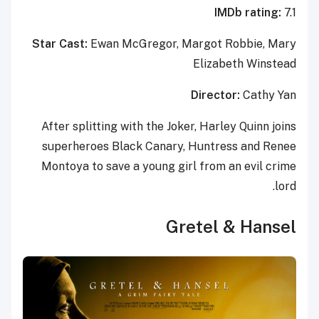
IMDb rating:
7.1
Star Cast:
Ewan McGregor, Margot Robbie, Mary
Elizabeth Winstead
Director:
Cathy Yan
After splitting with the Joker, Harley Quinn joins
superheroes Black Canary, Huntress and Renee
Montoya to save a young girl from an evil crime
lord.
Gretel & Hansel