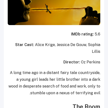
IMDb rating:
5.6
Star Cast:
Alice Krige, Jessica De Gouw, Sophia
Lillis
Director:
Oz Perkins
A long time ago in a distant fairy tale countryside,
a young girl leads her little brother into a dark
wood in desperate search of food and work, only to
stumble upon a nexus of terrifying evil.
The Room