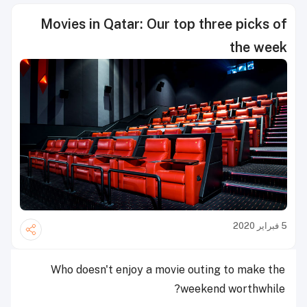
Movies in Qatar: Our top three picks of
the week
5 فبراير 2020
Who doesn't enjoy a movie outing to make the
weekend worthwhile?