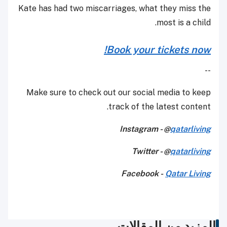
Kate has had two miscarriages, what they miss the
most is a child.
Book your tickets now!
--
Make sure to check out our social media to keep
track of the latest content.
Instagram - @
qatarliving
Twitter - @
qatarliving
Facebook -
Qatar Living
المزيد من المقالات