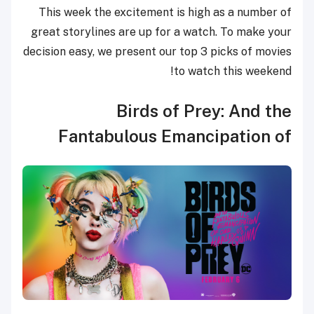
This week the excitement is high as a number of
great storylines are up for a watch. To make your
decision easy, we present our top 3 picks of movies
to watch this weekend!
Birds of Prey: And the
Fantabulous Emancipation of