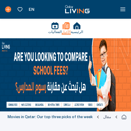
الفعاليات
الأخبار
الرئيسية
Movies in Qatar: Our top three picks of the week
مقال