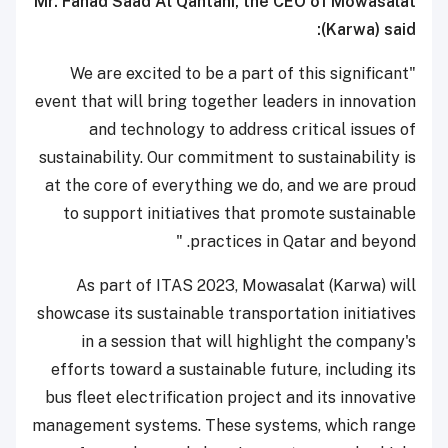
Mr. Fahad Saad Al Qahtani, the CEO of Mowasalat
(Karwa) said:
"We are excited to be a part of this significant
event that will bring together leaders in innovation
and technology to address critical issues of
sustainability. Our commitment to sustainability is
at the core of everything we do, and we are proud
to support initiatives that promote sustainable
practices in Qatar and beyond. "
As part of ITAS 2023, Mowasalat (Karwa) will
showcase its sustainable transportation initiatives
in a session that will highlight the company's
efforts toward a sustainable future, including its
bus fleet electrification project and its innovative
management systems. These systems, which range