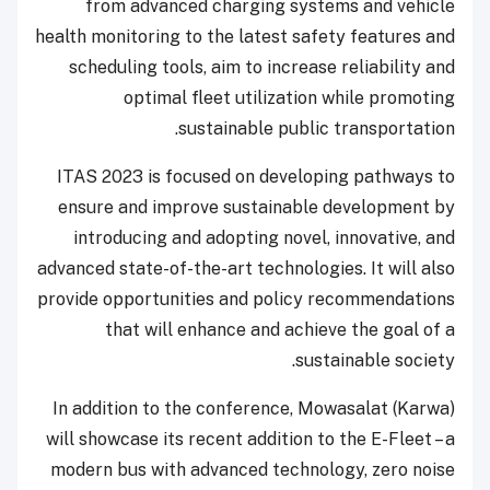
from advanced charging systems and vehicle
health monitoring to the latest safety features and
scheduling tools, aim to increase reliability and
optimal fleet utilization while promoting
sustainable public transportation.
ITAS 2023 is focused on developing pathways to
ensure and improve sustainable development by
introducing and adopting novel, innovative, and
advanced state-of-the-art technologies. It will also
provide opportunities and policy recommendations
that will enhance and achieve the goal of a
sustainable society.
In addition to the conference, Mowasalat (Karwa)
will showcase its recent addition to the E-Fleet – a
modern bus with advanced technology, zero noise