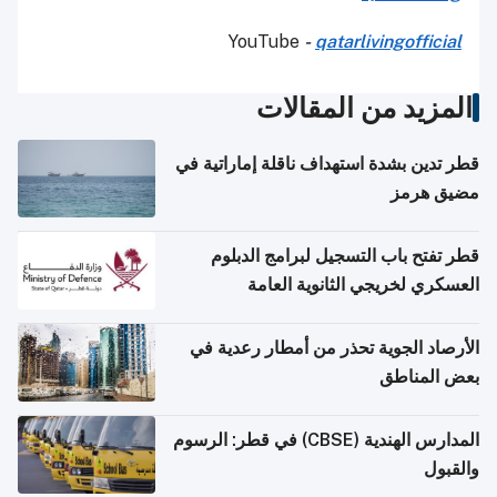
YouTube
-
qatarlivingofficial
المزيد من المقالات
قطر تدين بشدة استهداف ناقلة إماراتية في
مضيق هرمز
قطر تفتح باب التسجيل لبرامج الدبلوم
العسكري لخريجي الثانوية العامة
الأرصاد الجوية تحذر من أمطار رعدية في
بعض المناطق
المدارس الهندية (CBSE) في قطر: الرسوم
والقبول