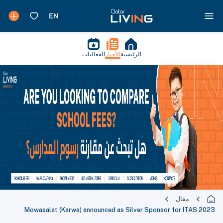
الفعاليات
الأخبار
الرئيسية
مقال
Mowasalat (Karwa) announced as Silver Sponsor for ITAS 2023