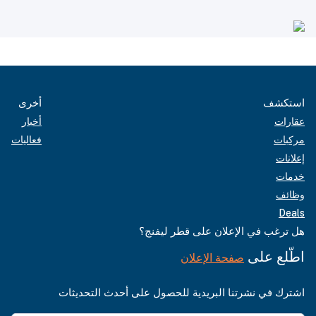
أخرى
استكشف
أخبار
عقارات
فعاليات
مركبات
إعلانات
خدمات
وظائف
Deals
هل ترغب في الإعلان على قطر ليفنج؟
اطّلع على
صفحة الإعلان
اشترك في نشرتنا البريدية للحصول على أحدث التحديثات