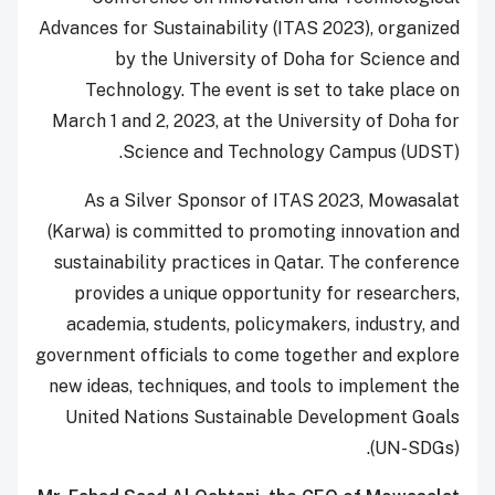
Advances for Sustainability (ITAS 2023), organized
by the University of Doha for Science and
Technology. The event is set to take place on
March 1 and 2, 2023, at the University of Doha for
Science and Technology Campus (UDST).
As a Silver Sponsor of ITAS 2023, Mowasalat
(Karwa) is committed to promoting innovation and
sustainability practices in Qatar. The conference
provides a unique opportunity for researchers,
academia, students, policymakers, industry, and
government officials to come together and explore
new ideas, techniques, and tools to implement the
United Nations Sustainable Development Goals
(UN-SDGs).