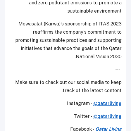
and zero pollutant emissions to promote a
sustainable environment.
Mowasalat (Karwa)'s sponsorship of ITAS 2023
reaffirms the company's commitment to
promoting sustainable practices and supporting
initiatives that advance the goals of the Qatar
National Vision 2030.
---
Make sure to check out our social media to keep
track of the latest content.
Instagram -
@qatarliving
Twitter -
@qatarliving
Facebook -
Qatar Living