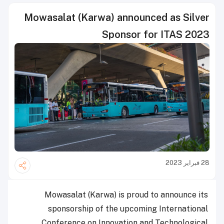
Mowasalat (Karwa) announced as Silver
Sponsor for ITAS 2023
28 فبراير 2023
Mowasalat (Karwa) is proud to announce its
sponsorship of the upcoming International
Conference on Innovation and Technological