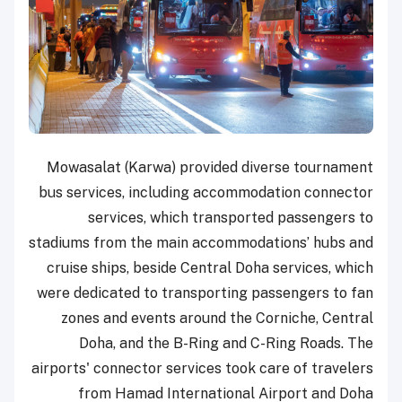
Mowasalat (Karwa) provided diverse tournament
bus services, including accommodation connector
services, which transported passengers to
stadiums from the main accommodations’ hubs and
cruise ships, beside Central Doha services, which
were dedicated to transporting passengers to fan
zones and events around the Corniche, Central
Doha, and the B-Ring and C-Ring Roads. The
airports' connector services took care of travelers
from Hamad International Airport and Doha