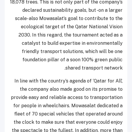
18,078 trees. This is not only part of the company’s
declared sustainability goals, but -on a larger
scale- also Mowasalat’s goal to contribute to the
ecological target of the Qatar National Vision
2030. In this regard, the tournament acted as a
catalyst to build expertise in environmentally
friendly transport solutions, which will be one
foundation pillar of a soon 100% green public
shared transport network.
In line with the country’s agenda of ‘Qatar for All’,
the company also made good on its promise to
provide easy and reliable access to transportation
for people in wheelchairs. Mowasalat dedicated a
fleet of 70 special vehicles that operated around
the clock to make sure that everyone could enjoy
the spectacle to the fullest. In addition, more than