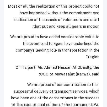
Most of all, the realization of this project could not
have happened without the commitment and
dedication of thousands of volunteers and staff
that put and keep all gears in motion.
We are proud to have added considerable value to
the event, and to again have underlined the
company’s leading role in transportation in the
region.”
On his part, Mr. Ahmad Hassan Al Obaidly, the
COO of Mowasalat (Karwa), said:
"We are proud of our contribution to the
successful delivery of transport services, which
have been one of the cornerstones in the success
of this exceptional edition of the tournament. We