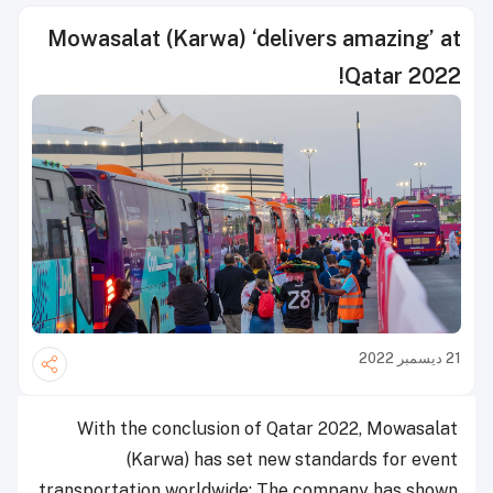
Mowasalat (Karwa) ‘delivers amazing’ at
Qatar 2022!
21 ديسمبر 2022
With the conclusion of Qatar 2022, Mowasalat
(Karwa) has set new standards for event
transportation worldwide: The company has shown