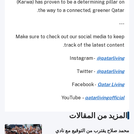
(Karwa) has proven to be a determining pillar on
the way to a connected, greener Qatar.
---
Make sure to check out our social media to keep
track of the latest content.
Instagram -
@qatarliving
Twitter -
@qatarliving
Facebook -
Qatar Living
YouTube
-
qatarlivingofficial
المزيد من المقالات
محمد صلاح يقترب من التوقيع مع نادي