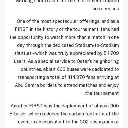
working hours ONLY for the tournament-related
bus services.
One of the most spectacular offerings, and as a
FIRST in the history of the tournament, fans had
the opportunity to watch more than a match in one
day through the dedicated Stadium-to-Stadium
shuttles – which was truly appreciated by 54,709
users. As a special service to Qatar’s neighboring
countries, about 600 buses were dedicated to
transporting a total of 414,970 fans arriving at
Abu Samra borders to attend matches and enjoy
the tournament.
Another FIRST was the deployment of almost 900
E-buses, which reduced the carbon footprint of the
event in an equivalent to the CO2 absorption of