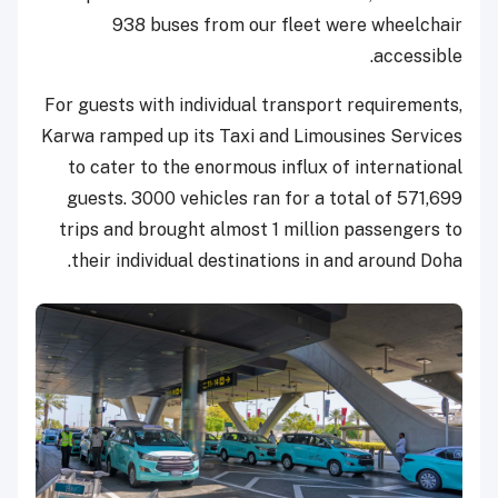
938 buses from our fleet were wheelchair
accessible.
For guests with individual transport requirements,
Karwa ramped up its Taxi and Limousines Services
to cater to the enormous influx of international
guests. 3000 vehicles ran for a total of 571,699
trips and brought almost 1 million passengers to
their individual destinations in and around Doha.