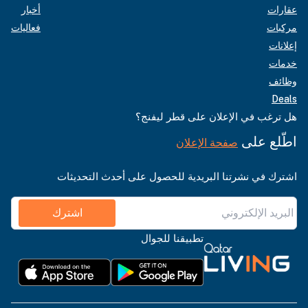
أخبار
عقارات
فعاليات
مركبات
إعلانات
خدمات
وظائف
Deals
هل ترغب في الإعلان على قطر ليفنج؟
اطّلع على
صفحة الإعلان
اشترك في نشرتنا البريدية للحصول على أحدث التحديثات
اشترك
تطبيقنا للجوال