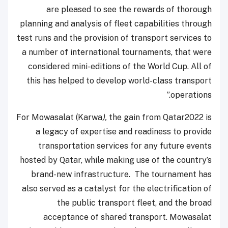
are pleased to see the rewards of thorough
planning and analysis of fleet capabilities through
test runs and the provision of transport services to
a number of international tournaments, that were
considered mini-editions of the World Cup. All of
this has helped to develop world-class transport
operations.”
For Mowasalat (Karwa
),
the gain from Qatar2022 is
a legacy of expertise and readiness to provide
transportation services for any future events
hosted by Qatar, while making use of the country’s
brand-new infrastructure. The tournament has
also served as a catalyst for the electrification of
the public transport fleet, and the broad
acceptance of shared transport. Mowasalat