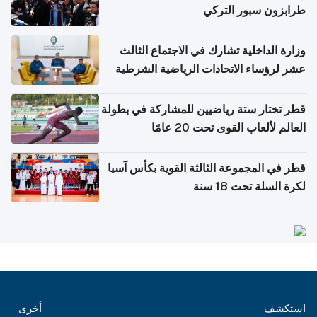
طرابزون سبور التركي
وزارة الداخلية تشارك في الاجتماع الثالث
عشر لرؤساء الاتحادات الرياضية الشرطية
بدول مجلس التعاون
قطر تختار ستة رياضيين للمشاركة في بطولة
العالم لألعاب القوى تحت 20 عامًا
قطر في المجموعة الثالثة القوية بكأس آسيا
لكرة السلة تحت 18 سنة
أخرى
استكشف