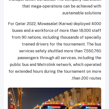
that mega-operations can be achieved with
sustainable solutions.
For Qatar 2022, Mowasalat (Karwa) deployed 4000
buses and a workforce of more than 18,000 staff
from 90 nations, including thousands of specially
trained drivers for the tournament. The bus
services safely shuttled more than 7,550,760
passengers through all services, including the
public bus and Metrolink network, which operated
for extended hours during the tournament on more
than 200 routes.