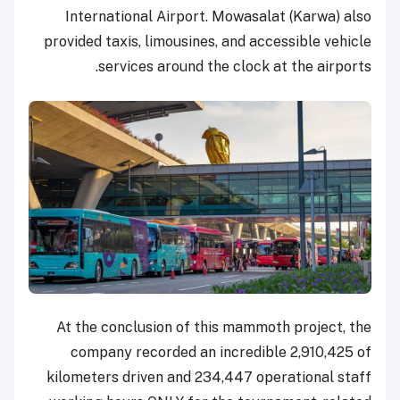
International Airport. Mowasalat (Karwa) also
provided taxis, limousines, and accessible vehicle
services around the clock at the airports.
At the conclusion of this mammoth project, the
company recorded an incredible 2,910,425 of
kilometers driven and 234,447 operational staff