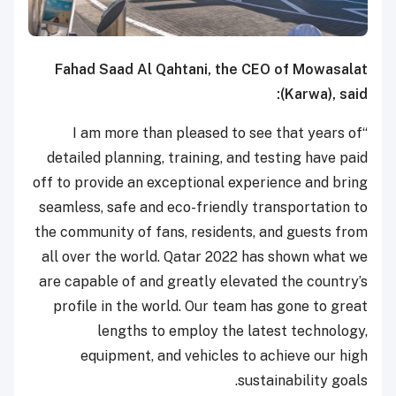
Fahad Saad Al Qahtani, the CEO of Mowasalat
(Karwa), said:
“I am more than pleased to see that years of
detailed planning, training, and testing have paid
off to provide an exceptional experience and bring
seamless, safe and eco-friendly transportation to
the community of fans, residents, and guests from
all over the world. Qatar 2022 has shown what we
are capable of and greatly elevated the country’s
profile in the world. Our team has gone to great
lengths to employ the latest technology,
equipment, and vehicles to achieve our high
sustainability goals.