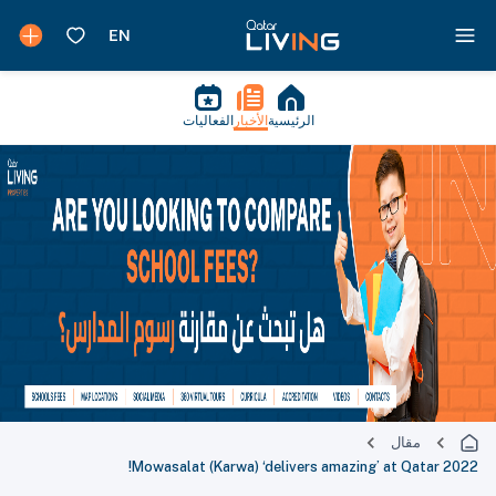
الفعاليات
الأخبار
الرئيسية
مقال
Mowasalat (Karwa) ‘delivers amazing’ at Qatar 2022!