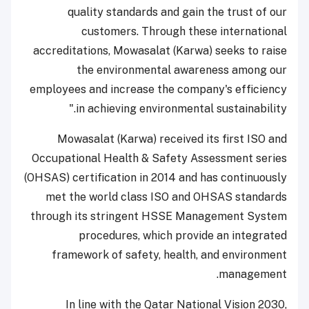
quality standards and gain the trust of our
customers. Through these international
accreditations, Mowasalat (Karwa) seeks to raise
the environmental awareness among our
employees and increase the company's efficiency
in achieving environmental sustainability."
Mowasalat (Karwa) received its first ISO and
Occupational Health & Safety Assessment series
(OHSAS) certification in 2014 and has continuously
met the world class ISO and OHSAS standards
through its stringent HSSE Management System
procedures, which provide an integrated
framework of safety, health, and environment
management.
In line with the Qatar National Vision 2030,