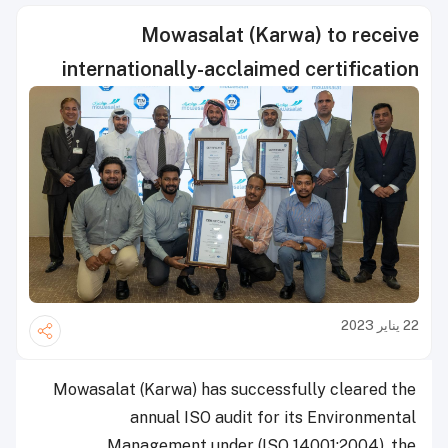
Mowasalat (Karwa) to receive
internationally-acclaimed certification
22 يناير 2023
Mowasalat (Karwa) has successfully cleared the
annual ISO audit for its Environmental
Management under (ISO 14001:2004), the