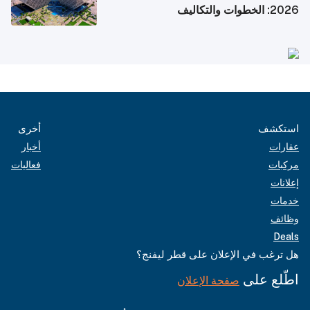
2026: الخطوات والتكاليف
أخرى
استكشف
أخبار
عقارات
فعاليات
مركبات
إعلانات
خدمات
وظائف
Deals
هل ترغب في الإعلان على قطر ليفنج؟
اطّلع على
صفحة الإعلان