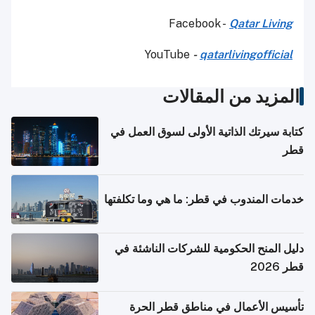
Facebook -
Qatar Living
YouTube
-
qatarlivingofficial
المزيد من المقالات
كتابة سيرتك الذاتية الأولى لسوق العمل في
قطر
خدمات المندوب في قطر: ما هي وما تكلفتها
دليل المنح الحكومية للشركات الناشئة في
قطر 2026
تأسيس الأعمال في مناطق قطر الحرة