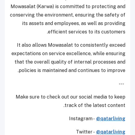
Mowasalat (Karwa) is committed to protecting and
conserving the environment, ensuring the safety of
its assets and employees, as well as providing
efficient services to its customers.
It also allows Mowasalat to consistently exceed
expectations on service excellence, while ensuring
that the overall quality of internal processes and
policies is maintained and continues to improve.
---
Make sure to check out our social media to keep
track of the latest content.
Instagram -
@qatarliving
Twitter -
@qatarliving