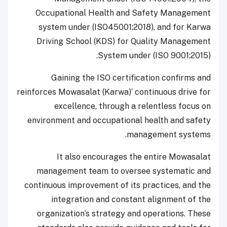
Occupational Health and Safety Management
system under (ISO45001:2018), and for Karwa
Driving School (KDS) for Quality Management
System under (ISO 9001:2015).
Gaining the ISO certification confirms and
reinforces Mowasalat (Karwa)’ continuous drive for
excellence, through a relentless focus on
environment and occupational health and safety
management systems.
It also encourages the entire Mowasalat
management team to oversee systematic and
continuous improvement of its practices, and the
integration and constant alignment of the
organization’s strategy and operations. These