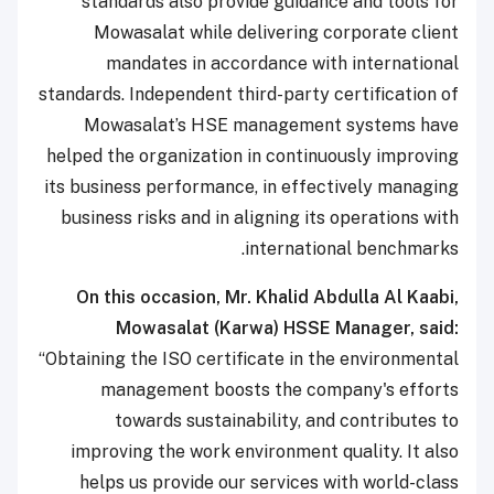
standards also provide guidance and tools for
Mowasalat while delivering corporate client
mandates in accordance with international
standards. Independent third-party certification of
Mowasalat’s HSE management systems have
helped the organization in continuously improving
its business performance, in effectively managing
business risks and in aligning its operations with
international benchmarks.
On this occasion, Mr. Khalid Abdulla Al Kaabi,
Mowasalat (Karwa) HSSE Manager, said:
“Obtaining the ISO certificate in the environmental
management boosts the company's efforts
towards sustainability, and contributes to
improving the work environment quality. It also
helps us provide our services with world-class