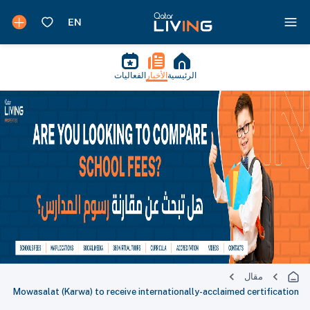
الفعاليات
الأخبار
الرئيسية
مقال
Mowasalat (Karwa) to receive internationally-acclaimed certification