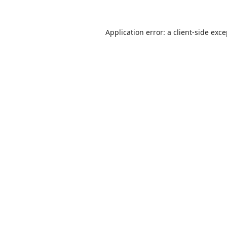
Application error: a
client
-side exc