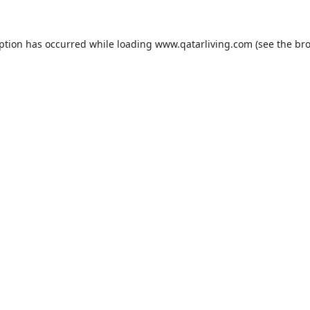
eption has occurred while loading
www.qatarliving.com
(see the
bro