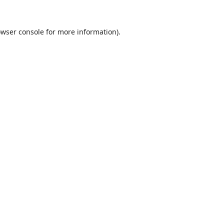
wser console
for more information).