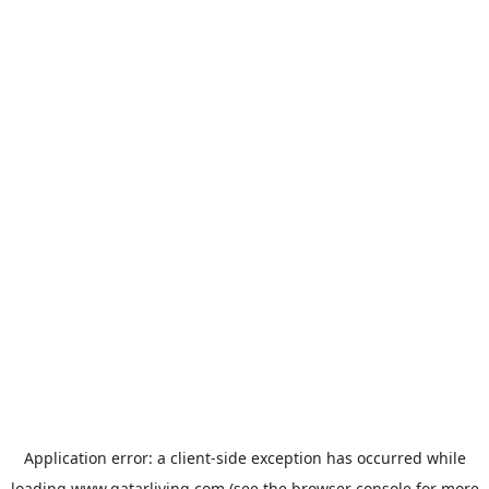
Application error: a
client
-side exception has occurred while
loading
www.qatarliving.com
(see the
browser console
for more