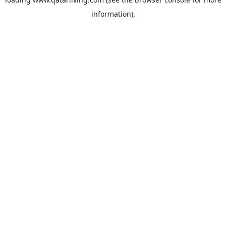
information).