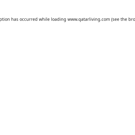
eption has occurred while loading
www.qatarliving.com
(see the
bro