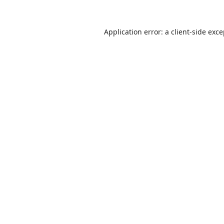
Application error: a
client
-side exc