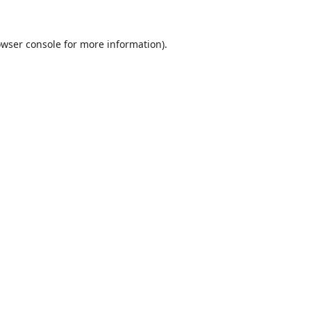
wser console
for more information).