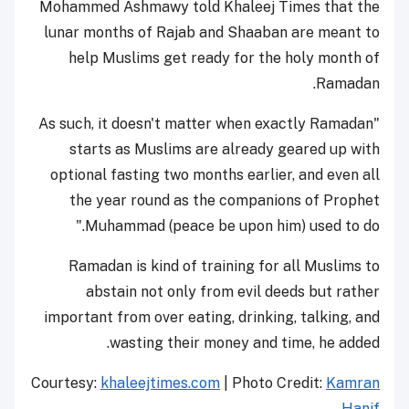
Mohammed Ashmawy told Khaleej Times that the
lunar months of Rajab and Shaaban are meant to
help Muslims get ready for the holy month of
Ramadan.
"As such, it doesn't matter when exactly Ramadan
starts as Muslims are already geared up with
optional fasting two months earlier, and even all
the year round as the companions of Prophet
Muhammad (peace be upon him) used to do."
Ramadan is kind of training for all Muslims to
abstain not only from evil deeds but rather
important from over eating, drinking, talking, and
wasting their money and time, he added.
Courtesy:
khaleejtimes.com
| Photo Credit:
Kamran
Hanif