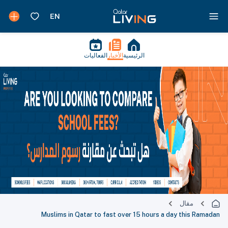
الفعاليات
الأخبار
الرئيسية
مقال
Muslims in Qatar to fast over 15 hours a day this Ramadan