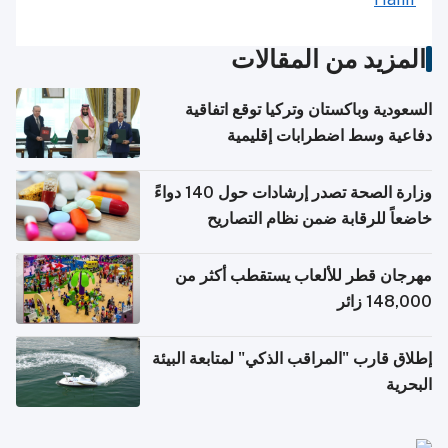
المزيد من المقالات
السعودية وباكستان وتركيا توقع اتفاقية
دفاعية وسط اضطرابات إقليمية
وزارة الصحة تصدر إرشادات حول 140 دواءً
خاضعاً للرقابة ضمن نظام التصاريح
الإلكترونية للسفر
مهرجان قطر للألعاب يستقطب أكثر من
148,000 زائر
إطلاق قارب "المراقب الذكي" لمتابعة البيئة
البحرية