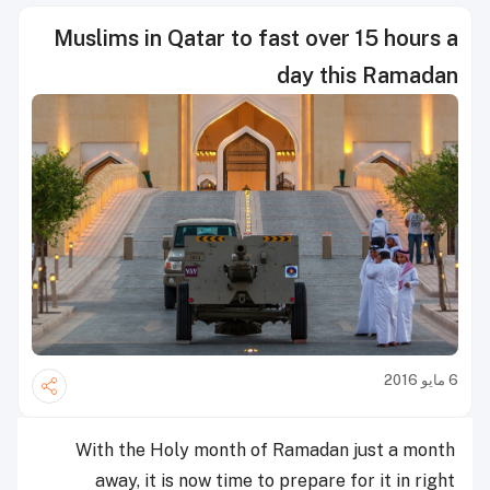
Muslims in Qatar to fast over 15 hours a
day this Ramadan
6 مايو 2016
With the Holy month of Ramadan just a month
away, it is now time to prepare for it in right