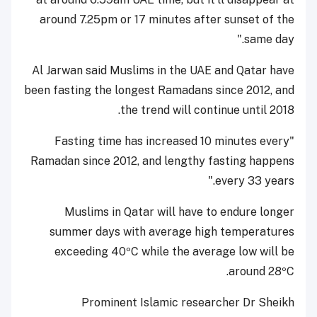
around 7.25pm or 17 minutes after sunset of the
same day."
Al Jarwan said Muslims in the UAE and Qatar have
been fasting the longest Ramadans since 2012, and
the trend will continue until 2018.
"Fasting time has increased 10 minutes every
Ramadan since 2012, and lengthy fasting happens
every 33 years."
Muslims in Qatar will have to endure longer
summer days with average high temperatures
exceeding 40ºC while the average low will be
around 28ºC.
Prominent Islamic researcher Dr Sheikh