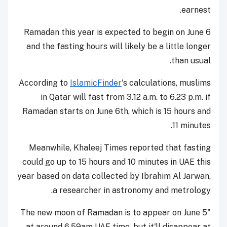
earnest.
Ramadan this year is expected to begin on June 6
and the fasting hours will likely be a little longer
than usual.
According to
IslamicFinder
's calculations, muslims
in Qatar will fast from 3.12 a.m. to 6.23 p.m. if
Ramadan starts on June 6th, which is 15 hours and
11 minutes.
Meanwhile, Khaleej Times reported that fasting
could go up to 15 hours and 10 minutes in UAE this
year based on data collected by Ibrahim Al Jarwan,
a researcher in astronomy and metrology.
"The new moon of Ramadan is to appear on June 5
at around 6.59am UAE time, but it'll disappear at