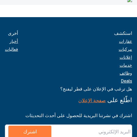
أخرى
استكشف
أخبار
عقارات
فعاليات
مركبات
إعلانات
خدمات
وظائف
Deals
هل ترغب في الإعلان على قطر ليفنج؟
اطّلع على
صفحة الإعلان
اشترك في نشرتنا البريدية للحصول على أحدث التحديثات
اشترك