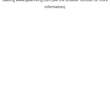
information).