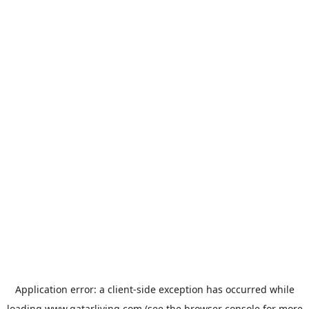
Application error: a
client
-side exception has occurred while
loading
www.qatarliving.com
(see the
browser console
for more