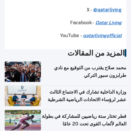
X -
@qatarliving
Facebook -
Qatar Living
YouTube
-
qatarlivingofficial
المزيد من المقالات
محمد صلاح يقترب من التوقيع مع نادي
طرابزون سبور التركي
وزارة الداخلية تشارك في الاجتماع الثالث
عشر لرؤساء الاتحادات الرياضية الشرطية
بدول مجلس التعاون
قطر تختار ستة رياضيين للمشاركة في بطولة
العالم لألعاب القوى تحت 20 عامًا