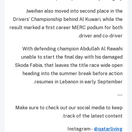
Jweihan also moved into second place in the
Drivers’ Championship behind Al Kuwari, while the
result marked a first career MERC podium for both
driver and co-driver.
With defending champion Abdullah Al Rawahi
unable to start the final day with his damaged
Skoda Fabia, that leaves the title race wide open
heading into the summer break before action
resumes in Lebanon in early September.
---
Make sure to check out our social media to keep
track of the latest content.
Instagram -
@qatarliving