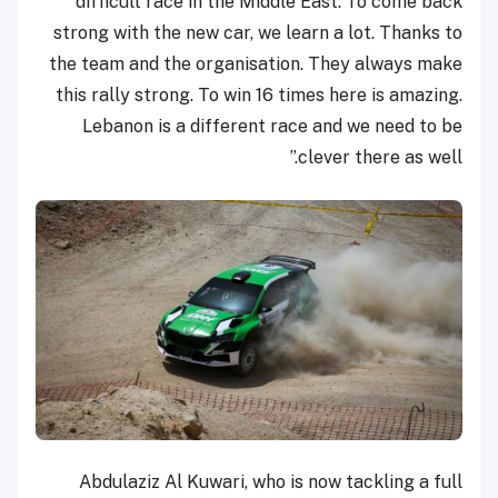
difficult race in the Middle East. To come back
strong with the new car, we learn a lot. Thanks to
the team and the organisation. They always make
this rally strong. To win 16 times here is amazing.
Lebanon is a different race and we need to be
clever there as well.”
Abdulaziz Al Kuwari, who is now tackling a full