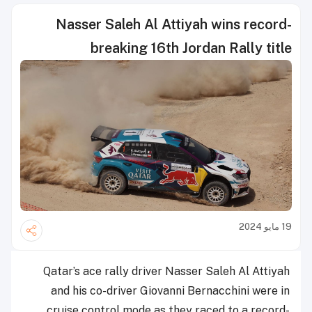
Nasser Saleh Al Attiyah wins record-
breaking 16th Jordan Rally title
19 مايو 2024
Qatar’s ace rally driver Nasser Saleh Al Attiyah
and his co-driver Giovanni Bernacchini were in
cruise control mode as they raced to a record-