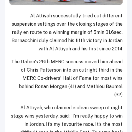
Al Attiyah successfully tried out different
suspension settings over the closing stages of the
rally en route to a winning margin of 5min 31.6sec.
Bernacchini duly claimed his fifth victory in Jordan
with Al Attiyah and his first since 2014.
The Italian’s 26th MERC success moved him ahead
of Chris Patterson into an outright third in the
MERC Co-drivers’ Hall of Fame for most wins
behind Ronan Morgan (41) and Mathieu Baumel
(32).
Al Attiyah, who claimed a clean sweep of eight
stage wins yesterday, said: “I’m really happy to win
in Jordan. It’s my favourite race. It’s the most