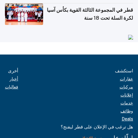
قطر في المجموعة الثالثة القوية بكأس آسيا
لكرة السلة تحت 18 سنة
أخرى
استكشف
أخبار
عقارات
فعاليات
مركبات
إعلانات
خدمات
وظائف
Deals
هل ترغب في الإعلان على قطر ليفنج؟
اطّلع على