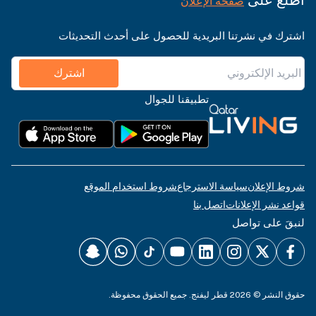
صفحة الإعلان
اشترك في نشرتنا البريدية للحصول على أحدث التحديثات
اشترك
تطبيقنا للجوال
شروط استخدام الموقع
سياسة الاسترجاع
شروط الإعلان
اتصل بنا
قواعد نشر الإعلانات
لنبقَ على تواصل
حقوق النشر © 2026 قطر ليفنج. جميع الحقوق محفوظة.