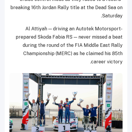
breaking 16th Jordan Rally title at the Dead Sea on
Saturday.
Al Attiyah — driving an Autotek Motorsport-
prepared Skoda Fabia RS — never missed a beat
during the round of the FIA Middle East Rally
Championship (MERC) as he claimed his 85th
career victory.