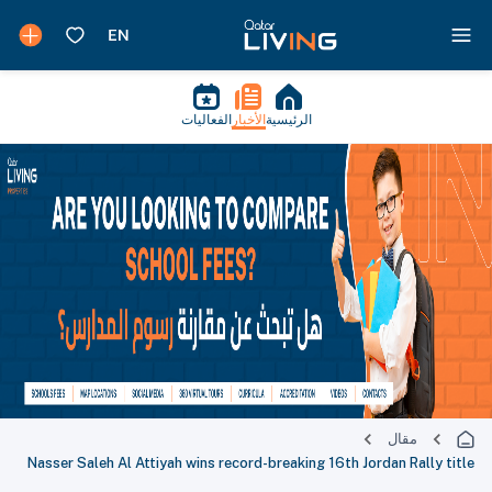
الفعاليات
الأخبار
الرئيسية
مقال
Nasser Saleh Al Attiyah wins record-breaking 16th Jordan Rally title