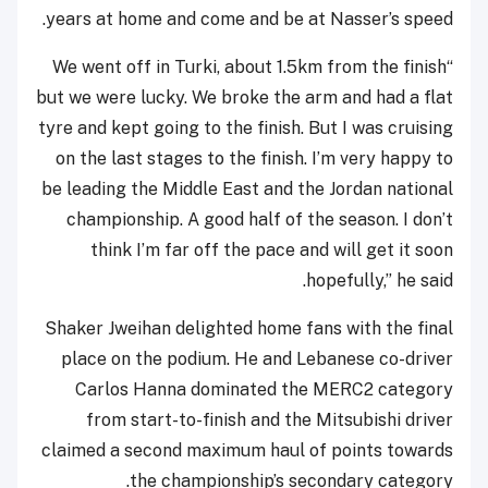
years at home and come and be at Nasser’s speed.
“We went off in Turki, about 1.5km from the finish
but we were lucky. We broke the arm and had a flat
tyre and kept going to the finish. But I was cruising
on the last stages to the finish. I’m very happy to
be leading the Middle East and the Jordan national
championship. A good half of the season. I don’t
think I’m far off the pace and will get it soon
hopefully,” he said.
Shaker Jweihan delighted home fans with the final
place on the podium. He and Lebanese co-driver
Carlos Hanna dominated the MERC2 category
from start-to-finish and the Mitsubishi driver
claimed a second maximum haul of points towards
the championship’s secondary category.