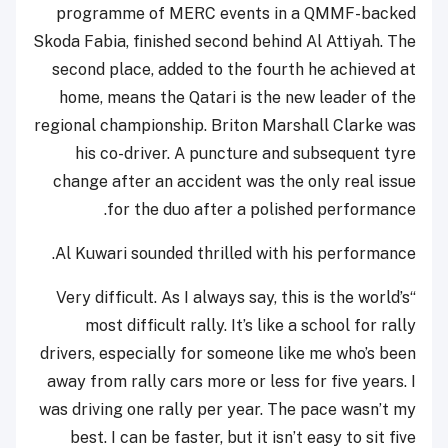
programme of MERC events in a QMMF-backed
Skoda Fabia, finished second behind Al Attiyah. The
second place, added to the fourth he achieved at
home, means the Qatari is the new leader of the
regional championship. Briton Marshall Clarke was
his co-driver. A puncture and subsequent tyre
change after an accident was the only real issue
for the duo after a polished performance.
Al Kuwari sounded thrilled with his performance.
“Very difficult. As I always say, this is the world’s
most difficult rally. It’s like a school for rally
drivers, especially for someone like me who’s been
away from rally cars more or less for five years. I
was driving one rally per year. The pace wasn’t my
best. I can be faster, but it isn’t easy to sit five