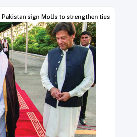
 Pakistan sign MoUs to strengthen ties