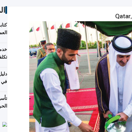
ات
Qatar,
لسوق
قطر
 وما
فتها
اشئة
 2026
قطر
 الخطوات والتكاليف