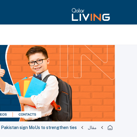
, Pakistan sign MoUs to strengthen ties
مقال