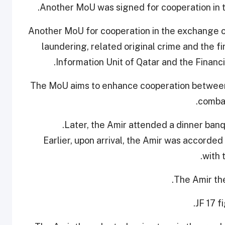
Another MoU was signed for cooperation in the
Another MoU for cooperation in the exchange of
laundering, related original crime and the f
Information Unit of Qatar and the Financi
The MoU aims to enhance cooperation between 
combat
Later, the Amir attended a dinner banq
Earlier, upon arrival, the Amir was accorde
with 
The Amir the
JF 17 f