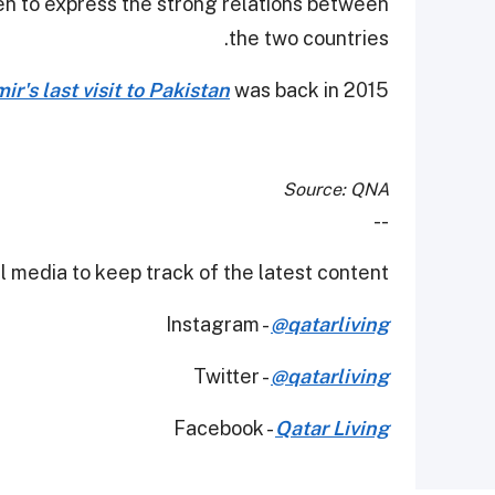
en to express the strong relations between
the two countries.
r's last visit to Pakistan
was back in 2015.
Source: QNA
--
 media to keep track of the latest content.
Instagram -
@qatarliving
Twitter -
@qatarliving
Facebook -
Qatar Living