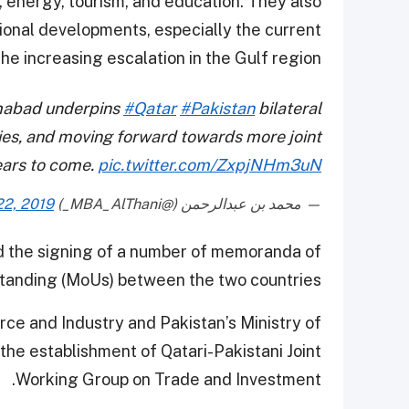
, energy, tourism, and education. They also
tional developments, especially the current
the increasing escalation in the Gulf region.
amabad underpins
#Qatar
#Pakistan
bilateral
ties, and moving forward towards more joint
ears to come.
pic.twitter.com/ZxpjNHm3uN
22, 2019
— محمد بن عبدالرحمن (@MBA_AlThani_)
d the signing of a number of memoranda of
tanding (MoUs) between the two countries.
e and Industry and Pakistan’s Ministry of
he establishment of Qatari-Pakistani Joint
Working Group on Trade and Investment.