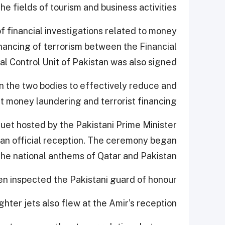
 fields of tourism and business activities.
 financial investigations related to money
inancing of terrorism between the Financial
al Control Unit of Pakistan was also signed.
the two bodies to effectively reduce and
 money laundering and terrorist financing.
uet hosted by the Pakistani Prime Minister.
d an official reception. The ceremony began
the national anthems of Qatar and Pakistan.
n inspected the Pakistani guard of honour.
ighter jets also flew at the Amir’s reception.