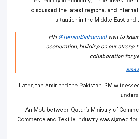
especially in economy, trade, investment
discussed the latest regional and interna
situation in the Middle East and 
HH
@TamimBinHamad
visit to Isl
cooperation, building on our strong 
collaboration for y
June 
Later, the Amir and the Pakistani PM witnesse
unders
An MoU between Qatar’s Ministry of Commerc
Commerce and Textile Industry was signed for t