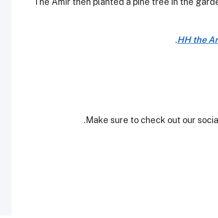
The Amir then planted a pine tree in the gard
HH the Ami
Make sure to check out our social