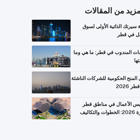
المزيد من المقال
كتابة سيرتك الذاتية الأولى 
العمل في 
خدمات المندوب في قطر: ما هي
تكل
دليل المنح الحكومية للشركات الن
في قطر
تأسيس الأعمال في مناطق 
الحرة 2026: