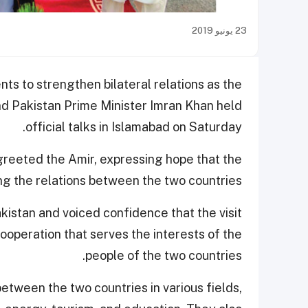
23 يونيو 2019
ts to strengthen bilateral relations as the
d Pakistan Prime Minister Imran Khan held
official talks in Islamabad on Saturday.
greeted the Amir, expressing hope that the
ing the relations between the two countries.
akistan and voiced confidence that the visit
ooperation that serves the interests of the
people of the two countries.
etween the two countries in various fields,