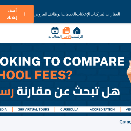
أضف
العروض
الوظائف
الخدمات
الإعلانات
المركبات
العقارات
إعلانك
الفعاليات
الأخبار
الرئيسية
Qatar