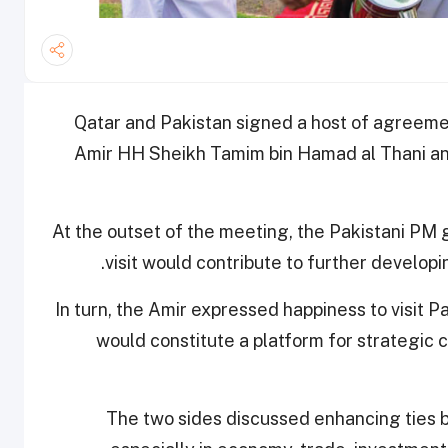
Qatar and Pakistan signed a host of agreemen
Amir HH Sheikh Tamim bin Hamad al Thani an
At the outset of the meeting, the Pakistani PM 
visit would contribute to further develop
In turn, the Amir expressed happiness to visit P
would constitute a platform for strategic c
The two sides discussed enhancing ties b