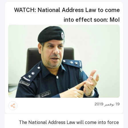
WATCH: National Address Law to come
into effect soon: MoI
19 نوفمبر 2019
The National Address Law will come into force