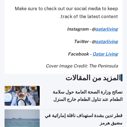
Make sure to check out our social media to keep
track of the latest content.
Instagram - @
qatarliving
Twitter - @
qatarliving
Facebook -
Qatar Living
Cover Image Credit: The Peninsula
المزيد من المقالات
نصائح وزارة الصحة العامة حول سلامة
الطعام عند تناول الطعام خارج المنزل
والتعامل مع حالات التسمم الغذائي
قطر تدين بشدة استهداف ناقلة إماراتية في
مضيق هرمز