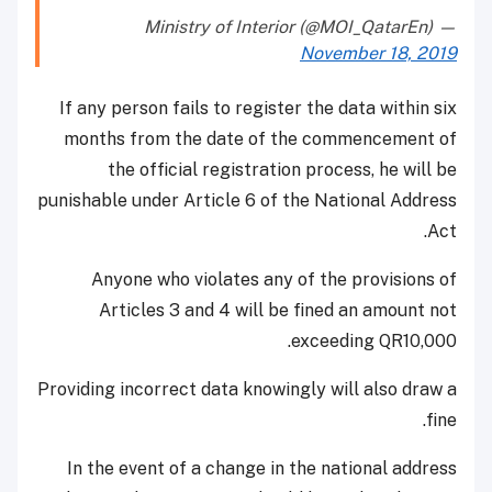
— Ministry of Interior (@MOI_QatarEn)
November 18, 2019
If any person fails to register the data within six
months from the date of the commencement of
the official registration process, he will be
punishable under Article 6 of the National Address
Act.
Anyone who violates any of the provisions of
Articles 3 and 4 will be fined an amount not
exceeding QR10,000.
Providing incorrect data knowingly will also draw a
fine.
In the event of a change in the national address