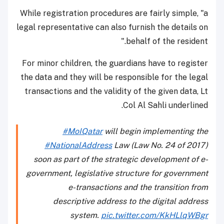
While registration procedures are fairly simple, "a
legal representative can also furnish the details on
behalf of the resident."
For minor children, the guardians have to register
the data and they will be responsible for the legal
transactions and the validity of the given data, Lt
Col Al Sahli underlined.
#MoIQatar
will begin implementing the
#NationalAddress
Law (Law No. 24 of 2017)
soon as part of the strategic development of e-
government, legislative structure for government
e-transactions and the transition from
descriptive address to the digital address
system.
pic.twitter.com/KkHLlqWBgr