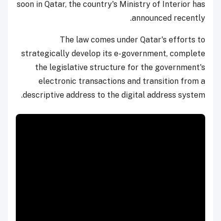
soon in Qatar, the country's Ministry of Interior has
announced recently.
The law comes under Qatar's efforts to
strategically develop its e-government, complete
the legislative structure for the government's
electronic transactions and transition from a
descriptive address to the digital address system.