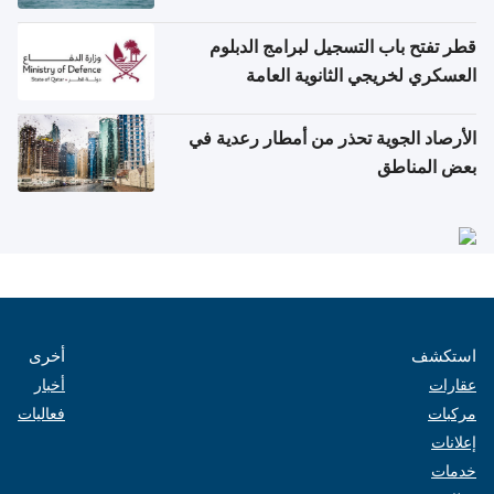
قطر تفتح باب التسجيل لبرامج الدبلوم
العسكري لخريجي الثانوية العامة
الأرصاد الجوية تحذر من أمطار رعدية في
بعض المناطق
أخرى
استكشف
أخبار
عقارات
فعاليات
مركبات
إعلانات
خدمات