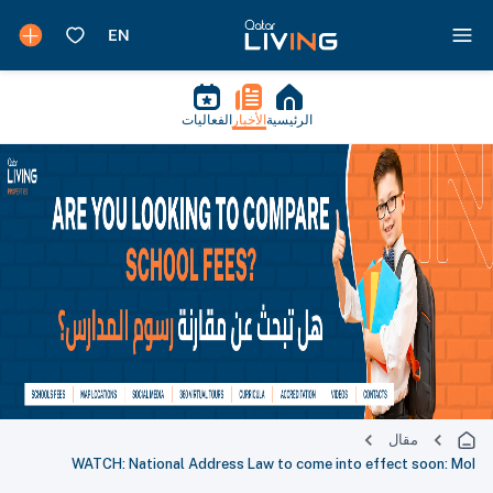
الفعاليات
الأخبار
الرئيسية
مقال
WATCH: National Address Law to come into effect soon: MoI