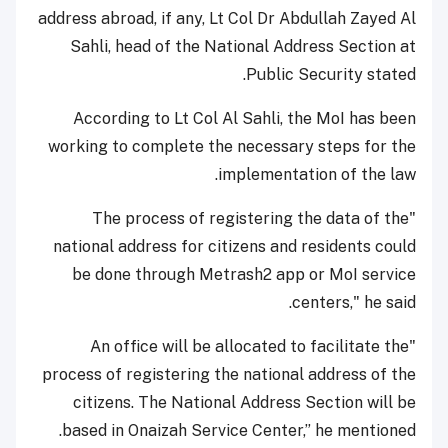
address abroad, if any, Lt Col Dr Abdullah Zayed Al
Sahli, head of the National Address Section at
Public Security stated.
According to Lt Col Al Sahli, the MoI has been
working to complete the necessary steps for the
implementation of the law.
"The process of registering the data of the
national address for citizens and residents could
be done through Metrash2 app or MoI service
centers," he said.
"An office will be allocated to facilitate the
process of registering the national address of the
citizens. The National Address Section will be
based in Onaizah Service Center,” he mentioned.