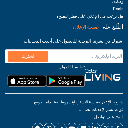
وظائف
Deals
هل ترغب في الإعلان على قطر ليفنج؟
اطّلع على
صفحة الإعلان
اشترك في نشرتنا البريدية للحصول على أحدث التحديثات
اشترك
تطبيقنا للجوال
شروط استخدام الموقع
سياسة الاسترجاع
شروط الإعلان
اتصل بنا
قواعد نشر الإعلانات
لنبقَ على تواصل