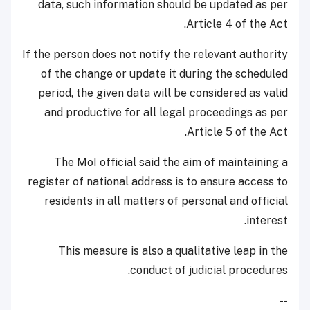
data, such information should be updated as per
Article 4 of the Act.
If the person does not notify the relevant authority
of the change or update it during the scheduled
period, the given data will be considered as valid
and productive for all legal proceedings as per
Article 5 of the Act.
The MoI official said the aim of maintaining a
register of national address is to ensure access to
residents in all matters of personal and official
interest.
This measure is also a qualitative leap in the
conduct of judicial procedures.
--