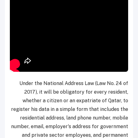
Under the National Address Law (Law No. 24 of
2017), it will be obligatory for every resident,
whether a citizen or an expatriate of Qatar, to
register his data in a simple form that includes the
residential address, land phone number, mobile
number, email, employer's address for government
and private sector employees, and permanent