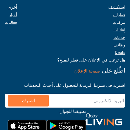
أخرى
استكشف
أخبار
عقارات
فعاليات
مركبات
إعلانات
خدمات
وظائف
Deals
هل ترغب في الإعلان على قطر ليفنج؟
اطّلع على
صفحة الإعلان
اشترك في نشرتنا البريدية للحصول على أحدث التحديثات
اشترك
تطبيقنا للجوال