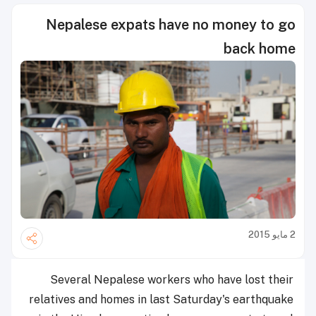
Nepalese expats have no money to go
back home
2 مايو 2015
Several Nepalese workers who have lost their
relatives and homes in last Saturday's earthquake