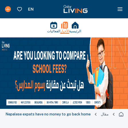
الفعاليات
الأخبار
الرئيسية
Nepalese expats have no money to go back home
مقال