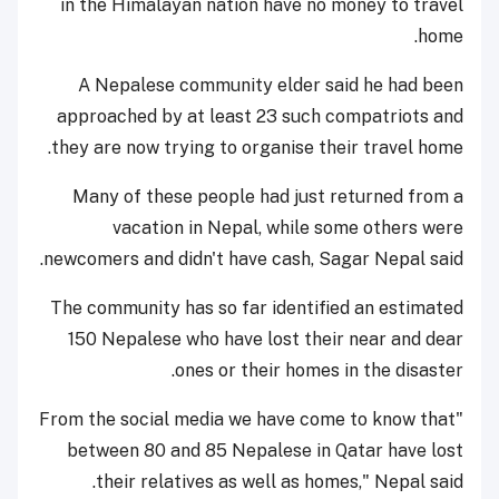
in the Himalayan nation have no money to travel
home.
A Nepalese community elder said he had been
approached by at least 23 such compatriots and
they are now trying to organise their travel home.
Many of these people had just returned from a
vacation in Nepal, while some others were
newcomers and didn't have cash, Sagar Nepal said.
The community has so far identified an estimated
150 Nepalese who have lost their near and dear
ones or their homes in the disaster.
"From the social media we have come to know that
between 80 and 85 Nepalese in Qatar have lost
their relatives as well as homes," Nepal said.