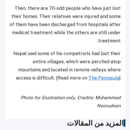
Then, there are 70-odd people who have just lost
their homes. Their relatives were injured and some
of them have been discharged from hospitals after
medical treatment while the others are still under
treatment.
Nepal said some of his compatriots had lost their
entire villages, which were perched atop
mountains and located in remote valleys where
access is difficult. [Read more on
The Peninsula
]
Photo for illustration only. Credits: Mohammed
Noorudeen
المزيد من المقالات