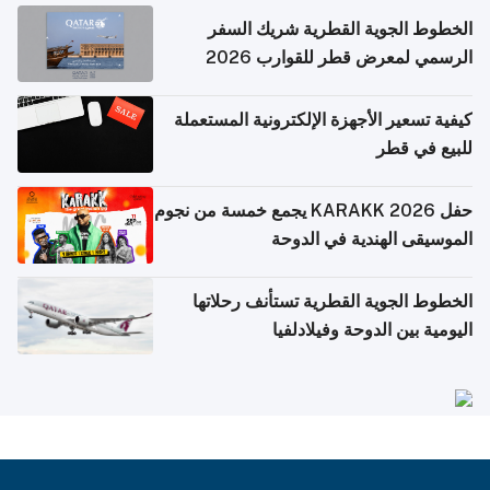
الخطوط الجوية القطرية شريك السفر
الرسمي لمعرض قطر للقوارب 2026
كيفية تسعير الأجهزة الإلكترونية المستعملة
للبيع في قطر
حفل KARAKK 2026 يجمع خمسة من نجوم
الموسيقى الهندية في الدوحة
الخطوط الجوية القطرية تستأنف رحلاتها
اليومية بين الدوحة وفيلادلفيا