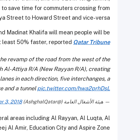
ed to save time for commuters crossing from
ya Street to Howard Street and vice-versa.
nd Madinat Khalifa will mean people will be
at least 50% faster, reported
Qatar Tribune
he revamp of the road from the west of the
h Al-Attiya R/A (New Rayyan R/A), creating
anes in each direction, five interchanges, a
e and a tunnel
pic.twitter.com/hwa2prhDsL
r 3, 2018
— هيئة الأشغال العامة (@AshghalQatar)
eral areas including Al Rayyan, Al Luqta, Al
ej Al Amir, Education City and Aspire Zone.