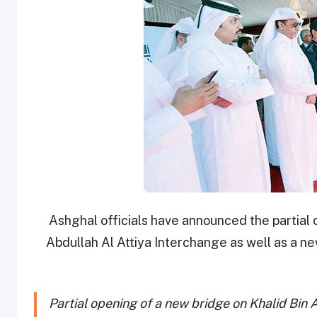
Ashghal officials have announced the partial 
Abdullah Al Attiya Interchange as well as a n
Partial opening of a new bridge on Khalid Bin 