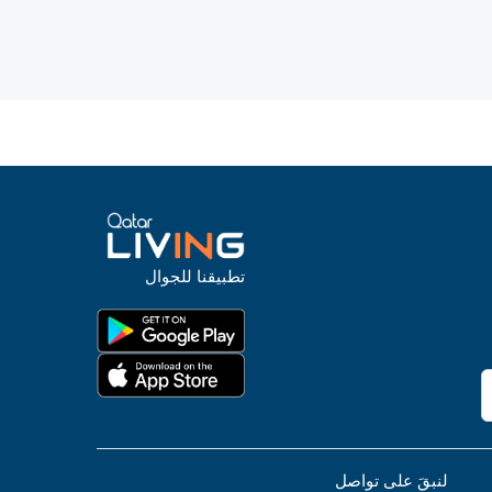
تطبيقنا للجوال
لنبقَ على تواصل