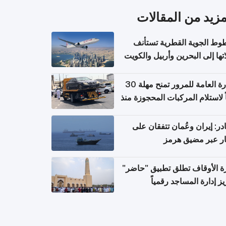
المزيد من المقال
الخطوط الجوية القطرية تس
رحلاتها إلى البحرين وأربيل وال
اعتباراً من 
الإدارة العامة للمرور تمنح مهلة 30
يوماً لاستلام المركبات المحجوزة
فترة ط
مصادر: إيران وعُمان تتفقان
مسار عبر مضيق ه
وزارة الأوقاف تطلق تطبيق "ح
لتعزيز إدارة المساجد رق