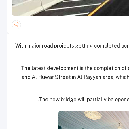
With major road projects getting completed acr
The latest development is the completion of
and Al Huwar Street in Al Rayyan area, which 
The new bridge will partially be opene