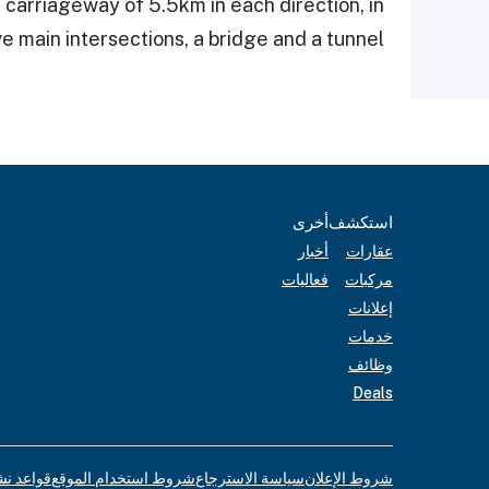
 carriageway of 5.5km in each direction, in
e main intersections, a bridge and a tunnel.
أخرى
استكشف
أخبار
عقارات
فعاليات
مركبات
إعلانات
خدمات
وظائف
Deals
لإعلانات
شروط استخدام الموقع
سياسة الاسترجاع
شروط الإعلان