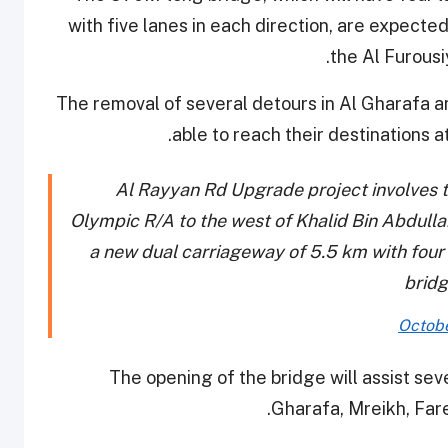
with five lanes in each direction, are expect
the Al Furousi
The removal of several detours in Al Gharafa a
.
able to reach their destinations 
Al Rayyan Rd Upgrade project involves t
Olympic R/A to the west of Khalid Bin Abdulla
a new dual carriageway of 5.5 km with four l
bridg
Octobe
The opening of the bridge will assist sev
Gharafa, Mreikh, Fare