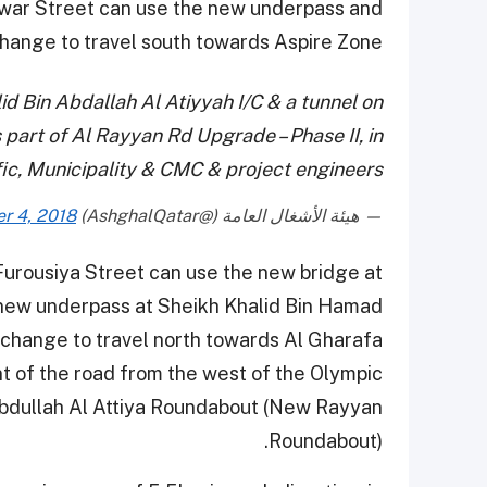
uwar Street can use the new underpass and
change to travel south towards Aspire Zone.
id Bin Abdallah Al Atiyyah I/C & a tunnel on
 part of Al Rayyan Rd Upgrade – Phase II, in
ffic, Municipality & CMC & project engineers
r 4, 2018
— هيئة الأشغال العامة (@AshghalQatar)
 Furousiya Street can use the new bridge at
 new underpass at Sheikh Khalid Bin Hamad
rchange to travel north towards Al Gharafa.
t of the road from the west of the Olympic
Abdullah Al Attiya Roundabout (New Rayyan
Roundabout).