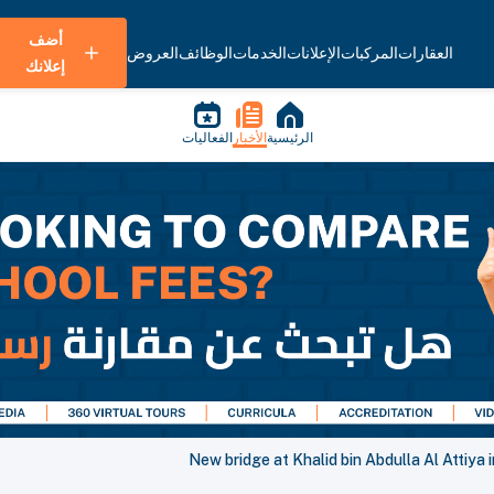
أضف
العروض
الوظائف
الخدمات
الإعلانات
المركبات
العقارات
إعلانك
الفعاليات
الأخبار
الرئيسية
New bridge at Khalid bin Abdulla Al Attiya i