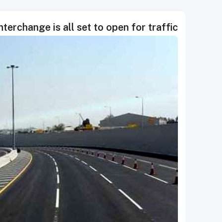
terchange is all set to open for traffic