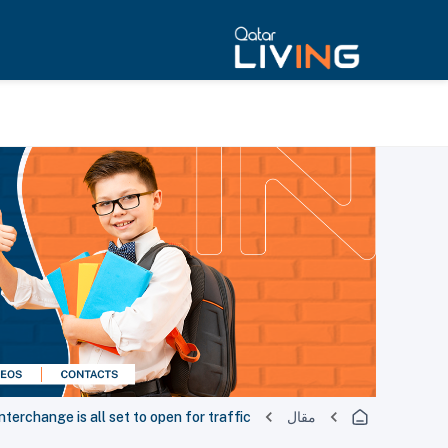
nterchange is all set to open for traffic
مقال