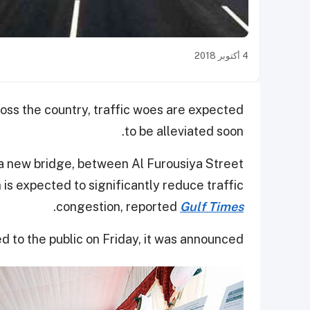
4 أكتوبر 2018
oss the country, traffic woes are expected
to be alleviated soon.
 a new bridge, between Al Furousiya Street
is expected to significantly reduce traffic
.
congestion, reported
Gulf Times
d to the public on Friday, it was announced.