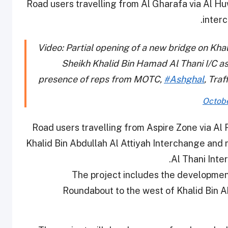
Road users travelling from Al Gharafa via Al H
inter
Video: Partial opening of a new bridge on Khal
Sheikh Khalid Bin Hamad Al Thani I/C as
presence of reps from MOTC,
#Ashghal
, Tra
Octobe
Road users travelling from Aspire Zone via Al
Khalid Bin Abdullah Al Attiyah Interchange and
Al Thani Inte
The project includes the developmen
Roundabout to the west of Khalid Bin 