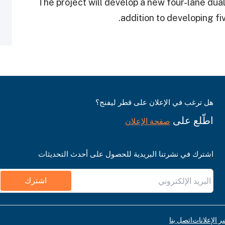
The project will develop a new four-lane dual
addition to developing fiv
هل ترغب في الإعلان على قطر ليفنج؟
اطّلع على
صفحة الإعلان
اشترك في نشرتنا البريدية للحصول على أحدث التحديثات
اشترك
اتصل بنا
قواعد نشر ا