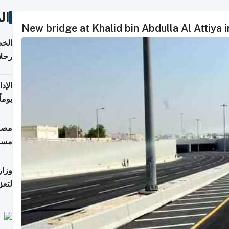
ات
New bridge at Khalid bin Abdulla Al Attiya in
تأنف
كويت
8 أغسطس
 منذ
ويلة
 على
رمز
اضر"
مياً