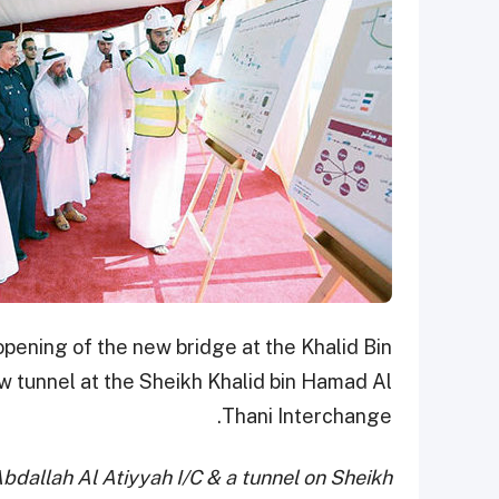
opening of the new bridge at the Khalid Bin
ew tunnel at the Sheikh Khalid bin Hamad Al
Thani Interchange.
Abdallah Al Atiyyah I/C & a tunnel on Sheikh