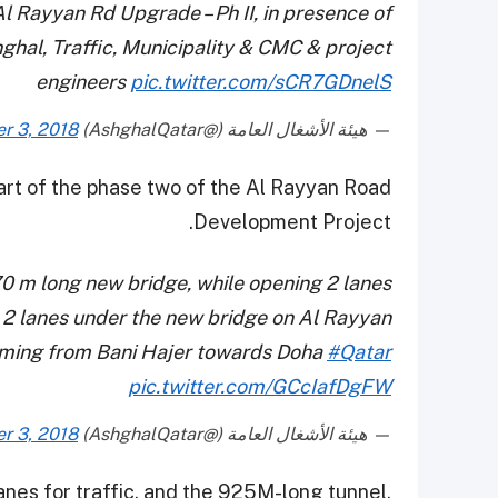
Al Rayyan Rd Upgrade – Ph II, in presence of
hal, Traffic, Municipality & CMC & project
engineers
pic.twitter.com/sCR7GDnelS
r 3, 2018
— هيئة الأشغال العامة (@AshghalQatar)
rt of the phase two of the Al Rayyan Road
Development Project.
70 m long new bridge, while opening 2 lanes
, 2 lanes under the new bridge on Al Rayyan
oming from Bani Hajer towards Doha
#Qatar
pic.twitter.com/GCcIafDgFW
r 3, 2018
— هيئة الأشغال العامة (@AshghalQatar)
anes for traffic, and the 925M-long tunnel,