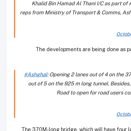
Khalid Bin Hamad Al Thani I/C as part of 
reps from Ministry of Transport & Comms, Ashg
Octobe
The developments are being done as pa
#Ashghal
: Opening 2 lanes out of 4 on the 3
out of 5 on the 925 m long tunnel. Besides
Road to open for road users c
Octobe
The 370M-long bridge, which will have four l