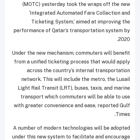
(MOTC) yesterday took the wraps off the new
‘Integrated Automated Fare Collection and
Ticketing System,’ aimed at improving the
performance of Qatar’s transportation system by
2020.
Under the new mechanism, commuters will benefit
from a unified ticketing process that would apply
across the country’s internal transportation
network. This will include the metro, the Lusail
Light Rail Transit (LRT), buses, taxis, and marine
transport which commuters will be able to use
with greater convenience and ease, reported Gulf
Times.
A number of modern technologies will be adopted
under this new system to facilitate and encourage