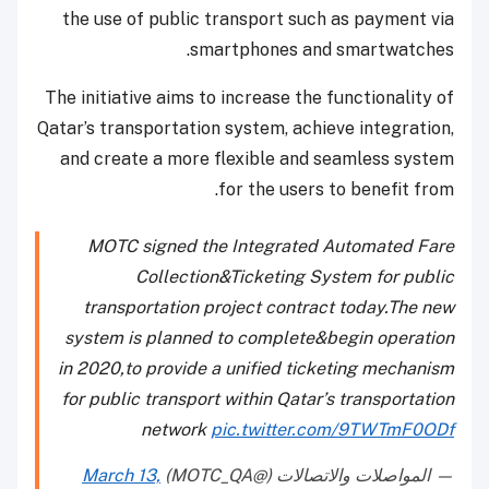
the use of public transport such as payment via
smartphones and smartwatches.
The initiative aims to increase the functionality of
Qatar’s transportation system, achieve integration,
and create a more flexible and seamless system
for the users to benefit from.
MOTC signed the Integrated Automated Fare
Collection&Ticketing System for public
transportation project contract today.The new
system is planned to complete&begin operation
in 2020,to provide a unified ticketing mechanism
for public transport within Qatar’s transportation
network
pic.twitter.com/9TWTmF0ODf
March 13,
— المواصلات والاتصالات (@MOTC_QA)