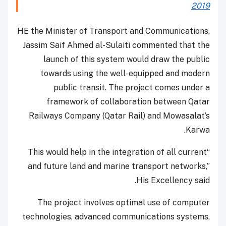
2019
HE the Minister of Transport and Communications,
Jassim Saif Ahmed al-Sulaiti commented that the
launch of this system would draw the public
towards using the well-equipped and modern
public transit. The project comes under a
framework of collaboration between Qatar
Railways Company (Qatar Rail) and Mowasalat’s
Karwa.
“This would help in the integration of all current
and future land and marine transport networks,”
His Excellency said.
The project involves optimal use of computer
technologies, advanced communications systems,