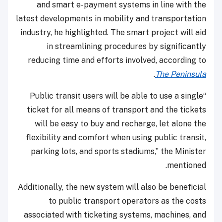
and smart e-payment systems in line with the
latest developments in mobility and transportation
industry, he highlighted. The smart project will aid
in streamlining procedures by significantly
reducing time and efforts involved, according to
.
The Peninsula
“Public transit users will be able to use a single
ticket for all means of transport and the tickets
will be easy to buy and recharge, let alone the
flexibility and comfort when using public transit,
parking lots, and sports stadiums,” the Minister
mentioned.
Additionally, the new system will also be beneficial
to public transport operators as the costs
associated with ticketing systems, machines, and