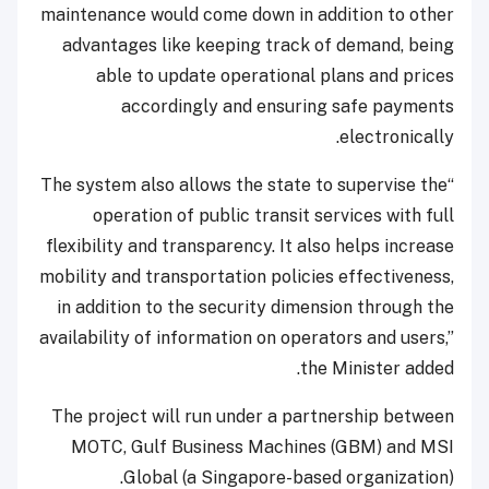
maintenance would come down in addition to other
advantages like keeping track of demand, being
able to update operational plans and prices
accordingly and ensuring safe payments
electronically.
“The system also allows the state to supervise the
operation of public transit services with full
flexibility and transparency. It also helps increase
mobility and transportation policies effectiveness,
in addition to the security dimension through the
availability of information on operators and users,”
the Minister added.
The project will run under a partnership between
MOTC, Gulf Business Machines (GBM) and MSI
Global (a Singapore-based organization).