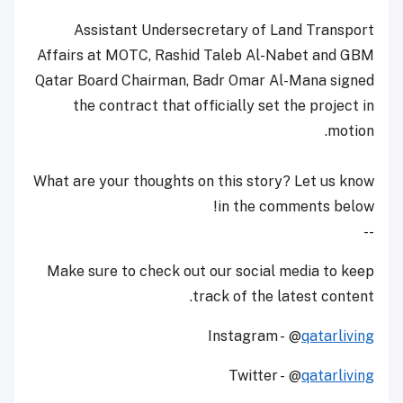
Assistant Undersecretary of Land Transport
Affairs at MOTC, Rashid Taleb Al-Nabet and GBM
Qatar Board Chairman, Badr Omar Al-Mana signed
the contract that officially set the project in
motion.
What are your thoughts on this story? Let us know
in the comments below!
--
Make sure to check out our social media to keep
track of the latest content.
Instagram - @
qatarliving
Twitter - @
qatarliving