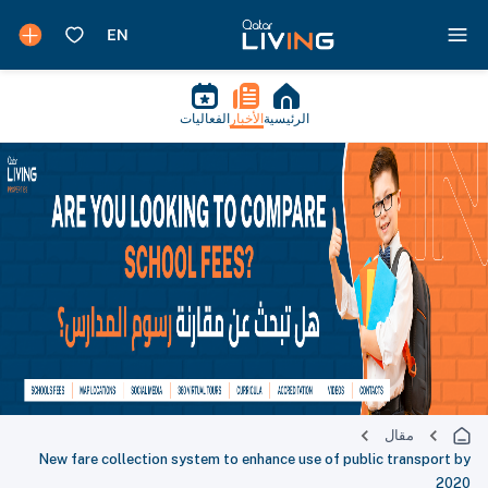
الفعاليات
الأخبار
الرئيسية
مقال
New fare collection system to enhance use of public transport by
2020