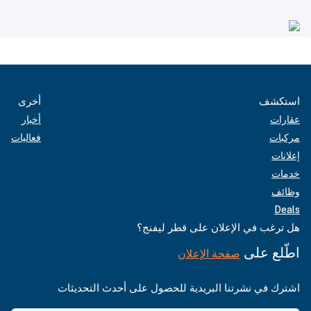
أخرى
استكشف
أخبار
عقارات
فعاليات
مركبات
إعلانات
خدمات
وظائف
Deals
هل ترغب في الإعلان على قطر ليفنج؟
اطّلع على
صفحة الإعلان
اشترك في نشرتنا البريدية للحصول على أحدث التحديثات