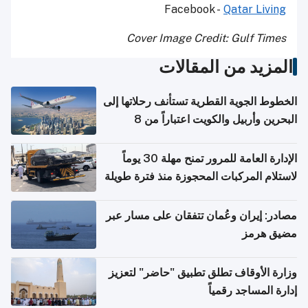
Facebook -
Qatar Living
Cover Image Credit: Gulf Times
المزيد من المقالات
الخطوط الجوية القطرية تستأنف رحلاتها إلى
البحرين وأربيل والكويت اعتباراً من 8
أغسطس
الإدارة العامة للمرور تمنح مهلة 30 يوماً
لاستلام المركبات المحجوزة منذ فترة طويلة
مصادر: إيران وعُمان تتفقان على مسار عبر
مضيق هرمز
وزارة الأوقاف تطلق تطبيق "حاضر" لتعزيز
إدارة المساجد رقمياً