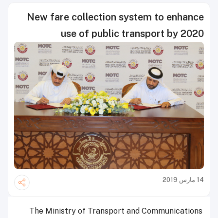
New fare collection system to enhance
use of public transport by 2020
14 مارس 2019
The Ministry of Transport and Communications