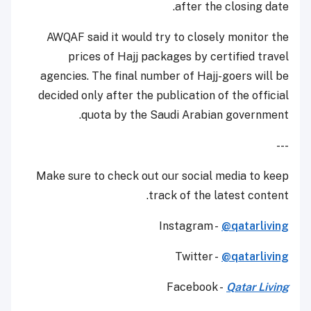
after the closing date.
AWQAF said it would try to closely monitor the
prices of Hajj packages by certified travel
agencies. The final number of Hajj-goers will be
decided only after the publication of the official
quota by the Saudi Arabian government.
---
Make sure to check out our social media to keep
track of the latest content.
Instagram -
@qatarliving
Twitter -
@qatarliving
Facebook -
Qatar Living