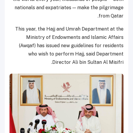
nationals and expatriates — make the pilgrimage
from Qatar.
This year, the Hajj and Umrah Department at the
Ministry of Endowments and Islamic Affairs
(Awqaf) has issued new guidelines for residents
who wish to perform Hajj, said Department
Director Ali bin Sultan Al Misifri.