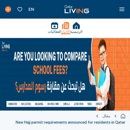
الفعاليات
الأخبار
الرئيسية
مقال
New Hajj permit requirements announced for residents in Qatar