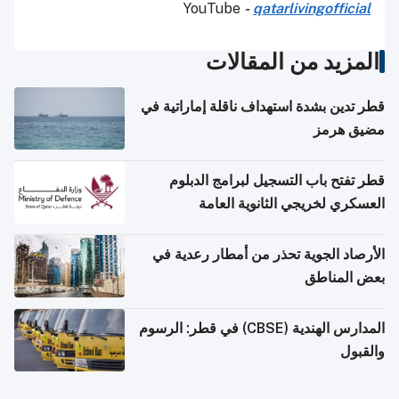
YouTube
-
qatarlivingofficial
المزيد من المقالات
قطر تدين بشدة استهداف ناقلة إماراتية في
مضيق هرمز
قطر تفتح باب التسجيل لبرامج الدبلوم
العسكري لخريجي الثانوية العامة
الأرصاد الجوية تحذر من أمطار رعدية في
بعض المناطق
المدارس الهندية (CBSE) في قطر: الرسوم
والقبول