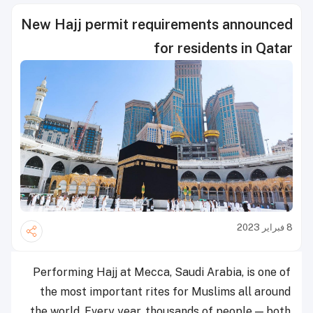
New Hajj permit requirements announced
for residents in Qatar
8 فبراير 2023
Performing Hajj at Mecca, Saudi Arabia, is one of
the most important rites for Muslims all around
the world. Every year, thousands of people — both