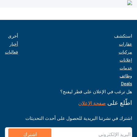
أخرى
استكشف
أخبار
عقارات
فعاليات
مركبات
إعلانات
خدمات
وظائف
Deals
هل ترغب في الإعلان على قطر ليفنج؟
اطّلع على
صفحة الإعلان
اشترك في نشرتنا البريدية للحصول على أحدث التحديثات
اشترك