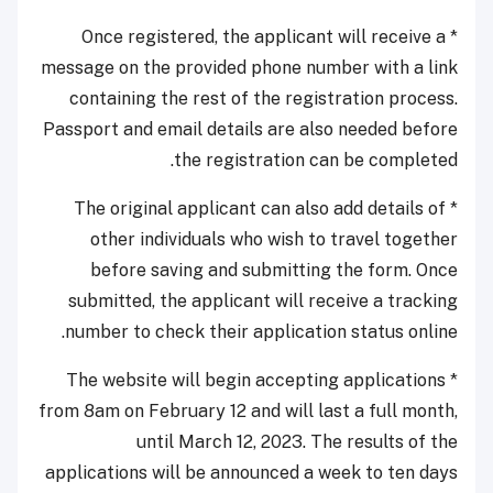
* Once registered, the applicant will receive a
message on the provided phone number with a link
containing the rest of the registration process.
Passport and email details are also needed before
the registration can be completed.
* The original applicant can also add details of
other individuals who wish to travel together
before saving and submitting the form. Once
submitted, the applicant will receive a tracking
number to check their application status online.
* The website will begin accepting applications
from 8am on February 12 and will last a full month,
until March 12, 2023. The results of the
applications will be announced a week to ten days