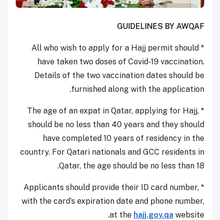
GUIDELINES BY AWQAF
* All who wish to apply for a Hajj permit should
have taken two doses of Covid-19 vaccination.
Details of the two vaccination dates should be
furnished along with the application.
* The age of an expat in Qatar, applying for Hajj,
should be no less than 40 years and they should
have completed 10 years of residency in the
country. For Qatari nationals and GCC residents in
Qatar, the age should be no less than 18.
* Applicants should provide their ID card number,
with the card’s expiration date and phone number,
at the
hajj.gov.qa
website.