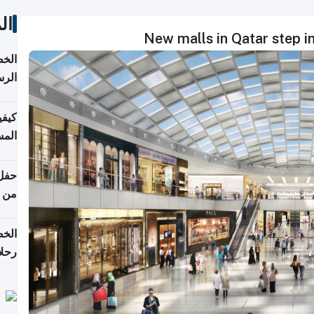
ات
New malls in Qatar step in 
لسفر
2026
ونية
 قطر
دوحة
تأنف
لفيا