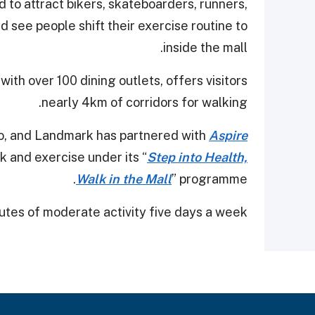
d to attract bikers, skateboarders, runners,
 see people shift their exercise routine to
inside the mall.
th over 100 dining outlets, offers visitors
nearly 4km of corridors for walking.
gio, and Landmark has partnered with
Aspire
 and exercise under its “
Step into Health,
Walk in the Mall
” programme.
tes of moderate activity five days a week.