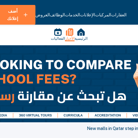
أضف
العروض
الوظائف
الخدمات
الإعلانات
المركبات
العقارات
إعلانك
الفعاليات
الأخبار
الرئيسية
New malls in Qatar step in