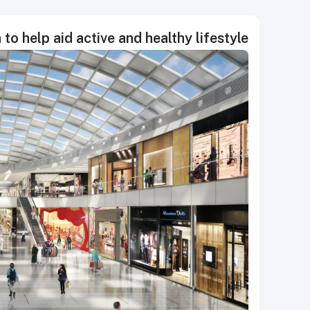
to help aid active and healthy lifestyle