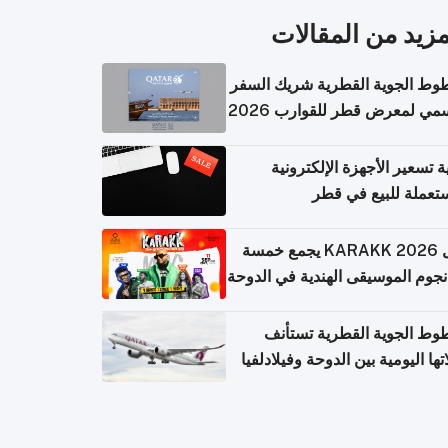
المزيد من المقال
الخطوط الجوية القطرية شريك ا
الرسمي لمعرض قطر للقوارب 
كيفية تسعير الأجهزة الإلكتر
المستعملة للبيع في
حفل KARAKK 2026 يجمع خمسة
من نجوم الموسيقى الهندية في ال
الخطوط الجوية القطرية تس
رحلاتها اليومية بين الدوحة وفيلاد