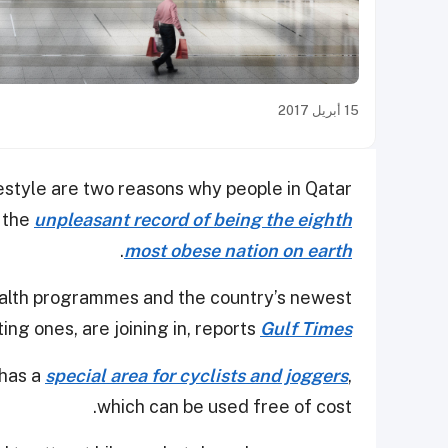
15 أبريل 2017
estyle are two reasons why people in Qatar
s the
unpleasant record of being the eighth
.
most obese nation on earth
health programmes and the country’s newest
ing ones, are joining in, reports
Gulf Times
 has a
special area for cyclists and joggers
,
which can be used free of cost.