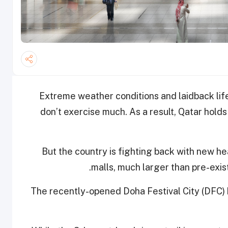
Extreme weather conditions and laidback lif
don’t exercise much. As a result, Qatar hold
But the country is fighting back with new 
.
malls, much larger than pre-exist
The recently-opened Doha Festival City (DFC)