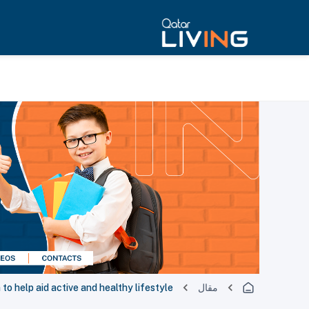
 to help aid active and healthy lifestyle
مقال