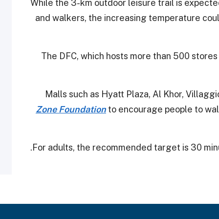
While the 3-km outdoor leisure trail is expecte
and walkers, the increasing temperature could
The DFC, which hosts more than 500 stores wi
Malls such as Hyatt Plaza, Al Khor, Villag
Zone Foundation
to encourage people to walk
For adults, the recommended target is 30 minu