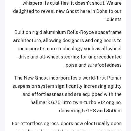
whispers its qualities; it doesn’t shout. We are
delighted to reveal new Ghost here in Doha to our
clients.”
Built on rigid aluminium Rolls-Royce spaceframe
architecture, allowing designers and engineers to
incorporate more technology such as all-wheel
drive and all-wheel steering for unprecedented
poise and surefootedness.
The New Ghost incorporates a world-first Planar
suspension system significantly increasing agility
and effortlessness and are equipped with the
hallmark 6.75-litre twin-turbo V12 engine,
delivering 571PS and 850nm.
For effortless egress, doors now electrically open