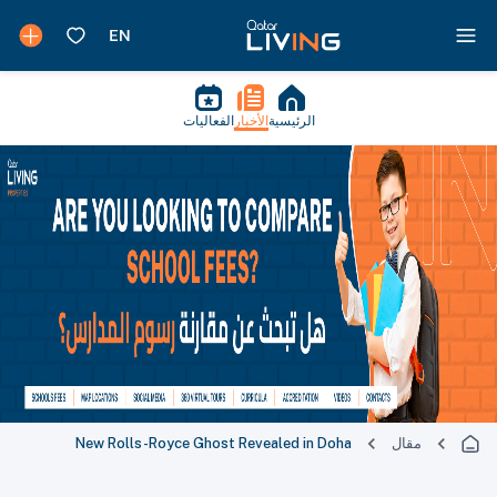
الفعاليات
الأخبار
الرئيسية
New Rolls-Royce Ghost Revealed in Doha
مقال