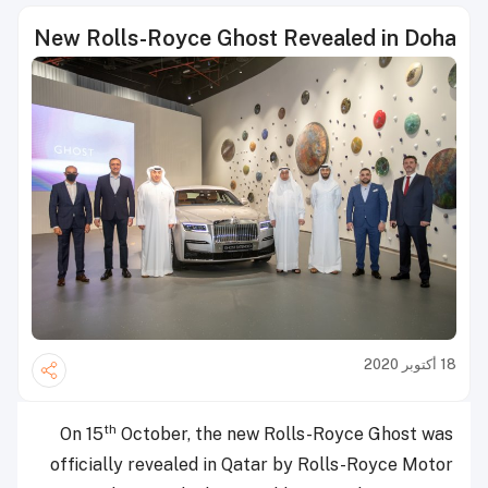
New Rolls-Royce Ghost Revealed in Doha
18 أكتوبر 2020
th
On 15
October, the new Rolls-Royce Ghost was
officially revealed in Qatar by Rolls-Royce Motor