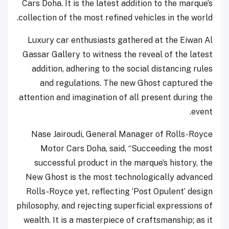
Cars Doha. It is the latest addition to the marque’s
collection of the most refined vehicles in the world.
Luxury car enthusiasts gathered at the Eiwan Al
Gassar Gallery to witness the reveal of the latest
addition, adhering to the social distancing rules
and regulations. The new Ghost captured the
attention and imagination of all present during the
event.
Nase Jairoudi, General Manager of Rolls-Royce
Motor Cars Doha, said, “Succeeding the most
successful product in the marque’s history, the
New Ghost is the most technologically advanced
Rolls-Royce yet, reflecting ‘Post Opulent’ design
philosophy, and rejecting superficial expressions of
wealth. It is a masterpiece of craftsmanship; as it