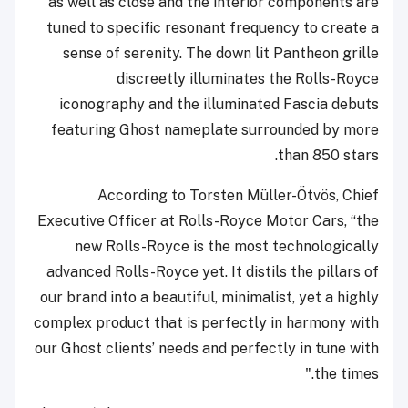
as well as close and the interior components are
tuned to specific resonant frequency to create a
sense of serenity. The down lit Pantheon grille
discreetly illuminates the Rolls-Royce
iconography and the illuminated Fascia debuts
featuring Ghost nameplate surrounded by more
than 850 stars.
According to Torsten Müller-Ötvös, Chief
Executive Officer at Rolls-Royce Motor Cars, “the
new Rolls-Royce is the most technologically
advanced Rolls-Royce yet. It distils the pillars of
our brand into a beautiful, minimalist, yet a highly
complex product that is perfectly in harmony with
our Ghost clients’ needs and perfectly in tune with
the times."