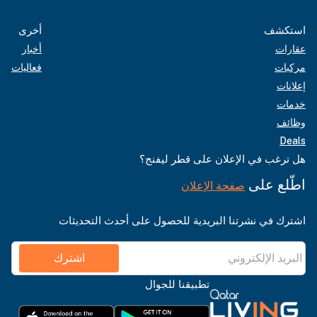
أخرى
استكشف
أخبار
عقارات
فعاليات
مركبات
إعلانات
خدمات
وظائف
Deals
هل ترغب في الإعلان على قطر ليفنج؟
اطّلع على
صفحة الإعلان
اشترك في نشرتنا البريدية للحصول على أحدث التحديثات
اشترك
تطبيقنا للجوال