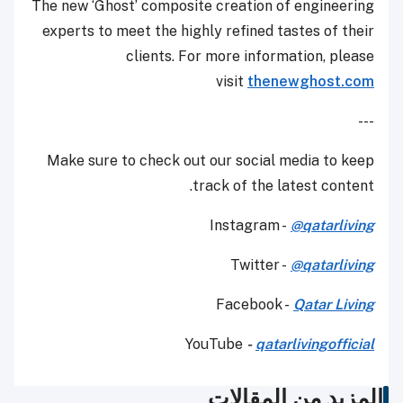
The new ‘Ghost’ composite creation of engineering
experts to meet the highly refined tastes of their
clients. For more information, please
visit
thenewghost.com
---
Make sure to check out our social media to keep
track of the latest content.
Instagram -
@qatarliving
Twitter -
@qatarliving
Facebook -
Qatar Living
YouTube
-
qatarlivingofficial
المزيد من المقالات