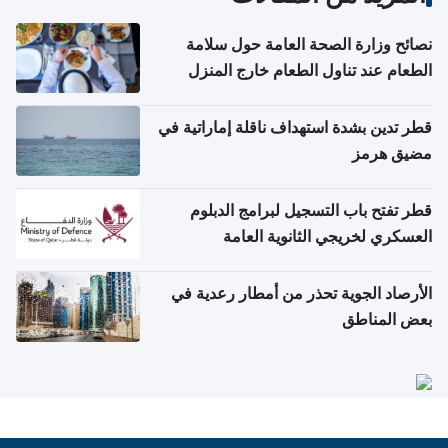
نصائح وزارة الصحة العامة حول سلامة
الطعام عند تناول الطعام خارج المنزل
والتعامل مع حالات التسمم الغذائي
قطر تدين بشدة استهداف ناقلة إماراتية في
مضيق هرمز
قطر تفتح باب التسجيل لبرامج الدبلوم
العسكري لخريجي الثانوية العامة
الأرصاد الجوية تحذر من أمطار رعدية في
بعض المناطق