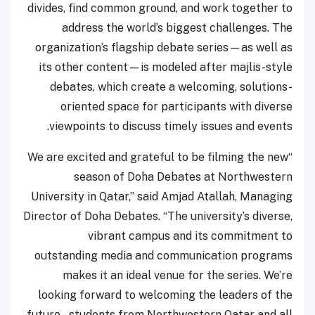
divides, find common ground, and work together to
address the world’s biggest challenges. The
organization’s flagship debate series—as well as
its other content—is modeled after majlis-style
debates, which create a welcoming, solutions-
oriented space for participants with diverse
viewpoints to discuss timely issues and events.
“We are excited and grateful to be filming the new
season of Doha Debates at Northwestern
University in Qatar,” said Amjad Atallah, Managing
Director of Doha Debates. “The university’s diverse,
vibrant campus and its commitment to
outstanding media and communication programs
makes it an ideal venue for the series. We’re
looking forward to welcoming the leaders of the
future – students from Northwestern Qatar and all