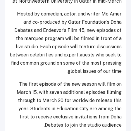
at Northwestern University in Qatar in mid-March.
Hosted by comedian, actor, and writer Mo Amer
and co-produced by Qatar Foundation’s Doha
Debates and Endeavor’s Film 45, new episodes of
the marquee program will be filmed in front of a
live studio. Each episode will feature discussions
between celebrities and expert guests who seek to
find common ground on some of the most pressing
global issues of our time.
The first episode of the new season will film on
March 15, with seven additional episodes filming
through to March 20 for worldwide release this
year. Students in Education City are among the
first to receive exclusive invitations from Doha
Debates to join the studio audience.