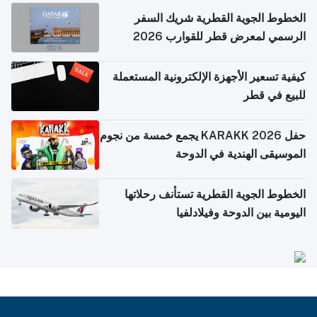
الخطوط الجوية القطرية شريك السفر
الرسمي لمعرض قطر للقوارب 2026
كيفية تسعير الأجهزة الإلكترونية المستعملة
للبيع في قطر
حفل KARAKK 2026 يجمع خمسة من نجوم
الموسيقى الهندية في الدوحة
الخطوط الجوية القطرية تستأنف رحلاتها
اليومية بين الدوحة وفيلادلفيا