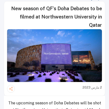
New season of QF’s Doha Debates to be
filmed at Northwestern University in
Qatar
2 مارس 2023
The upcoming season of Doha Debates will be shot