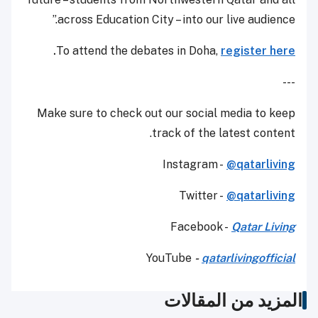
across Education City – into our live audience.”
.
To attend the debates in Doha,
register here
---
Make sure to check out our social media to keep
track of the latest content.
Instagram -
@qatarliving
Twitter -
@qatarliving
Facebook -
Qatar Living
YouTube
-
qatarlivingofficial
المزيد من المقالات