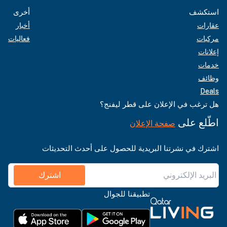
أخرى
استكشف
أخبار
عقارات
فعاليات
مركبات
إعلانات
خدمات
وظائف
Deals
هل ترغب في الإعلان على قطر ليفنج؟
اطّلع على
صفحة الإعلان
اشترك في نشرتنا البريدية للحصول على أحدث التحديثات
اشترك
تطبيقنا للجوال