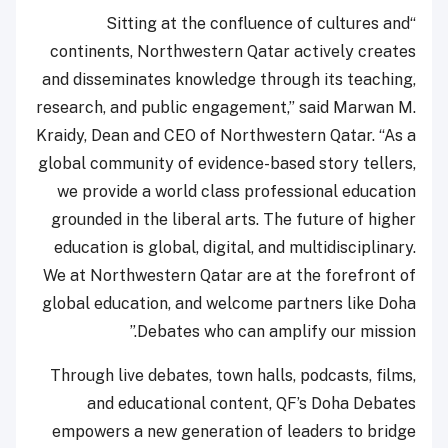
“Sitting at the confluence of cultures and
continents, Northwestern Qatar actively creates
and disseminates knowledge through its teaching,
research, and public engagement,” said Marwan M.
Kraidy, Dean and CEO of Northwestern Qatar. “As a
global community of evidence-based story tellers,
we provide a world class professional education
grounded in the liberal arts. The future of higher
education is global, digital, and multidisciplinary.
We at Northwestern Qatar are at the forefront of
global education, and welcome partners like Doha
Debates who can amplify our mission.”
Through live debates, town halls, podcasts, films,
and educational content, QF’s Doha Debates
empowers a new generation of leaders to bridge