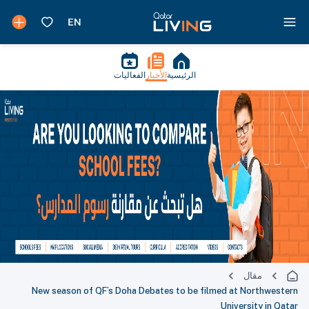
الفعاليات
الأخبار
الرئيسية
مقال
New season of QF’s Doha Debates to be filmed at Northwestern
University in Qatar