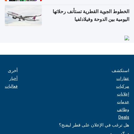
الخطوط الجوية القطرية تستأنف رحلاتها
اليومية بين الدوحة وفيلادلفيا
أخرى
استكشف
أخبار
عقارات
فعاليات
مركبات
إعلانات
خدمات
وظائف
Deals
هل ترغب في الإعلان على قطر ليفنج؟