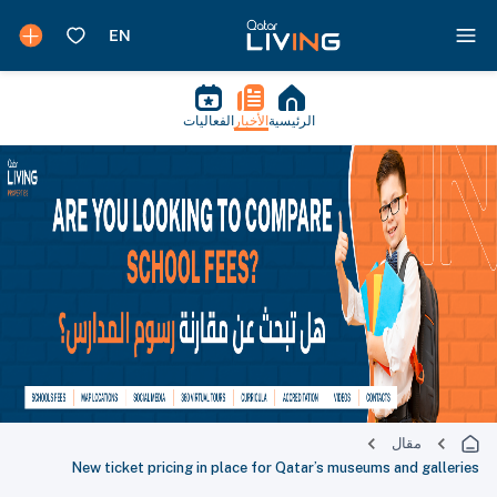
الفعاليات
الأخبار
الرئيسية
مقال
New ticket pricing in place for Qatar’s museums and galleries