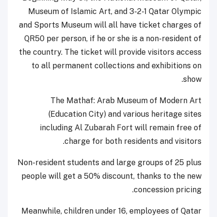
Museum of Islamic Art, and 3-2-1 Qatar Olympic
and Sports Museum will all have ticket charges of
QR50 per person, if he or she is a non-resident of
the country. The ticket will provide visitors access
to all permanent collections and exhibitions on
show.
The Mathaf: Arab Museum of Modern Art
(Education City) and various heritage sites
including Al Zubarah Fort will remain free of
charge for both residents and visitors.
Non-resident students and large groups of 25 plus
people will get a 50% discount, thanks to the new
concession pricing.
Meanwhile, children under 16, employees of Qatar