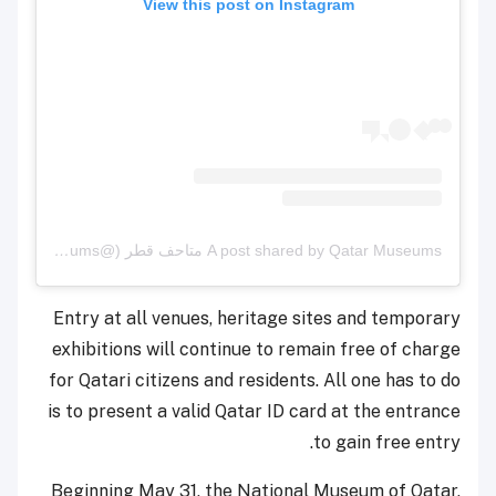
View this post on Instagram
A post shared by Qatar Museums متاحف قطر (@qatar_museums)
Entry at all venues, heritage sites and temporary
exhibitions will continue to remain free of charge
for Qatari citizens and residents. All one has to do
is to present a valid Qatar ID card at the entrance
to gain free entry.
Beginning May 31, the National Museum of Qatar,