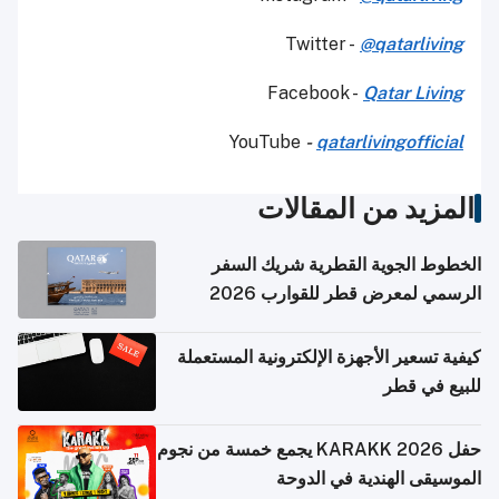
Twitter -
@qatarliving
Facebook -
Qatar Living
YouTube
-
qatarlivingofficial
المزيد من المقالات
الخطوط الجوية القطرية شريك السفر
الرسمي لمعرض قطر للقوارب 2026
كيفية تسعير الأجهزة الإلكترونية المستعملة
للبيع في قطر
حفل KARAKK 2026 يجمع خمسة من نجوم
الموسيقى الهندية في الدوحة