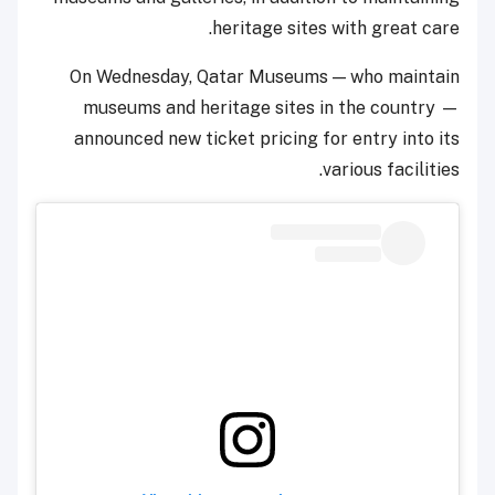
heritage sites with great care.
On Wednesday, Qatar Museums — who maintain
museums and heritage sites in the country —
announced new ticket pricing for entry into its
various facilities.