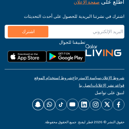
اطّلع على
صفحة الإعلان
اشترك في نشرتنا البريدية للحصول على أحدث التحديثات
اشترك
تطبيقنا للجوال
شروط استخدام الموقع
سياسة الاسترجاع
شروط الإعلان
اتصل بنا
قواعد نشر الإعلانات
لنبقَ على تواصل
حقوق النشر © 2026 قطر ليفنج. جميع الحقوق محفوظة.