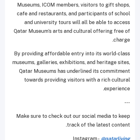
Museums, ICOM members, visitors to gift shops,
cafe and restaurants, and participants of school
and university tours will all be able to access
Qatar Museum’s arts and cultural offering free of
charge.
By providing affordable entry into its world-class
museums, galleries, exhibitions, and heritage sites,
Qatar Museums has underlined its commitment
towards providing visitors with a rich cultural
experience.
---
Make sure to check out our social media to keep
track of the latest content.
Instagram -
@qatarliving