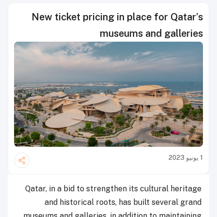
New ticket pricing in place for Qatar’s
museums and galleries
1 يونيو 2023
Qatar, in a bid to strengthen its cultural heritage
and historical roots, has built several grand
museums and galleries, in addition to maintaining