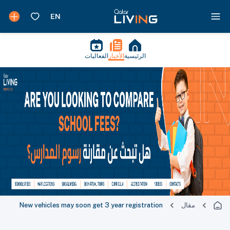
الفعاليات
الأخبار
الرئيسية
New vehicles may soon get 3 year registration
مقال