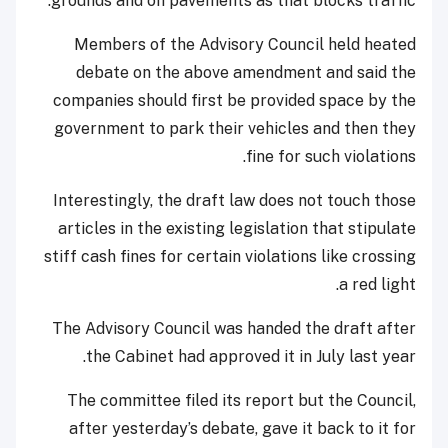
grounds and on pavements as that blocks traffic.
Members of the Advisory Council held heated
debate on the above amendment and said the
companies should first be provided space by the
government to park their vehicles and then they
fine for such violations.
Interestingly, the draft law does not touch those
articles in the existing legislation that stipulate
stiff cash fines for certain violations like crossing
a red light.
The Advisory Council was handed the draft after
the Cabinet had approved it in July last year.
The committee filed its report but the Council,
after yesterday’s debate, gave it back to it for