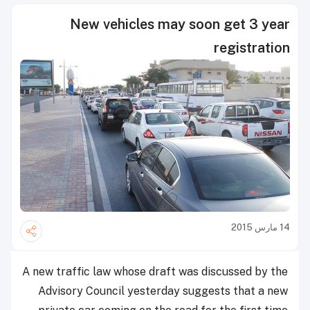
New vehicles may soon get 3 year
registration
14 مارس 2015
A new traffic law whose draft was discussed by the
Advisory Council yesterday suggests that a new