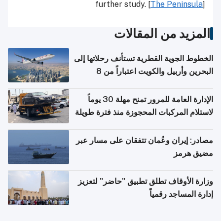
further study. [
The Peninsula
]
المزيد من المقالات
الخطوط الجوية القطرية تستأنف رحلاتها إلى
البحرين وأربيل والكويت اعتباراً من 8
أغسطس
الإدارة العامة للمرور تمنح مهلة 30 يوماً
لاستلام المركبات المحجوزة منذ فترة طويلة
مصادر: إيران وعُمان تتفقان على مسار عبر
مضيق هرمز
وزارة الأوقاف تطلق تطبيق "حاضر" لتعزيز
إدارة المساجد رقمياً