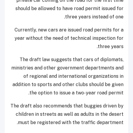
private car coming on the road for the first time
should be allowed to have road permit issued for
three years instead of one.
Currently, new cars are issued road permits for a
year without the need of technical inspection for
three years.
The draft law suggests that cars of diplomats,
ministries and other government departments and
of regional and international organizations in
addition to sports and other clubs should be given
the option to issue a two-year road permit.
The draft also recommends that buggies driven by
children in streets as well as adults in the desert
must be registered with the traffic department.