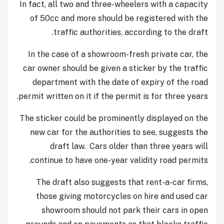
In fact, all two and three-wheelers with a capacity
of 50cc and more should be registered with the
traffic authorities, according to the draft.
In the case of a showroom-fresh private car, the
car owner should be given a sticker by the traffic
department with the date of expiry of the road
permit written on it if the permit is for three years.
The sticker could be prominently displayed on the
new car for the authorities to see, suggests the
draft law. Cars older than three years will
continue to have one-year validity road permits.
The draft also suggests that rent-a-car firms,
those giving motorcycles on hire and used car
showroom should not park their cars in open