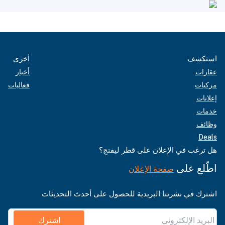
أخرى
استكشف
أخبار
عقارات
فعاليات
مركبات
إعلانات
خدمات
وظائف
Deals
هل ترغب في الإعلان على قطر ليفنج؟
اطّلع على
صفحة الإعلان
اشترك في نشرتنا البريدية للحصول على أحدث التحديثات
اشترك