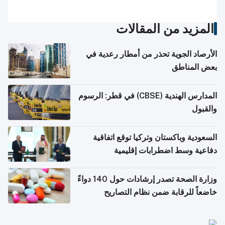
المزيد من المقالات
الأرصاد الجوية تحذر من أمطار رعدية في
بعض المناطق
المدارس الهندية (CBSE) في قطر: الرسوم
والقبول
السعودية وباكستان وتركيا توقع اتفاقية
دفاعية وسط اضطرابات إقليمية
وزارة الصحة تصدر إرشادات حول 140 دواءً
خاضعاً للرقابة ضمن نظام التصاريح
الإلكترونية للسفر