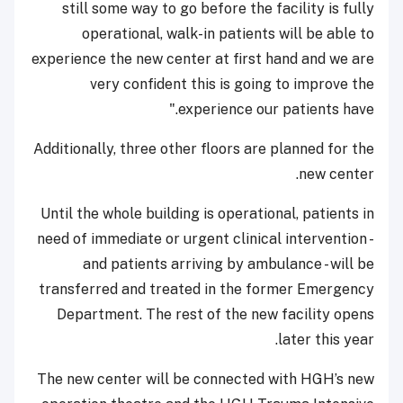
still some way to go before the facility is fully
operational, walk-in patients will be able to
experience the new center at first hand and we are
very confident this is going to improve the
experience our patients have."
Additionally, three other floors are planned for the
new center.
Until the whole building is operational, patients in
need of immediate or urgent clinical intervention -
and patients arriving by ambulance - will be
transferred and treated in the former Emergency
Department. The rest of the new facility opens
later this year.
The new center will be connected with HGH’s new