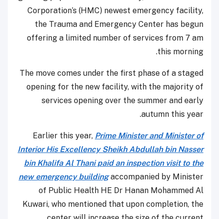
Corporation’s (HMC) newest emergency facility,
the Trauma and Emergency Center has begun
offering a limited number of services from 7 am
this morning.
The move comes under the first phase of a staged
opening for the new facility, with the majority of
services opening over the summer and early
autumn this year.
Earlier this year,
Prime Minister and Minister of
Interior His Excellency Sheikh Abdullah bin Nasser
bin Khalifa Al Thani paid an inspection visit to the
new emergency building
accompanied by Minister
of Public Health HE Dr Hanan Mohammed Al
Kuwari, who mentioned that upon completion, the
center will increase the size of the current