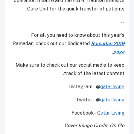
operation theatre and the HGH Trauma Intensive
Care Unit for the quick transfer of patients.
--
For all you need to know about this year's
Ramadan, check out our dedicated
Ramadan 2019
.
page
Make sure to check out our social media to keep
track of the latest content.
Instagram - @
qatarliving
Twitter - @
qatarliving
Facebook -
Qatar Living
Cover Image Credit: On file