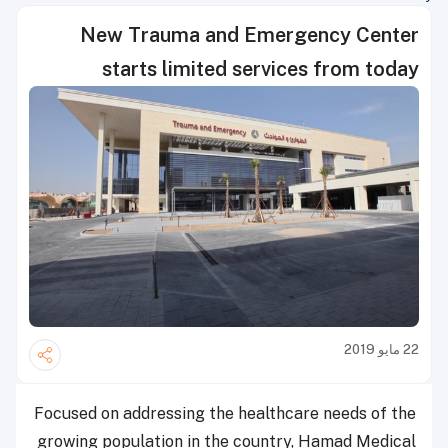
New Trauma and Emergency Center
starts limited services from today
22 مايو 2019
Focused on addressing the healthcare needs of the
growing population in the country, Hamad Medical