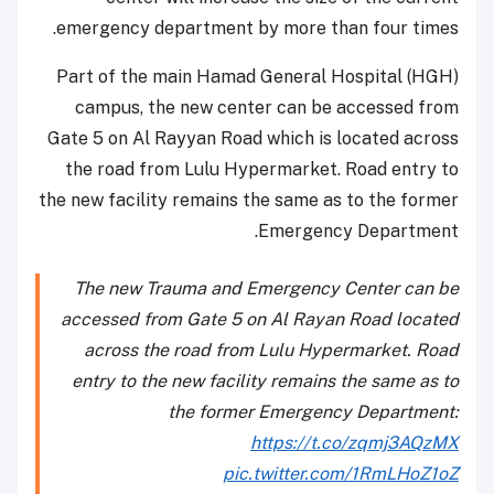
emergency department by more than four times.
Part of the main Hamad General Hospital (HGH)
campus, the new center can be accessed from
Gate 5 on Al Rayyan Road which is located across
the road from Lulu Hypermarket. Road entry to
the new facility remains the same as to the former
Emergency Department.
The new Trauma and Emergency Center can be
accessed from Gate 5 on Al Rayan Road located
across the road from Lulu Hypermarket. Road
entry to the new facility remains the same as to
the former Emergency Department:
https://t.co/zqmj3AQzMX
pic.twitter.com/1RmLHoZ1oZ