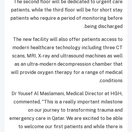
The second floor will be dedicated to urgent care
patients, while the third floor will be for short stay
patients who require a period of monitoring before
being discharged.
The new facility will also offer patients access to
modern healthcare technology including three CT
scans, MRI, X-ray and ultrasound machines as well
as an ultra-modern decompression chamber that
will provide oxygen therapy for a range of medical
conditions.
Dr Yousef Al Maslamani, Medical Director at HGH,
commented, "This is a really important milestone
on our journey to transforming trauma and
emergency care in Qatar. We are excited to be able
to welcome our first patients and while there is