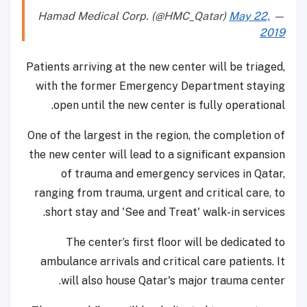
May 22,
— Hamad Medical Corp. (@HMC_Qatar)
2019
Patients arriving at the new center will be triaged,
with the former Emergency Department staying
open until the new center is fully operational.
One of the largest in the region, the completion of
the new center will lead to a significant expansion
of trauma and emergency services in Qatar,
ranging from trauma, urgent and critical care, to
short stay and 'See and Treat' walk-in services.
The center’s first floor will be dedicated to
ambulance arrivals and critical care patients. It
will also house Qatar's major trauma center.