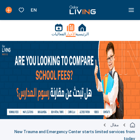
الفعاليات
الأخبار
الرئيسية
مقال
New Trauma and Emergency Center starts limited services from
today