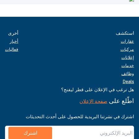
أخرى
استكشف
أخبار
عقارات
فعاليات
مركبات
إعلانات
خدمات
وظائف
Deals
هل ترغب في الإعلان على قطر ليفنج؟
اطّلع على
صفحة الإعلان
اشترك في نشرتنا البريدية للحصول على أحدث التحديثات
اشترك