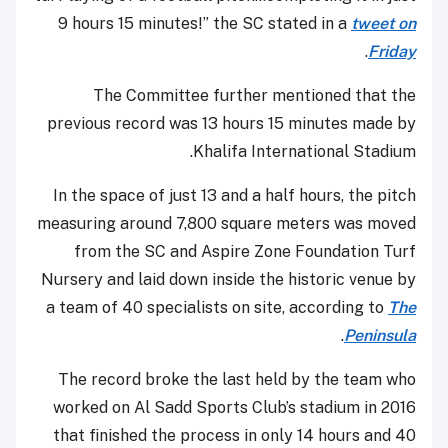
9 hours 15 minutes!” the SC stated in a
tweet on
.
Friday
The Committee further mentioned that the
previous record was 13 hours 15 minutes made by
Khalifa International Stadium.
In the space of just 13 and a half hours, the pitch
measuring around 7,800 square meters was moved
from the SC and Aspire Zone Foundation Turf
Nursery and laid down inside the historic venue by
a team of 40 specialists on site, according to
The
.
Peninsula
The record broke the last held by the team who
worked on Al Sadd Sports Club’s stadium in 2016
that finished the process in only 14 hours and 40