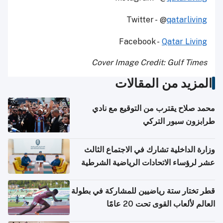
Twitter - @
qatarliving
Facebook -
Qatar Living
Cover Image Credit: Gulf Times
المزيد من المقالات
محمد صلاح يقترب من التوقيع مع نادي
طرابزون سبور التركي
وزارة الداخلية تشارك في الاجتماع الثالث
عشر لرؤساء الاتحادات الرياضية الشرطية
بدول مجلس التعاون
قطر تختار ستة رياضيين للمشاركة في بطولة
العالم لألعاب القوى تحت 20 عامًا