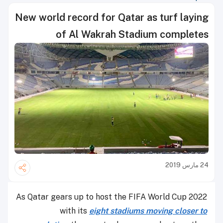
New world record for Qatar as turf laying
of Al Wakrah Stadium completes
24 مارس 2019
As Qatar gears up to host the FIFA World Cup 2022
with its
eight stadiums moving closer to