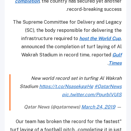
completion
, the country has secured yet another
record-breaking success.
The Supreme Committee for Delivery and Legacy
(SC), the body responsible for delivering the
infrastructure required to
host the World Cup
,
announced the completion of turf laying of Al
Wakrah Stadium in record time, reported
Gulf
.
Times
New world record set in turfing Al Wakrah
Stadium
https://t.co/NsasekggHg
#QatarNews
pic.twitter.com/PqurblVUlS
March 24, 2019
— Qatar News (@qatarnews)
"Our team has broken the record for the fastest
turf laying of a football pitch...completing it in just