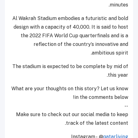
minutes.
Al Wakrah Stadium embodies a futuristic and bold
design with a capacity of 40,000. It is said to host
the 2022 FIFA World Cup quarterfinals and is a
reflection of the country’s innovative and
ambitious spirit.
The stadium is expected to be complete by mid of
this year.
What are your thoughts on this story? Let us know
in the comments below!
--
Make sure to check out our social media to keep
track of the latest content.
Instagram - @
qatarliving