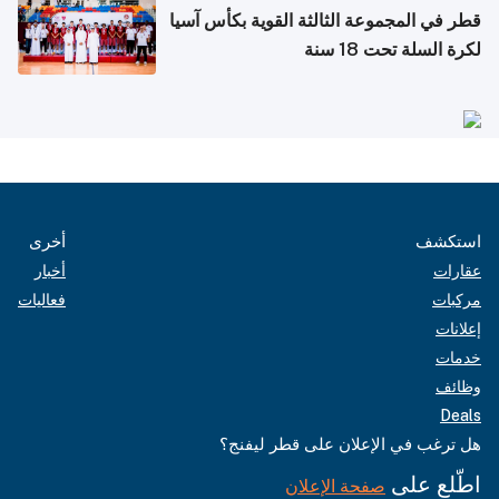
قطر في المجموعة الثالثة القوية بكأس آسيا
لكرة السلة تحت 18 سنة
أخرى
استكشف
أخبار
عقارات
فعاليات
مركبات
إعلانات
خدمات
وظائف
Deals
هل ترغب في الإعلان على قطر ليفنج؟
اطّلع على
صفحة الإعلان