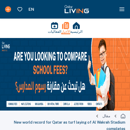
الفعاليات
الأخبار
الرئيسية
مقال
New world record for Qatar as turf laying of Al Wakrah Stadium
completes