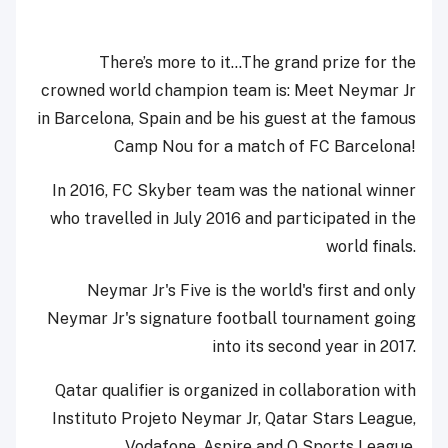
There’s more to it…The grand prize for the
crowned world champion team is: Meet Neymar Jr
in Barcelona, Spain and be his guest at the famous
Camp Nou for a match of FC Barcelona!
In 2016, FC Skyber team was the national winner
who travelled in July 2016 and participated in the
world finals.
Neymar Jr's Five is the world's first and only
Neymar Jr's signature football tournament going
into its second year in 2017.
Qatar qualifier is organized in collaboration with
Instituto Projeto Neymar Jr, Qatar Stars League,
Vodafone, Aspire and Q Sports League.