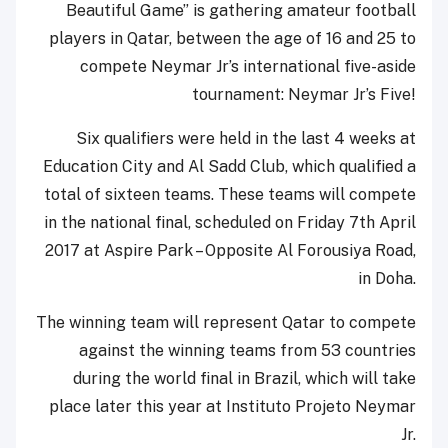
Beautiful Game” is gathering amateur football
players in Qatar, between the age of 16 and 25 to
compete Neymar Jr’s international five-aside
tournament: Neymar Jr’s Five!
Six qualifiers were held in the last 4 weeks at
Education City and Al Sadd Club, which qualified a
total of sixteen teams. These teams will compete
in the national final, scheduled on Friday 7th April
2017 at Aspire Park – Opposite Al Forousiya Road,
in Doha.
The winning team will represent Qatar to compete
against the winning teams from 53 countries
during the world final in Brazil, which will take
place later this year at Instituto Projeto Neymar
Jr.