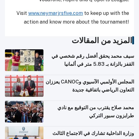
Visit
www.neymarjrsfive.com
to keep up with the
action and know more about the tournament!
المزيد من المقالات
سيف محمد يحقق أفضل رقم شخصي في
القفز بالزانة بـ 5.83 متر في ألمانيا
المجلس الأولمبي الآسيوي وCANOC يعززان
التعاون الرياضي باتفاقية جديدة
محمد صلاح يقترب من التوقيع مع نادي
طرابزون سبور التركي
وزارة الداخلية تشارك في الاجتماع الثالث