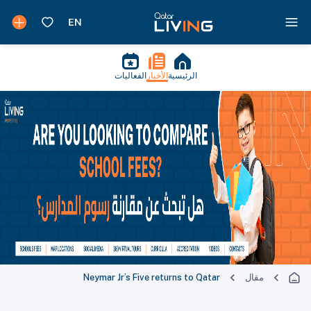
الفعاليات
الأخبار
الرئيسية
Neymar Jr’s Five returns to Qatar
مقال