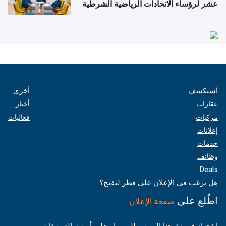
عشر لرؤساء الاتحادات الرياضية الشرطية
بدول مجلس التعاون
أخرى
استكشف
أخبار
عقارات
فعاليات
مركبات
إعلانات
خدمات
وظائف
Deals
هل ترغب في الإعلان على قطر ليفنج؟
اطّلع على
صفحة الإعلان