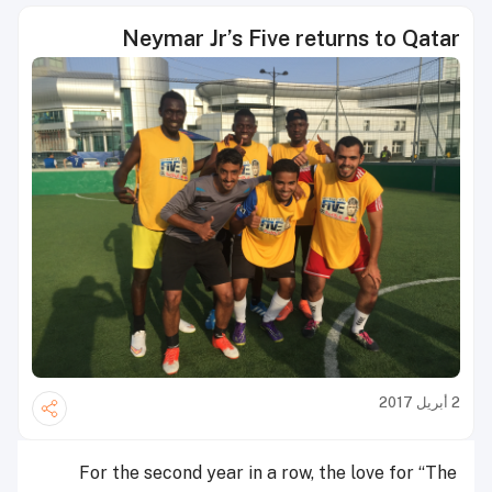
Neymar Jr’s Five returns to Qatar
2 أبريل 2017
For the second year in a row, the love for “The