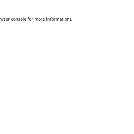
wser console
for more information).