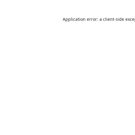
Application error: a
client
-side exc