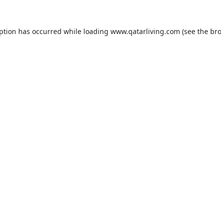
eption has occurred while loading
www.qatarliving.com
(see the
bro