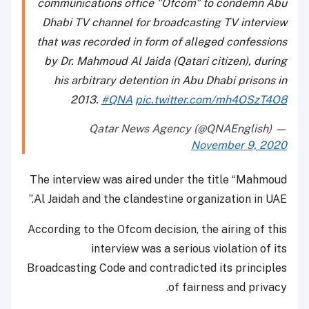
communications office "Ofcom" to condemn Abu
Dhabi TV channel for broadcasting TV interview
that was recorded in form of alleged confessions
by Dr. Mahmoud Al Jaida (Qatari citizen), during
his arbitrary detention in Abu Dhabi prisons in
2013.
#QNA
pic.twitter.com/mh4OSzT4O8
— Qatar News Agency (@QNAEnglish)
November 9, 2020
The interview was aired under the title “Mahmoud
Al Jaidah and the clandestine organization in UAE.”
According to the Ofcom decision, the airing of this
interview was a serious violation of its
Broadcasting Code and contradicted its principles
of fairness and privacy.