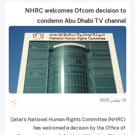
NHRC welcomes Ofcom decision to
condemn Abu Dhabi TV channel
10 نوفمبر 2020
Qatar’s National Human Rights Committee (NHRC)
has welcomed a decision by the Office of