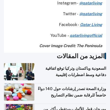
Instagram -
@qatarliving
Twitter -
@qatarliving
Facebook -
Qatar Living
YouTube
-
qatarlivingofficial
Cover Image Credit: The Peninsula
المزيد من المقالات
السعودية وباكستان وتركيا توقع اتفاقية
دفاعية وسط اضطرابات إقليمية
وزارة الصحة تصدر إرشادات حول 140 دواءً
خاضعاً للرقابة ضمن نظام التصاريح
الإلكترونية للسفر
مهرجان قطر للألعاب يستقطب أكثر من