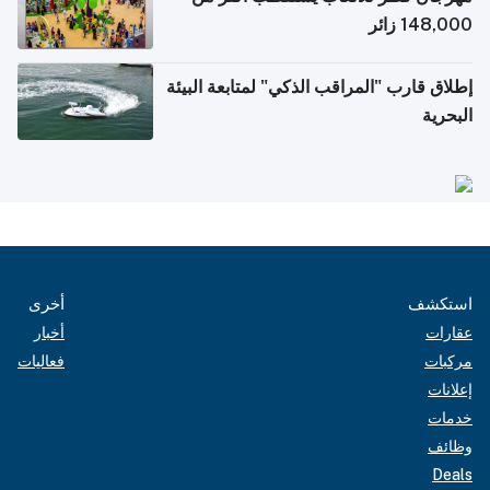
148,000 زائر
إطلاق قارب "المراقب الذكي" لمتابعة البيئة
البحرية
أخرى
استكشف
أخبار
عقارات
فعاليات
مركبات
إعلانات
خدمات
وظائف
Deals