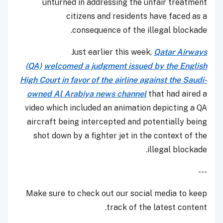
unturned in addressing the unfair treatment
citizens and residents have faced as a
consequence of the illegal blockade.
Just earlier this week,
Qatar Airways
(QA)
welcomed a judgment issued by the English
High Court in favor of the airline against the Saudi-
owned Al Arabiya news channel
that had aired a
video which included an animation depicting a QA
aircraft being intercepted and potentially being
shot down by a fighter jet in the context of the
illegal blockade.
---
Make sure to check out our social media to keep
track of the latest content.