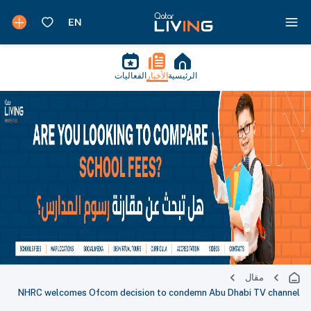
الفعاليات
الأخبار
الرئيسية
مقال
NHRC welcomes Ofcom decision to condemn Abu Dhabi TV channel