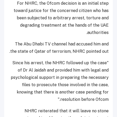
For NHRC, the Ofcom decision is an initial step
toward justice for the concerned citizen who has
been subjected to arbitrary arrest, torture and
degrading treatment at the hands of the UAE
authorities.
The Abu Dhabi TV channel had accused him and
the state of Qatar of terrorism, NHRC pointed out.
"Since his arrest, the NHRC followed up the case
of Dr Al Jaidah and provided him with legal and
psychological support in preparing the necessary
files to prosecute those involved in the case,
knowing that there is another case pending for
resolution before Ofcom."
NHRC reiterated that it will leave no stone