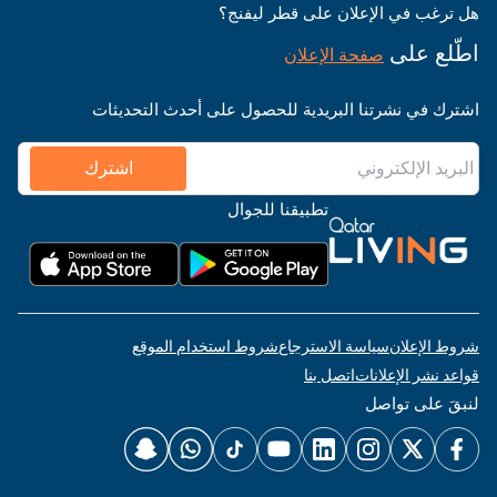
هل ترغب في الإعلان على قطر ليفنج؟
اطّلع على
صفحة الإعلان
اشترك في نشرتنا البريدية للحصول على أحدث التحديثات
اشترك
تطبيقنا للجوال
شروط استخدام الموقع
سياسة الاسترجاع
شروط الإعلان
اتصل بنا
قواعد نشر الإعلانات
لنبقَ على تواصل