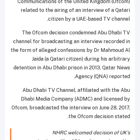
Communications of the United Kingdom (Ofcom)
related to the airing of an interview of a Qatari
citizen by a UAE-based TV channel.
The Ofcom decision condemned Abu Dhabi TV
channel for broadcasting an interview recorded in
the form of alleged confessions by Dr Mahmoud Al
Jaida (a Qatari citizen) during his arbitrary
detention in Abu Dhabi prison in 2013, Qatar News
Agency (QNA) reported.
Abu Dhabi TV Channel, affiliated with the Abu
Dhabi Media Company (ADMC) and licensed by
Ofcom, broadcasted the interview on June 28, 2017,
the Ofcom decision stated.
NHRC welcomed decision of UK's