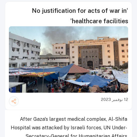
‘No justification for acts of war in
healthcare facilities’
12 نوفمبر 2023
After Gaza's largest medical complex, Al-Shifa
Hospital was attacked by Israeli forces, UN Under-
Secretary-General for Humanitarian Affairs