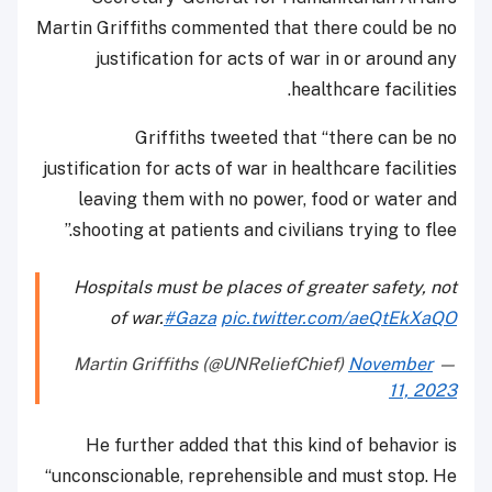
Martin Griffiths commented that there could be no
justification for acts of war in or around any
healthcare facilities.
Griffiths tweeted that “there can be no
justification for acts of war in healthcare facilities
leaving them with no power, food or water and
shooting at patients and civilians trying to flee.”
Hospitals must be places of greater safety, not
of war.
#Gaza
pic.twitter.com/aeQtEkXaQO
November
— Martin Griffiths (@UNReliefChief)
11, 2023
He further added that this kind of behavior is
“unconscionable, reprehensible and must stop. He