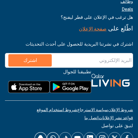
وظائف
Deals
هل ترغب في الإعلان على قطر ليفنج؟
اطّلع على
صفحة الإعلان
اشترك في نشرتنا البريدية للحصول على أحدث التحديثات
اشترك
تطبيقنا للجوال
شروط استخدام الموقع
سياسة الاسترجاع
شروط الإعلان
اتصل بنا
قواعد نشر الإعلانات
لنبقَ على تواصل