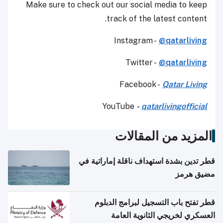
Make sure to check out our social media to keep
track of the latest content.
Instagram -
@qatarliving
Twitter -
@qatarliving
Facebook -
Qatar Living
YouTube
-
qatarlivingofficial
المزيد من المقالات
قطر تدين بشدة استهداف ناقلة إماراتية في
مضيق هرمز
قطر تفتح باب التسجيل لبرامج الدبلوم
العسكري لخريجي الثانوية العامة