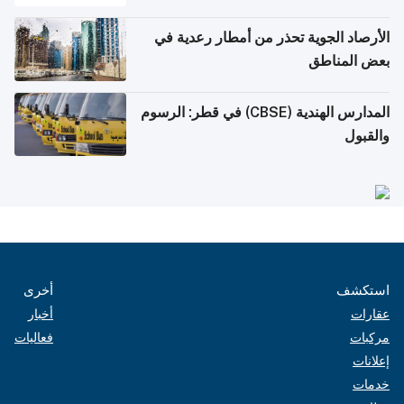
الأرصاد الجوية تحذر من أمطار رعدية في
بعض المناطق
المدارس الهندية (CBSE) في قطر: الرسوم
والقبول
أخرى
استكشف
أخبار
عقارات
فعاليات
مركبات
إعلانات
خدمات