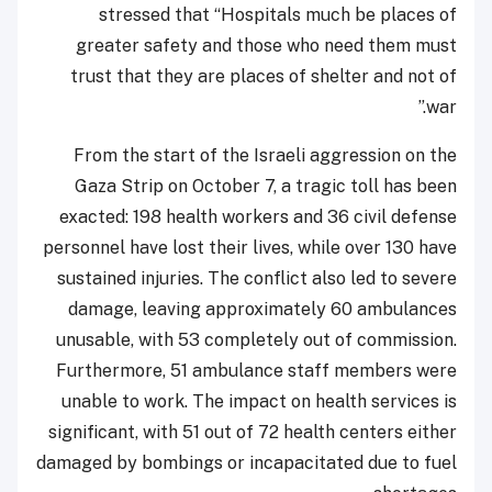
stressed that “Hospitals much be places of
greater safety and those who need them must
trust that they are places of shelter and not of
war.”
From the start of the Israeli aggression on the
Gaza Strip on October 7, a tragic toll has been
exacted: 198 health workers and 36 civil defense
personnel have lost their lives, while over 130 have
sustained injuries. The conflict also led to severe
damage, leaving approximately 60 ambulances
unusable, with 53 completely out of commission.
Furthermore, 51 ambulance staff members were
unable to work. The impact on health services is
significant, with 51 out of 72 health centers either
damaged by bombings or incapacitated due to fuel