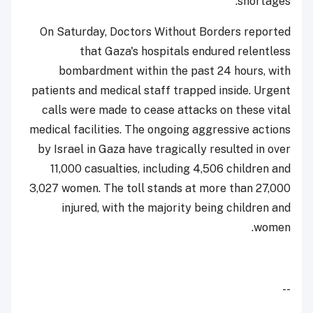
shortages.
On Saturday, Doctors Without Borders reported
that Gaza's hospitals endured relentless
bombardment within the past 24 hours, with
patients and medical staff trapped inside. Urgent
calls were made to cease attacks on these vital
medical facilities. The ongoing aggressive actions
by Israel in Gaza have tragically resulted in over
11,000 casualties, including 4,506 children and
3,027 women. The toll stands at more than 27,000
injured, with the majority being children and
women.
--