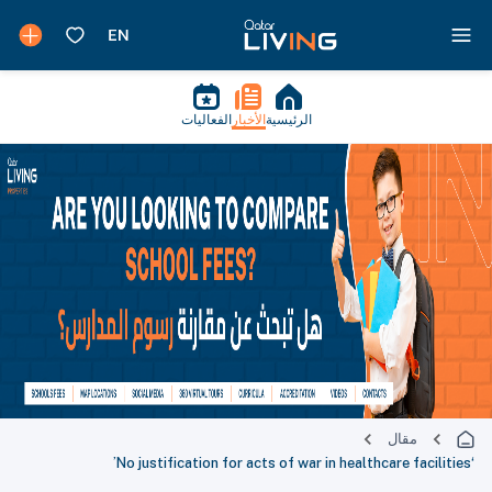
الفعاليات
الأخبار
الرئيسية
مقال
‘No justification for acts of war in healthcare facilities’