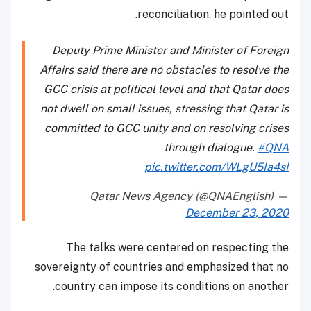
reconciliation, he pointed out.
Deputy Prime Minister and Minister of Foreign
Affairs said there are no obstacles to resolve the
GCC crisis at political level and that Qatar does
not dwell on small issues, stressing that Qatar is
committed to GCC unity and on resolving crises
through dialogue.
#QNA
pic.twitter.com/WLgU5Ia4sI
— Qatar News Agency (@QNAEnglish)
December 23, 2020
The talks were centered on respecting the
sovereignty of countries and emphasized that no
country can impose its conditions on another.