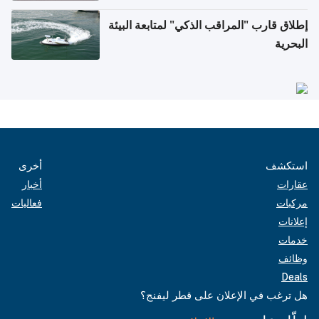
إطلاق قارب "المراقب الذكي" لمتابعة البيئة
البحرية
أخرى
استكشف
أخبار
عقارات
فعاليات
مركبات
إعلانات
خدمات
وظائف
Deals
هل ترغب في الإعلان على قطر ليفنج؟