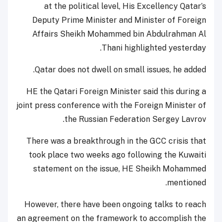
at the political level, His Excellency Qatar’s
Deputy Prime Minister and Minister of Foreign
Affairs Sheikh Mohammed bin Abdulrahman Al
Thani highlighted yesterday.
Qatar does not dwell on small issues, he added.
HE the Qatari Foreign Minister said this during a
joint press conference with the Foreign Minister of
the Russian Federation Sergey Lavrov.
There was a breakthrough in the GCC crisis that
took place two weeks ago following the Kuwaiti
statement on the issue, HE Sheikh Mohammed
mentioned.
However, there have been ongoing talks to reach
an agreement on the framework to accomplish the