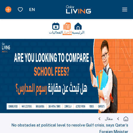
الفعاليات
الأخبار
الرئيسية
مقال
No obstacles at political level to resolve Gulf crisis, says Qatar’s
Foreign Minister