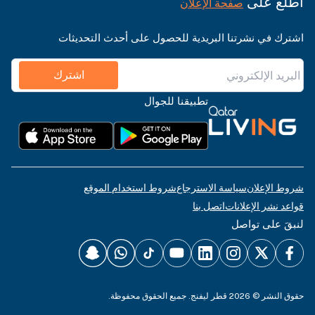
اطّلع على
صفحة الإعلان
اشترك في نشرتنا البريدية للحصول على أحدث التحديثات
اشترك
تطبيقنا للجوال
شروط استخدام الموقع
سياسة الاسترجاع
شروط الإعلان
اتصل بنا
قواعد نشر الإعلانات
لنبقَ على تواصل
حقوق النشر © 2026 قطر ليفنج. جميع الحقوق محفوظة.