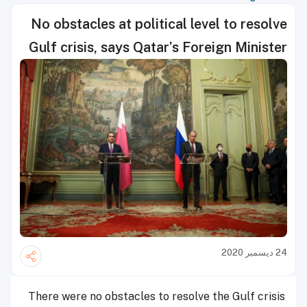
No obstacles at political level to resolve
Gulf crisis, says Qatar’s Foreign Minister
24 ديسمبر 2020
There were no obstacles to resolve the Gulf crisis