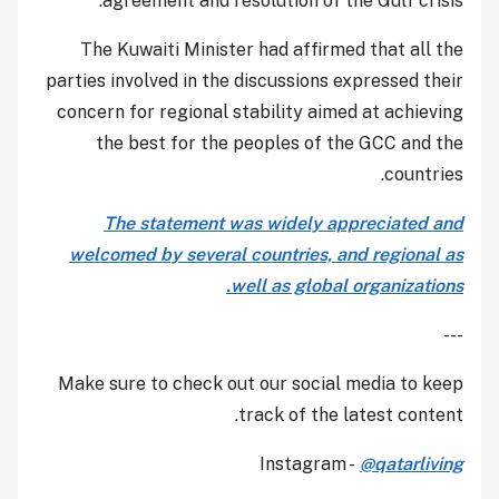
agreement and resolution of the Gulf crisis.
The Kuwaiti Minister had affirmed that all the
parties involved in the discussions expressed their
concern for regional stability aimed at achieving
the best for the peoples of the GCC and the
countries.
The statement was widely appreciated and
welcomed by several countries, and regional as
well as global organizations.
---
Make sure to check out our social media to keep
track of the latest content.
Instagram -
@qatarliving