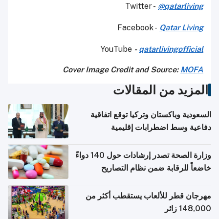
Twitter -
@qatarliving
Facebook -
Qatar Living
YouTube
-
qatarlivingofficial
Cover Image Credit and Source:
MOFA
المزيد من المقالات
السعودية وباكستان وتركيا توقع اتفاقية
دفاعية وسط اضطرابات إقليمية
وزارة الصحة تصدر إرشادات حول 140 دواءً
خاضعاً للرقابة ضمن نظام التصاريح
الإلكترونية للسفر
مهرجان قطر للألعاب يستقطب أكثر من
148,000 زائر