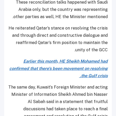
These reconciliation talks happened with Saudi
Arabia only, but the country was representing
other parties as well, HE the Minister mentioned.
He reiterated Qatar’s stance on resolving the crisis
and through direct and constructive dialogue and
reaffirmed Qatar’s firm position to maintain the
unity of the GCC.
Earlier this month, HE Sheikh Mohamed had
confirmed that there's been movement on resolving
the Gulf crisis.
The same day, Kuwait’s Foreign Minister and acting
Minister of Information Sheikh Ahmed bin Nasser
Al Sabah said in a statement that fruitful
discussions had taken place to reach a final