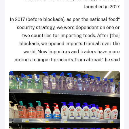
launched in 2017.
“In 2017 (before blockade), as per the national food
security strategy, we were dependent on one or
two countries for importing foods. After [the]
blockade, we opened imports from all over the
world. Now importers and traders have more
options to import products from abroad,” he said.