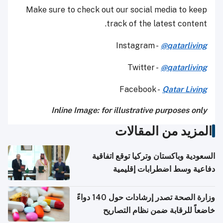
Make sure to check out our social media to keep
track of the latest content.
Instagram -
@qatarliving
Twitter -
@qatarliving
Facebook -
Qatar Living
Inline Image: for illustrative purposes only
المزيد من المقالات
السعودية وباكستان وتركيا توقع اتفاقية
دفاعية وسط اضطرابات إقليمية
وزارة الصحة تصدر إرشادات حول 140 دواءً
خاضعاً للرقابة ضمن نظام التصاريح