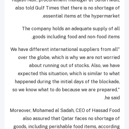
also told Gulf Times that there is no shortage of
essential items at the hypermarket.
The company holds an adequate supply of all
goods including food and non-food items.
"We have different international suppliers from all
over the globe, which is why we are not worried
about running out of stocks. Also, we have
expected this situation, which is similar to what
happened during the initial days of the blockade,
so we know what to do because we are prepared,"
he said.
Moreover, Mohamed al Sadah, CEO of Hassad Food
also assured that Qatar faces no shortage of
goods, including perishable food items, according