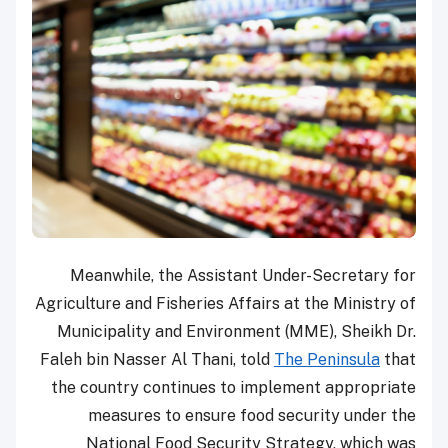
Meanwhile, the Assistant Under-Secretary for
Agriculture and Fisheries Affairs at the Ministry of
Municipality and Environment (MME), Sheikh Dr.
Faleh bin Nasser Al Thani, told
The Peninsula
that
the country continues to implement appropriate
measures to ensure food security under the
National Food Security Strategy, which was