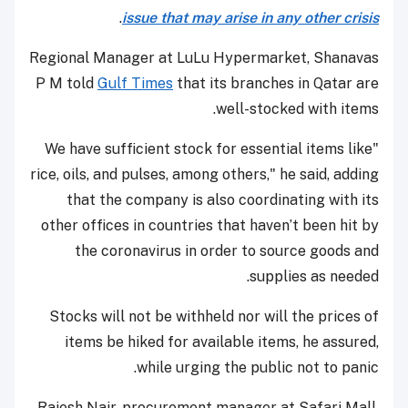
.
issue that may arise in any other crisis
Regional Manager at LuLu Hypermarket, Shanavas
P M told
Gulf Times
that its branches in Qatar are
well-stocked with items.
"We have sufficient stock for essential items like
rice, oils, and pulses, among others," he said, adding
that the company is also coordinating with its
other offices in countries that haven’t been hit by
the coronavirus in order to source goods and
supplies as needed.
Stocks will not be withheld nor will the prices of
items be hiked for available items, he assured,
while urging the public not to panic.
Rajesh Nair, procurement manager at Safari Mall,