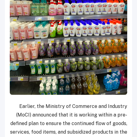
Earlier, the Ministry of Commerce and Industry
(MoCI) announced that it is working within a pre-
defined plan to ensure the continued flow of goods,
services, food items, and subsidized products in the