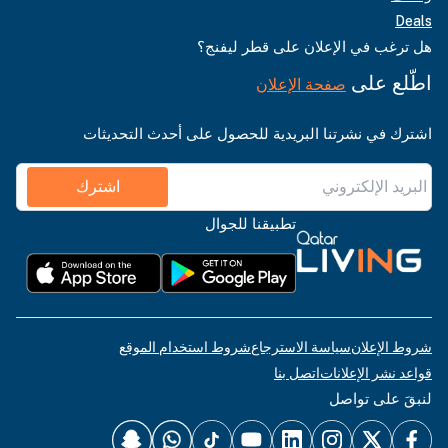
Deals
هل ترغب في الإعلان على قطر ليفنج؟
اطّلع على
صفحة الإعلان
اشترك في نشرتنا البريدية للحصول على أحدث التحديثات
اشترك
تطبيقنا للجوال
شروط استخدام الموقع
سياسة الاسترجاع
شروط الإعلان
اتصل بنا
قواعد نشر الإعلانات
لنبقَ على تواصل