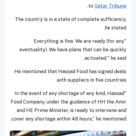
.
to
Qatar Tribune
The country is in a state of complete sufficiency,
he stated.
"Everything is fine. We are ready (for any
eventuality). We have plans that can be quickly
activated," he said.
He mentioned that Hassad Food has signed deals
with suppliers in five countries.
"In the event of any shortage of any kind, Hassad
Food Company, under the guidance of HH the Amir
and HE Prime Minister, is ready to intervene and
cover any shortage within 48 hours,” he mentioned.