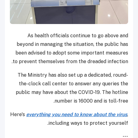
As health officials continue to go above and
beyond in managing the situation, the public has
been advised to adopt some important measures
to prevent themselves from the dreaded infection.
The Ministry has also set up a dedicated, round-
the-clock call center to answer any queries the
public may have about the COVID-19. The hotline
number is 16000 and is toll-free.
Here's
everything you need to know about the virus
,
including ways to protect yourself.
---