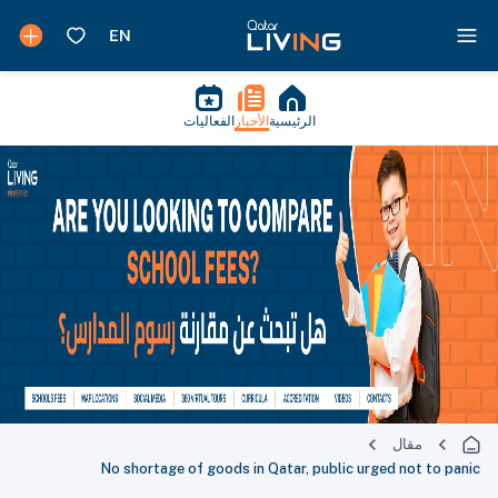
الفعاليات
الأخبار
الرئيسية
مقال
No shortage of goods in Qatar, public urged not to panic