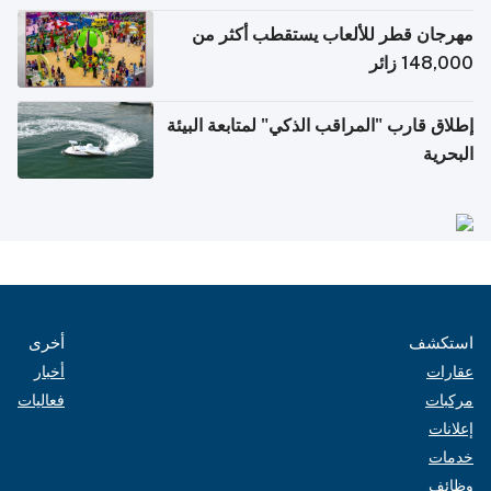
الإلكترونية للسفر
مهرجان قطر للألعاب يستقطب أكثر من
148,000 زائر
إطلاق قارب "المراقب الذكي" لمتابعة البيئة
البحرية
أخرى
استكشف
أخبار
عقارات
فعاليات
مركبات
إعلانات
خدمات
وظائف