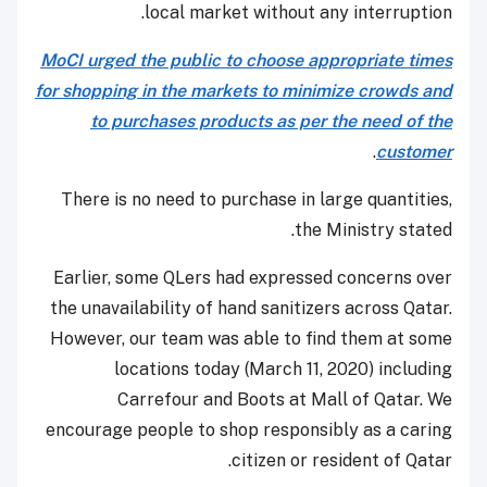
local market without any interruption.
MoCI urged the public to choose appropriate times
for shopping in the markets to minimize crowds and
to purchases products as per the need of the
.
customer
There is no need to purchase in large quantities,
the Ministry stated.
Earlier, some QLers had expressed concerns over
the unavailability of hand sanitizers across Qatar.
However, our team was able to find them at some
locations today (March 11, 2020) including
Carrefour and Boots at Mall of Qatar. We
encourage people to shop responsibly as a caring
citizen or resident of Qatar.