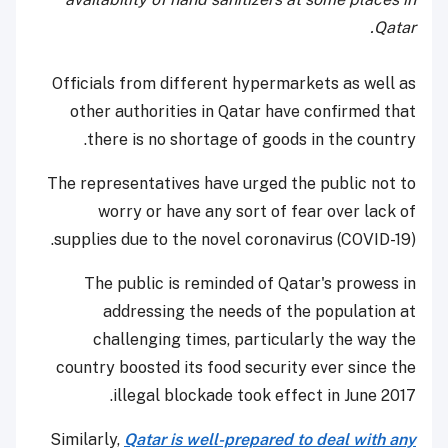
Qatar.
Officials from different hypermarkets as well as
other authorities in Qatar have confirmed that
there is no shortage of goods in the country.
The representatives have urged the public not to
worry or have any sort of fear over lack of
supplies due to the novel coronavirus (COVID-19).
The public is reminded of Qatar's prowess in
addressing the needs of the population at
challenging times, particularly the way the
country boosted its food security ever since the
illegal blockade took effect in June 2017.
Similarly,
Qatar is well-prepared to deal with any