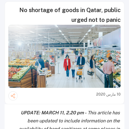
No shortage of goods in Qatar, public
urged not to panic
10 مارس 2020
UPDATE: MARCH 11, 2.20 pm -
This article has
been updated to include information on the
availability of hand sanitizers at some places in