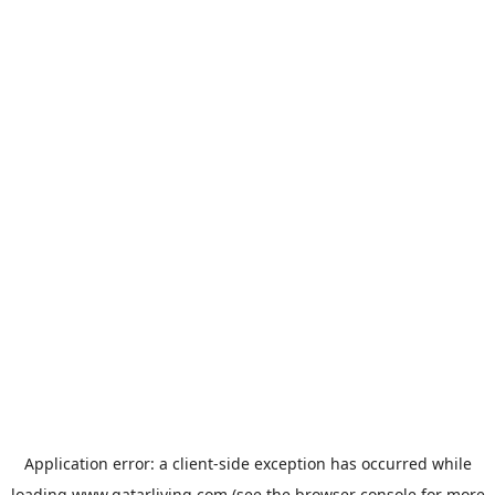
Application error: a
client
-side exception has occurred while
loading
www.qatarliving.com
(see the
browser console
for more