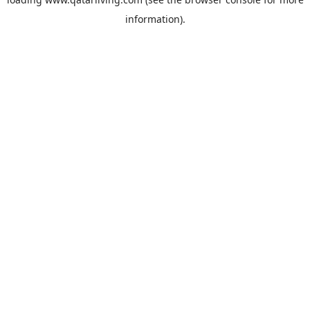
information).