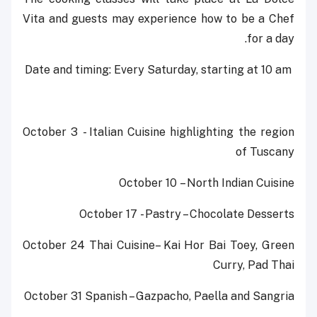
Vita and guests may experience how to be a Chef
for a day.
Date and timing: Every Saturday, starting at 10 am ‎
October 3 - Italian Cuisine highlighting the region
of Tuscany
October 10 – North Indian Cuisine
October 17 - Pastry – Chocolate Desserts
October 24 Thai Cuisine– Kai Hor Bai Toey, Green
Curry, Pad Thai
October 31 Spanish – Gazpacho, Paella and Sangria