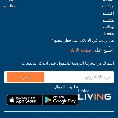
فعاليات
مركبات
إعلانات
خدمات
وظائف
Deals
هل ترغب في الإعلان على قطر ليفنج؟
اطّلع على
صفحة الإعلان
اشترك في نشرتنا البريدية للحصول على أحدث التحديثات
اشترك
تطبيقنا للجوال