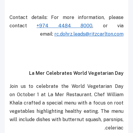
Contact details: For more information, please
contact
+974 4484 8000
, or via
email: ‎‎
rc.dohrz.leads@ritzcarlton.com
La Mer Celebrates World Vegetarian Day
Join us to celebrate the World Vegetarian Day
on October 1 at La Mer Restaurant. Chef William
Khala crafted a special menu with a focus on root
vegetables highlighting healthy eating. The menu
will include dishes with butternut squash, parsnips,
celeriac.