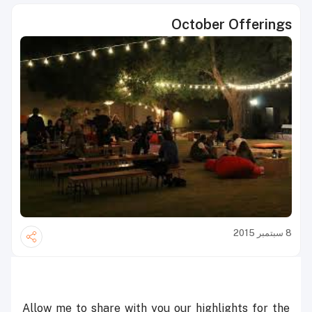
October Offerings
8 سبتمبر 2015
Allow me to share with you our highlights for the