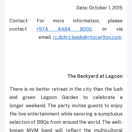
Date: October 1, 2015
Contact: For more information, please
contact
+974 4484 8000
, or via
email: ‎‎‎
rc.dohrz.leads@ritzcarlton.com
‎
The Backyard at Lagoon
There is no better retreat in the city than the lush
and green Lagoon Garden to celebrate a
longer ‎weekend. The party invites guests to enjoy
the live entertainment while savoring a sumptuous
selection of ‎BBQs from around the world. ‎The well-
known MVM band will reflect the multicultural