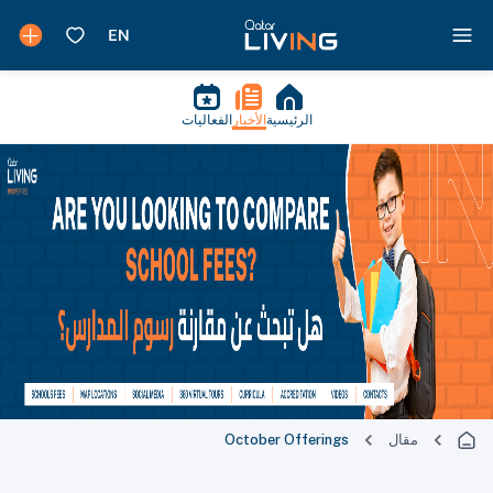
الفعاليات
الأخبار
الرئيسية
October Offerings
مقال