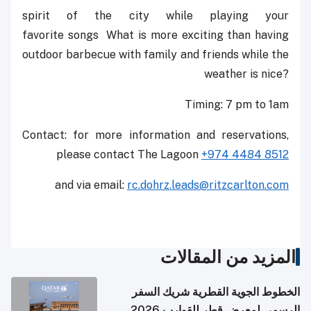
spirit of the city while playing your
favorite ‎songs ‎ What is more exciting than having
outdoor ‎barbecue with family and friends while the
weather ‎is nice?‎
Timing: 7 pm to 1am
Contact: for more information and reservations,
please contact The Lagoon
+974 4484 8512
and via email:
rc.dohrz.leads@ritzcarlton.com
المزيد من المقالات
الخطوط الجوية القطرية شريك السفر
الرسمي لمعرض قطر للقوارب 2026