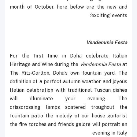
month of October, here below are the new and
‘exciting’ events:
Vendemmia Festa
For the first time in Doha celebrate Italian
Heritage and Wine during the
Vendemmia Festa
at
The Ritz-Carlton, Doha’s own fountain yard. The
definition of a perfect autumn weather and joyous
Italian celebration with traditional Tuscan dishes
will illuminate your evening. The
crisscrossing ‎lamps scatered troughout the
fountain patio the melody of our house guitarist
the fire torches and friends galore will portrait an
evening in Italy