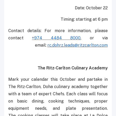
Date: October 22
Timing: starting at 6 pm
Contact details: For more information, please
contact
+974 4484 8000
, or via
email:
rc.dohrz.leads@ritzcarlton.com
The Ritz-Carlton Culinary Academy
Mark your calendar this October and partake in
The Ritz-Carlton, Doha culinary academy together
with a team of expert Chefs. Each class will ‎focus
on basic dining, cooking techniques, proper
equipment needs, and plate presentation.
The ‎cooking classes will take place at La Dolce