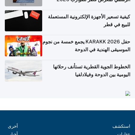
كيفية تسعير الأجهزة الإلكترونية المستعملة
للبيع في قطر
حفل KARAKK 2026 يجمع خمسة من نجوم
الموسيقى الهندية في الدوحة
الخطوط الجوية القطرية تستأنف رحلاتها
اليومية بين الدوحة وفيلادلفيا
أخرى
استكشف
أخبار
عقارات