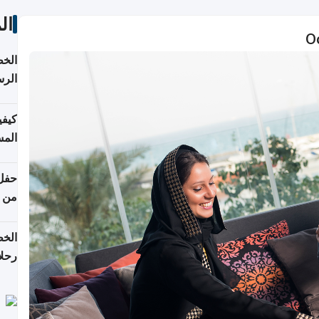
ات
O
لسفر
2026
ونية
 قطر
دوحة
تأنف
لفيا