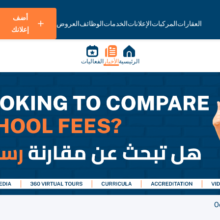
أضف
العروض
الوظائف
الخدمات
الإعلانات
المركبات
العقارات
إعلانك
الفعاليات
الأخبار
الرئيسية
O