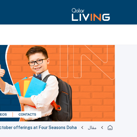
ctober offerings at Four Seasons Doha
مقال