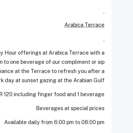
Arabica Terrace
y Hour offerings at Arabica Terrace with a
ion to one beverage of our compliment or sip
biance at the Terrace to refresh you after a
k day at sunset gazing at the Arabian Gulf.
 120 including finger food and 1 beverage
Beverages at special prices
Available daily from 6:00 pm to 08:00 pm