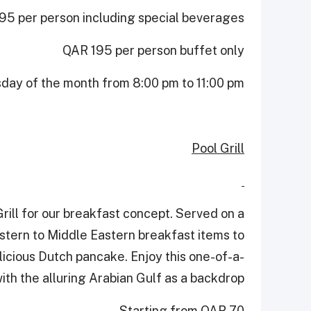
5 per person including special beverages
QAR 195 per person buffet only
sday of the month from 8:00 pm to 11:00 pm
Pool Grill
rill for our breakfast concept. Served on a
estern to Middle Eastern breakfast items to
elicious Dutch pancake. Enjoy this one-of-a-
ith the alluring Arabian Gulf as a backdrop.
Starting from QAR 70