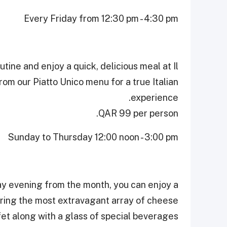
Every Friday from 12:30 pm - 4:30 pm
tine and enjoy a quick, delicious meal at Il
rom our Piatto Unico menu for a true Italian
experience.
QAR 99 per person.
Sunday to Thursday 12:00 noon - 3:00 pm
ay evening from the month, you can enjoy a
uring the most extravagant array of cheese
et along with a glass of special beverages.