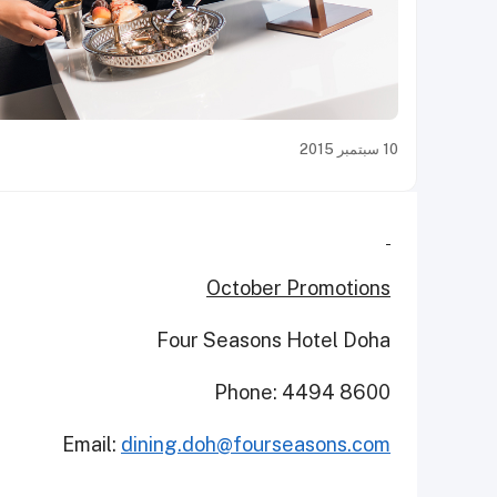
10 سبتمبر 2015
October Promotions
Four Seasons Hotel Doha
Phone: 4494 8600
Email:
dining.doh@fourseasons.com