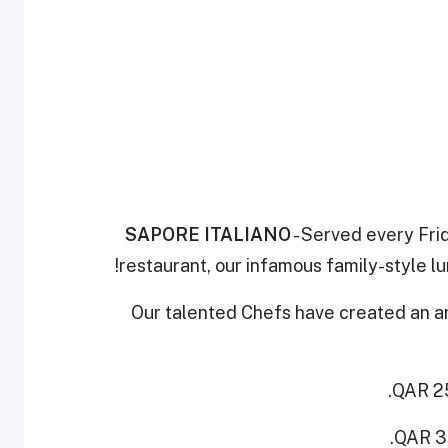
SAPORE ITALIANO
- Served every Frid
restaurant, our infamous family-style lu
Our talented Chefs have created an arr
QAR 25
QAR 35