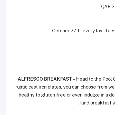
QAR 29
October 27th, every last Tue
ALFRESCO BREAKFAST
–
Head to the Pool G
rustic cast iron plates, you can choose from w
healthy to gluten free or even indulge in a d
kind breakfast w