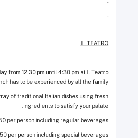
IL TEATRO
ay from 12:30 pm until 4:30 pm at Il Teatro
nch has to be experienced by all the family!
ay of traditional Italian dishes using fresh
ingredients to satisfy your palate.
0 per person including regular beverages.
0 per person including special beverages.