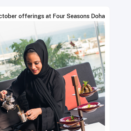
ctober offerings at Four Seasons Doha