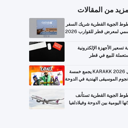
المزيد من المقال
الخطوط الجوية القطرية شريك ا
الرسمي لمعرض قطر للقوارب 
كيفية تسعير الأجهزة الإلكتر
المستعملة للبيع في
حفل KARAKK 2026 يجمع خمسة
من نجوم الموسيقى الهندية في ال
الخطوط الجوية القطرية تس
رحلاتها اليومية بين الدوحة وفيلاد