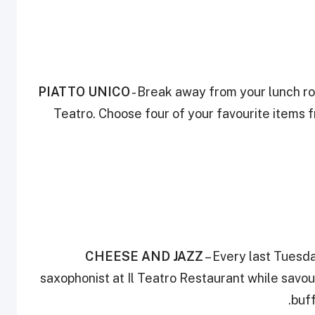
PIATTO UNICO
- Break away from your lunch rou
Teatro. Choose four of your favourite items f
CHEESE AND JAZZ
– Every last Tuesd
saxophonist at Il Teatro Restaurant while savo
buff