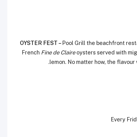
OYSTER FEST –
Pool Grill the beachfront res
French
Fine de Claire
oysters served with mig
lemon. No matter how, the flavour 
Every Frid