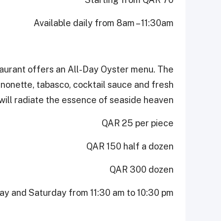
Available daily from 8am – 11:30am
taurant offers an All-Day Oyster menu. The
nonette, tabasco, cocktail sauce and fresh
will radiate the essence of seaside heaven.
QAR 25 per piece
QAR 150 half a dozen
QAR 300 dozen
ay and Saturday from 11:30 am to 10:30 pm