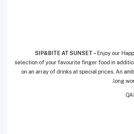
SIP&BITE AT SUNSET
–
Enjoy our Happ
selection of your favourite finger food in addit
on an array of drinks at special prices. An am
long wor
QAR