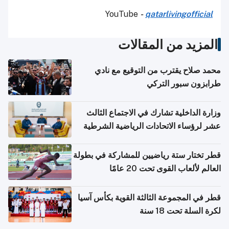
YouTube
-
qatarlivingofficial
المزيد من المقالات
محمد صلاح يقترب من التوقيع مع نادي
طرابزون سبور التركي
وزارة الداخلية تشارك في الاجتماع الثالث
عشر لرؤساء الاتحادات الرياضية الشرطية
بدول مجلس التعاون
قطر تختار ستة رياضيين للمشاركة في بطولة
العالم لألعاب القوى تحت 20 عامًا
قطر في المجموعة الثالثة القوية بكأس آسيا
لكرة السلة تحت 18 سنة