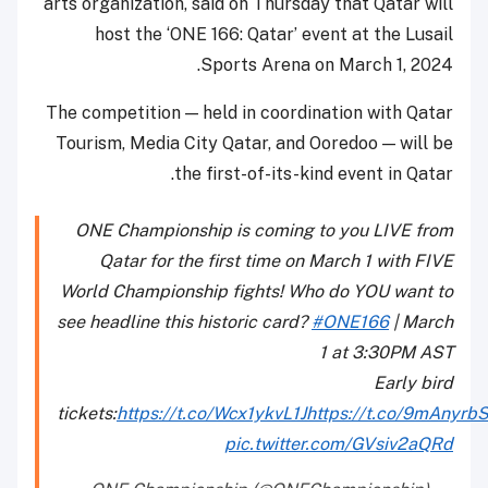
arts organization, said on Thursday that Qatar will
host the ‘ONE 166: Qatar’ event at the Lusail
Sports Arena on March 1, 2024.
The competition — held in coordination with Qatar
Tourism, Media City Qatar, and Ooredoo — will be
the first-of-its-kind event in Qatar.
ONE Championship is coming to you LIVE from
Qatar for the first time on March 1 with FIVE
World Championship fights! Who do YOU want to
see headline this historic card?
#ONE166
| March
1 at 3:30PM AST
Early bird
tickets:
https://t.co/Wcx1ykvL1J
https://t.co/9mAnyrb
pic.twitter.com/GVsiv2aQRd