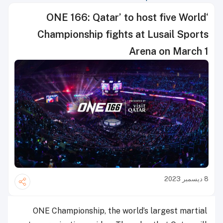
‘ONE 166: Qatar’ to host five World
Championship fights at Lusail Sports
Arena on March 1
8 ديسمبر 2023
ONE Championship, the world’s largest martial