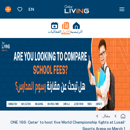
الفعاليات
الأخبار
الرئيسية
مقال
‘ONE 166: Qatar’ to host five World Championship fights at Lusail
Sports Arena on March 1