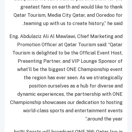
greatest fans on earth and would like to thank
Qatar Tourism, Media City Qatar, and Ooredoo for
teaming up with us to create history,” he said.
Eng. Abdulaziz Ali Al Mawlawi, Chief Marketing and
Promotion Officer at Qatar Tourism said: “Qatar
Tourism is delighted to be the Official Event Host,
Presenting Partner, and VIP Lounge Sponsor of
what’ll be the biggest ONE Championship event
the region has ever seen. As we strategically
position ourselves as a hub for diverse and
dynamic experiences, the partnership with ONE
Championship showcases our dedication to hosting
world-class sports and entertainment events
around the year.”
beIN Sports will broadcast ONE 166: Qatar live in