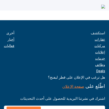
أخرى
استكشف
أخبار
عقارات
فعاليات
مركبات
إعلانات
خدمات
وظائف
Deals
هل ترغب في الإعلان على قطر ليفنج؟
اطّلع على
صفحة الإعلان
اشترك في نشرتنا البريدية للحصول على أحدث التحديثات