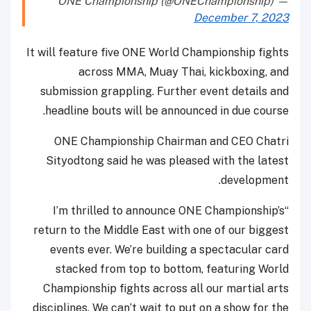
— ONE Championship (@ONEChampionship)
December 7, 2023
It will feature five ONE World Championship fights
across MMA, Muay Thai, kickboxing, and
submission grappling. Further event details and
headline bouts will be announced in due course.
ONE Championship Chairman and CEO Chatri
Sityodtong said he was pleased with the latest
development.
“I’m thrilled to announce ONE Championship’s
return to the Middle East with one of our biggest
events ever. We’re building a spectacular card
stacked from top to bottom, featuring World
Championship fights across all our martial arts
disciplines. We can’t wait to put on a show for the