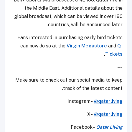
the Middle East. Additional details about the
global broadcast, which can be viewed in over 190
countries, will be announced later.
Fans interested in purchasing early bird tickets
can now do so at the
Virgin Megastore
and
Q-
.
Tickets
---
Make sure to check out our social media to keep
track of the latest content.
Instagram -
@qatarliving
X -
@qatarliving
Facebook -
Qatar Living