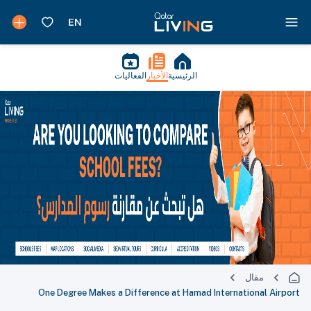
الفعاليات
الأخبار
الرئيسية
مقال
One Degree Makes a Difference at Hamad International Airport