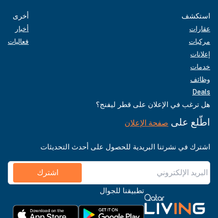
أخرى
استكشف
أخبار
عقارات
فعاليات
مركبات
إعلانات
خدمات
وظائف
Deals
هل ترغب في الإعلان على قطر ليفنج؟
اطّلع على
صفحة الإعلان
اشترك في نشرتنا البريدية للحصول على أحدث التحديثات
اشترك
تطبيقنا للجوال