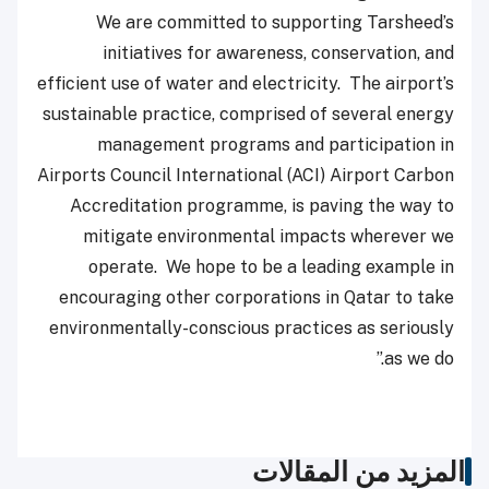
We are committed to supporting Tarsheed’s
initiatives for awareness, conservation, and
efficient use of water and electricity. The airport’s
sustainable practice, comprised of several energy
management programs and participation in
Airports Council International (ACI) Airport Carbon
Accreditation programme, is paving the way to
mitigate environmental impacts wherever we
operate. We hope to be a leading example in
encouraging other corporations in Qatar to take
environmentally-conscious practices as seriously
as we do.”
المزيد من المقالات