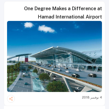
One Degree Makes a Difference at
Hamad International Airport
4 نوفمبر 2018