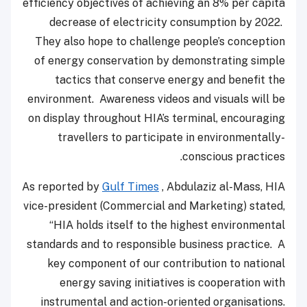
efficiency objectives of achieving an 8% per capita
decrease of electricity consumption by 2022.
They also hope to challenge people’s conception
of energy conservation by demonstrating simple
tactics that conserve energy and benefit the
environment. Awareness videos and visuals will be
on display throughout HIA’s terminal, encouraging
travellers to participate in environmentally-
conscious practices.
As reported by
Gulf Times
, Abdulaziz al-Mass, HIA
vice-president (Commercial and Marketing) stated,
“HIA holds itself to the highest environmental
standards and to responsible business practice. A
key component of our contribution to national
energy saving initiatives is cooperation with
instrumental and action-oriented organisations.