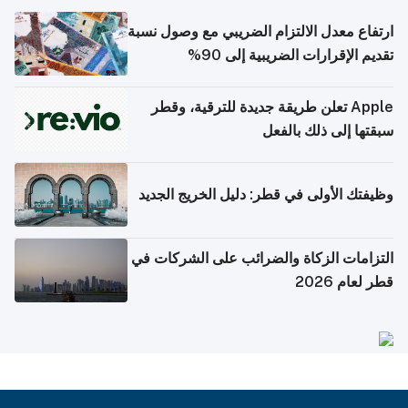
ارتفاع معدل الالتزام الضريبي مع وصول نسبة
تقديم الإقرارات الضريبية إلى 90%
Apple تعلن طريقة جديدة للترقية، وقطر
سبقتها إلى ذلك بالفعل
وظيفتك الأولى في قطر: دليل الخريج الجديد
التزامات الزكاة والضرائب على الشركات في
قطر لعام 2026