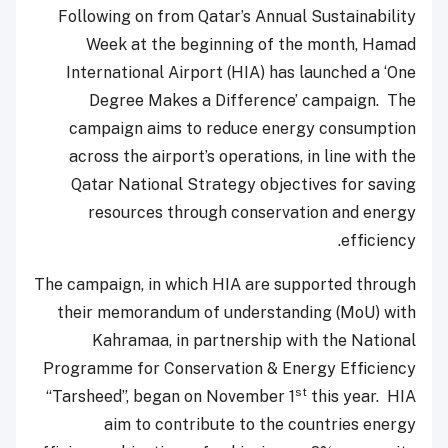
Following on from Qatar’s Annual Sustainability
Week at the beginning of the month, Hamad
International Airport (HIA) has launched a ‘One
Degree Makes a Difference’ campaign. The
campaign aims to reduce energy consumption
across the airport’s operations, in line with the
Qatar National Strategy objectives for saving
resources through conservation and energy
efficiency.
The campaign, in which HIA are supported through
their memorandum of understanding (MoU) with
Kahramaa, in partnership with the National
Programme for Conservation & Energy Efficiency
st
“Tarsheed”, began on November 1
this year. HIA
aim to contribute to the countries energy