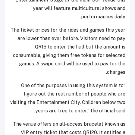
year will feature multicultural shows and
performances daily.
The ticket prices for the rides and games this year
are lower than ever before. Visitors need to pay
QR15 to enter the hall but the amount is
consumable, giving them free tokens for selected
games. A swipe card will be used to pay for the
charges.
“One of the purposes in using this system is to
figure out the real number of people who are
visiting the Entertainment City. Children below two
years are free to enter,” the official said.
The venue offers an all-access bracelet known as
VIP entry ticket that costs QR120. It entitles a