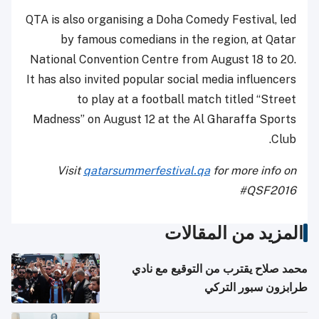
QTA is also organising a Doha Comedy Festival, led
by famous comedians in the region, at Qatar
National Convention Centre from August 18 to 20.
It has also invited popular social media influencers
to play at a football match titled “Street
Madness” on August 12 at the Al Gharaffa Sports
Club.
Visit
qatarsummerfestival.qa
for more info on
#QSF2016
المزيد من المقالات
محمد صلاح يقترب من التوقيع مع نادي
طرابزون سبور التركي