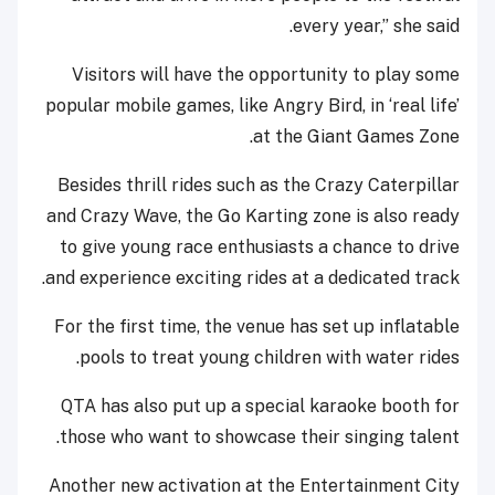
every year,” she said.
Visitors will have the opportunity to play some
popular mobile games, like Angry Bird, in ‘real life’
at the Giant Games Zone.
Besides thrill rides such as the Crazy Caterpillar
and Crazy Wave, the Go Karting zone is also ready
to give young race enthusiasts a chance to drive
and experience exciting rides at a dedicated track.
For the first time, the venue has set up inflatable
pools to treat young children with water rides.
QTA has also put up a special karaoke booth for
those who want to showcase their singing talent.
Another new activation at the Entertainment City