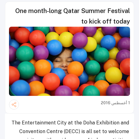
One month-long Qatar Summer Festival
to kick off today
1 أغسطس 2016
The Entertainment City at the Doha Exhibition and
Convention Centre (DECC) is all set to welcome