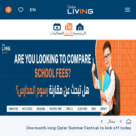
الفعاليات
الأخبار
الرئيسية
مقال
One month-long Qatar Summer Festival to kick off today