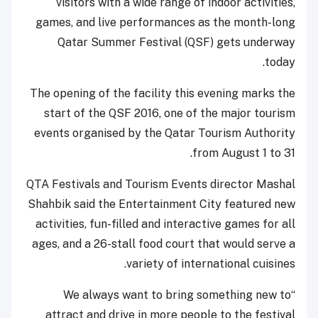
visitors with a wide range of indoor activities,
games, and live performances as the month-long
Qatar Summer Festival (QSF) gets underway
today.
The opening of the facility this evening marks the
start of the QSF 2016, one of the major tourism
events organised by the Qatar Tourism Authority
from August 1 to 31.
QTA Festivals and Tourism Events director Mashal
Shahbik said the Entertainment City featured new
activities, fun-filled and interactive games for all
ages, and a 26-stall food court that would serve a
variety of international cuisines.
“We always want to bring something new to
attract and drive in more people to the festival