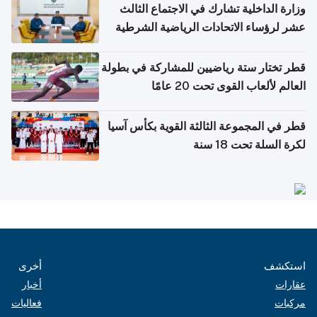
وزارة الداخلية تشارك في الاجتماع الثالث
عشر لرؤساء الاتحادات الرياضية الشرطية
بدول مجلس التعاون
قطر تختار ستة رياضيين للمشاركة في بطولة
العالم لألعاب القوى تحت 20 عامًا
قطر في المجموعة الثالثة القوية بكأس آسيا
لكرة السلة تحت 18 سنة
أخرى
استكشف
أخبار
عقارات
فعاليات
مركبات