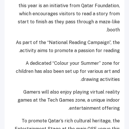
this year is an initiative from Qatar Foundation,
which encourages visitors to read a story from
start to finish as they pass through a maze-like
booth.
As part of the “National Reading Campaign”, the
activity aims to promote a passion for reading.
A dedicated “Colour your Summer” zone for
children has also been set up for various art and
drawing activities.
Gamers will also enjoy playing virtual reality
games at the Tech Games zone, a unique indoor
entertainment offering.
To promote Qatar’s rich cultural heritage, the
Entertainment Stage at the main QSF venue this