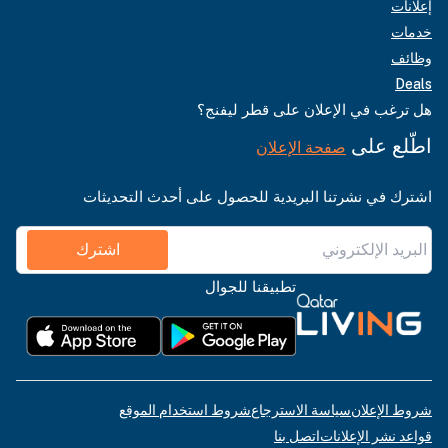
إعلانات
خدمات
وظائف
Deals
هل ترغب في الإعلان على قطر ليفنج؟
اطّلع على
صفحة الإعلان
اشترك في نشرتنا البريدية للحصول على أحدث التحديثات
اشترك
تطبيقنا للجوال
شروط استخدام الموقع
سياسة الاسترجاع
شروط الإعلان
اتصل بنا
قواعد نشر الإعلانات