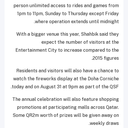
person unlimited access to rides and games from
1pm to 11pm, Sunday to Thursday except Friday
where operation extends until midnight.
With a bigger venue this year, Shahbik said they
expect the number of visitors at the
Entertainment City to increase compared to the
2015 figures.
Residents and visitors will also have a chance to
watch the fireworks display at the Doha Corniche
today and on August 31 at 9pm as part of the QSF.
The annual celebration will also feature shopping
promotions at participating malls across Qatar.
Some QR2m worth of prizes will be given away on
weekly draws.