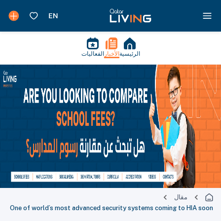
الفعاليات
الأخبار
الرئيسية
مقال
One of world’s most advanced security systems coming to HIA soon