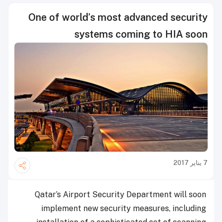
One of world’s most advanced security
systems coming to HIA soon
7 يناير 2017
Qatar’s Airport Security Department will soon
implement new security measures, including