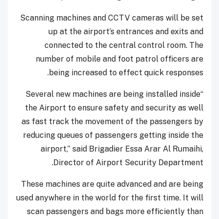
Scanning machines and CCTV cameras will be set
up at the airport’s entrances and exits and
connected to the central control room. The
number of mobile and foot patrol officers are
being increased to effect quick responses.
“Several new machines are being installed inside
the Airport to ensure safety and security as well
as fast track the movement of the passengers by
reducing queues of passengers getting inside the
airport,” said Brigadier Essa Arar Al Rumaihi,
Director of Airport Security Department.
These machines are quite advanced and are being
used anywhere in the world for the first time. It will
scan passengers and bags more efficiently than