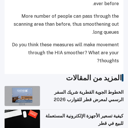
ever before.
More number of people can pass through the
scanning area than before, thus smoothening out
long queues.
Do you think these measures will make movement
through the HIA smoother? What are your
thoughts?
المزيد من المقالات
الخطوط الجوية القطرية شريك السفر
الرسمي لمعرض قطر للقوارب 2026
كيفية تسعير الأجهزة الإلكترونية المستعملة
للبيع في قطر