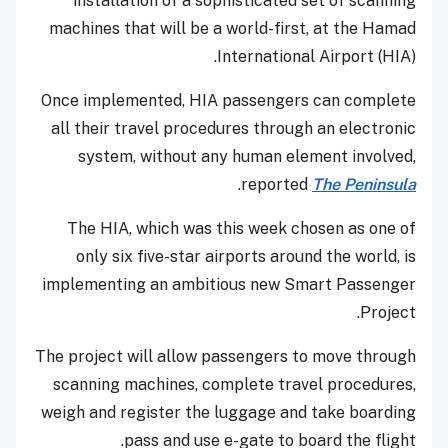
installation of a sophisticated set of scanning
machines that will be a world-first, at the Hamad
International Airport (HIA).
Once implemented, HIA passengers can complete
all their travel procedures through an electronic
system, without any human element involved,
.
reported
The Peninsula
The HIA, which was this week chosen as one of
only six five-star airports around the world, is
implementing an ambitious new Smart Passenger
Project.
The project will allow passengers to move through
scanning machines, complete travel procedures,
weigh and register the luggage and take boarding
pass and use e-gate to board the flight.