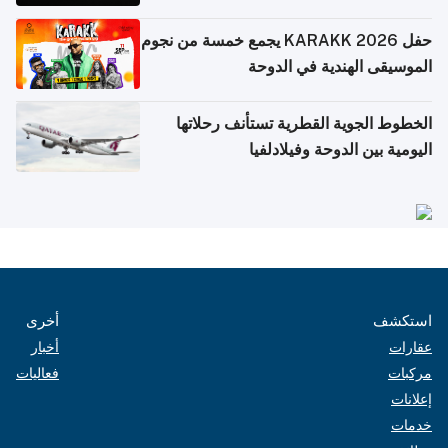
حفل KARAKK 2026 يجمع خمسة من نجوم
الموسيقى الهندية في الدوحة
الخطوط الجوية القطرية تستأنف رحلاتها
اليومية بين الدوحة وفيلادلفيا
أخرى
استكشف
أخبار
عقارات
فعاليات
مركبات
إعلانات
خدمات