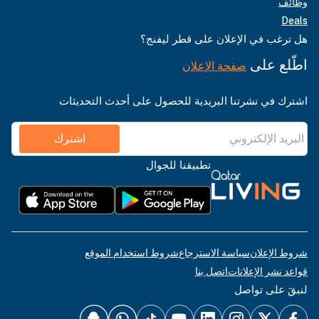
وظائف
Deals
هل ترغب في الإعلان على قطر ليفنج؟
اطّلع على
صفحة الإعلان
اشترك في نشرتنا البريدية للحصول على أحدث التحديثات
اشترك
تطبيقنا للجوال
شروط استخدام الموقع
سياسة الاسترجاع
شروط الإعلان
اتصل بنا
قواعد نشر الإعلانات
لنبقَ على تواصل