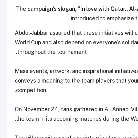
The
campaign's slogan, "In love with Qatar.. Al
introduced to emphasize the
Abdul-Jabbar
assured that these initiatives will
World Cup and also depend on everyone's solidar
throughout the tournament.
Mass events, artwork, and inspirational initiativ
conveys a meaning to the team players that you
competition.
On November 24, fans gathered in Al-Annabi Vi
the team in its upcoming matches during the Wo
The village witnessed a variety of cultural perf