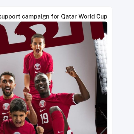
support campaign for Qatar World Cup