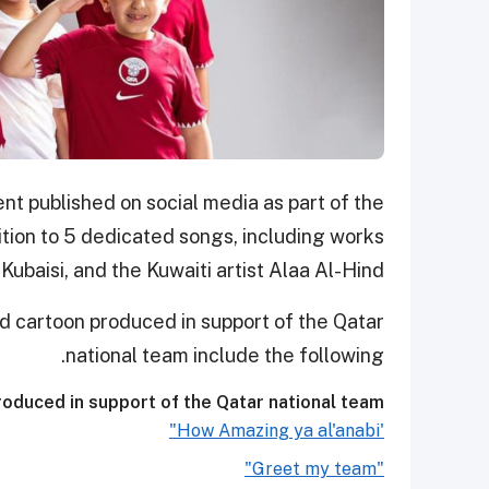
t published on social media as part of the
tion to 5 dedicated songs, including works
ubaisi, and the Kuwaiti artist Alaa Al-Hind.
d cartoon produced in support of the Qatar
national team include the following.
oduced in support of the Qatar national team:
'How Amazing ya al'anabi"
"Greet my team"