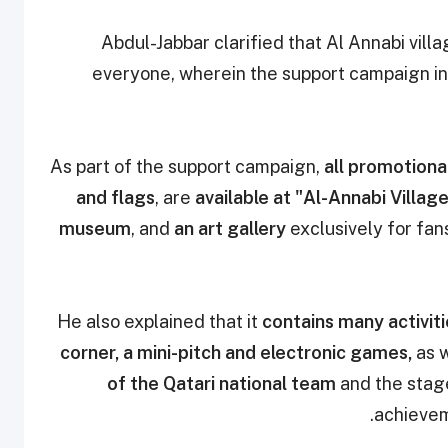
Abdul-Jabbar clarified that
Al Annabi villa
everyone, wherein the support campaign in
all promotional
and flags
, are
available at "Al-Annabi Villag
museum
, and
an art gallery
exclusively for fan
He also explained that it
contains many activit
corner, a mini-pitch and electronic games,
as w
of the Qatari national team
and the stage
achievem