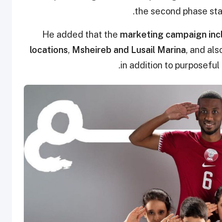
the second phase star
He added that the
marketing campaign incl
locations
,
Msheireb and Lusail Marina
, and als
in addition to purposeful 