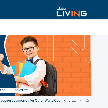
 support campaign for Qatar World Cup
مقال