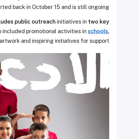
ted back in October 15 and is still ongoing.
udes public outreach
initiatives in
two key
o included promotional activities in
schools
,
artwork and inspiring initiatives for support.