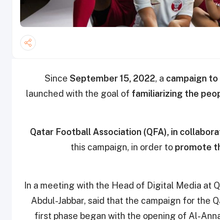
Since
September 15, 2022
, a
campaign to 
launched with the goal of
familiarizing the peo
Qatar Football Association (QFA), in collabor
this campaign, in order to
promote th
In a meeting with the Head of Digital Media at 
Abdul-Jabbar, said that the campaign for the Qa
first phase began with the opening of Al-Ann