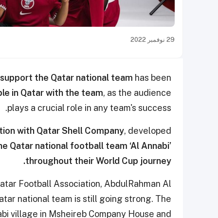
29 نوفمبر 2022
support the Qatar national team
has been
ple in Qatar with the team
, as the audience
plays a crucial role in any team's success.
ation with Qatar Shell Company
, developed
e Qatar national football team ‘Al Annabi’
throughout their World Cup journey.
Qatar Football Association, AbdulRahman Al
tar national team is still going strong. The
abi village in Msheireb Company House and