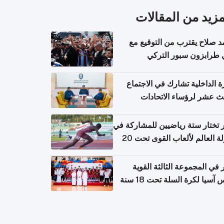
المزيد من المقال
محمد صلاح يقترب من التوقي
نادي طرابزون سبور ال
وزارة الداخلية تشارك في الاج
الثالث عشر لرؤساء الاتح
الرياضية الشرطية بدول 
الت
قطر تختار ستة رياضيين للمشارك
بطولة العالم لألعاب القوى تحت 20
قطر في المجموعة الثالثة ال
بكأس آسيا لكرة السلة تحت 1