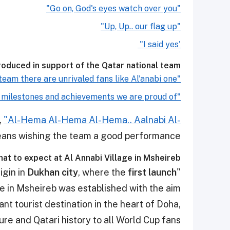
"Go on, God's eyes watch over you"
"Up, Up.. our flag up"
'I said yes"
oduced in support of the Qatar national team:
"Behind any great team there are unrivaled fans like Al'anabi one"
"Our football history is full of unforgettable milestones and achievements we are proud of.
,
"Al-Hema Al-Hema Al-Hema.. Aalnabi Al-
ans wishing the team a good performance.
at to expect at Al Annabi Village in Msheireb?
Dukhan city
, where the
first launch
"Company House" in Al Annabi village has its origin in
ge in Msheireb was established with the aim
ant tourist destination in the heart of Doha,
re and Qatari history to all World Cup fans.