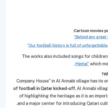
Cartoon movies pr
”
The works also included songs for children
Hema"
which me
Wh
of football in Qatar kicked-off.
Al Annabi villa
of highlighting the heritage as it is an import
and a major center for introducing Qatari cultu