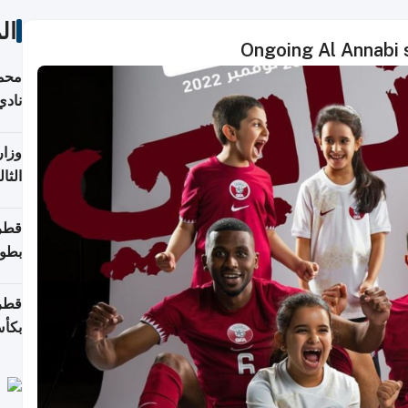
ات
Ongoing Al Annabi 
ع مع
تركي
تماع
ادات
مجلس
عاون
ة في
عامًا
قوية
8 سنة