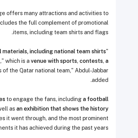
ge offers many attractions and activities to
cludes the full complement of promotional
items, including team shirts and flags.
 materials, including national team shirts
"As part of the support campaign,
e
," which is a
venue with sports
,
contests
,
a
s of the Qatar national team,"
Abdul-Jabbar
added.
ies
to engage the fans, including
a football
ell as
an exhibition that shows the history
s it went through, and the most prominent
ents it has achieved during the past years.