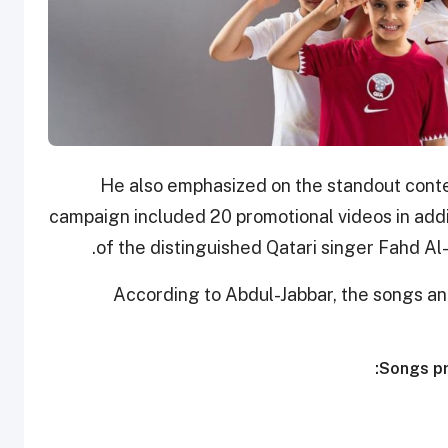
He also emphasized on the standout conten
campaign included 20 promotional videos in addi
of the distinguished Qatari singer Fahd Al-K
According to Abdul-Jabbar, the songs an
Songs pr