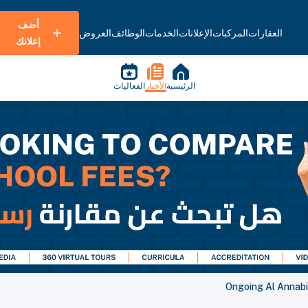
أضف
العروض
الوظائف
الخدمات
الإعلانات
المركبات
العقارات
إعلانك
الفعاليات
الأخبار
الرئيسية
Ongoing Al Annabi