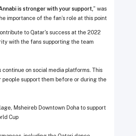
-Annabi is stronger with your support,
" was
 importance of the fan’s role at this point.
 contribute to Qatar's success at the 2022
ity with the fans supporting the team
es continue on social media platforms. This
r people support them before or during the
llage, Msheireb Downtown Doha to support
rld Cup.
ormances, including the Qatari dance,