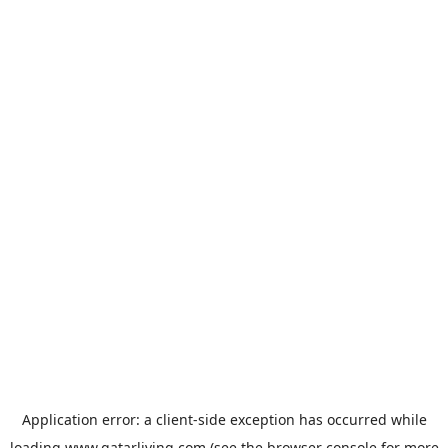
Application error: a
client
-side exception has occurred while
loading
www.qatarliving.com
(see the
browser console
for more