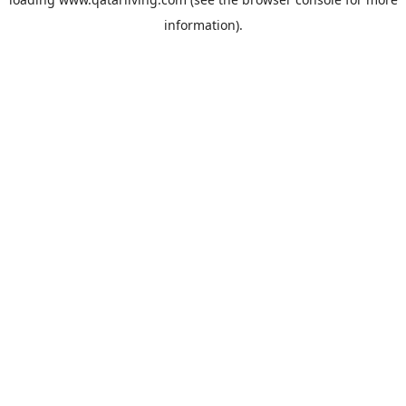
information).