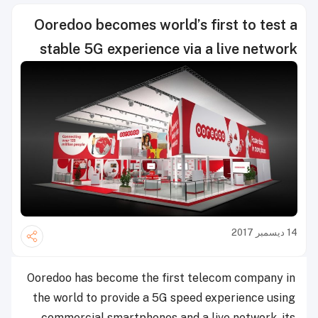
Ooredoo becomes world’s first to test a
stable 5G experience via a live network
14 ديسمبر 2017
Ooredoo has become the first telecom company in
the world to provide a 5G speed experience using
commercial smartphones and a live network, its