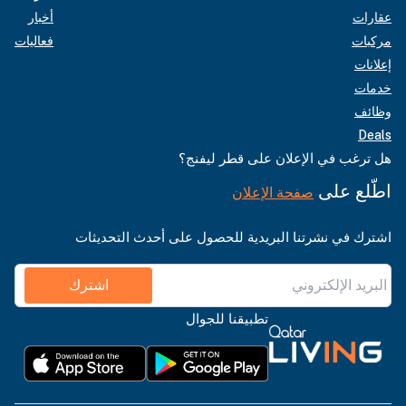
أخبار
عقارات
فعاليات
مركبات
إعلانات
خدمات
وظائف
Deals
هل ترغب في الإعلان على قطر ليفنج؟
اطّلع على
صفحة الإعلان
اشترك في نشرتنا البريدية للحصول على أحدث التحديثات
اشترك
تطبيقنا للجوال