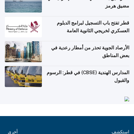
مضيق هرمز
قطر تفتح باب التسجيل لبرامج الدبلوم
العسكري لخريجي الثانوية العامة
الأرصاد الجوية تحذر من أمطار رعدية في
بعض المناطق
المدارس الهندية (CBSE) في قطر: الرسوم
والقبول
أخرى
استكشف