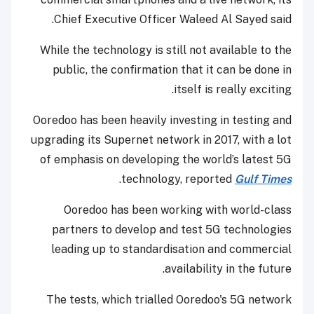
Chief Executive Officer Waleed Al Sayed said.
While the technology is still not available to the
public, the confirmation that it can be done in
itself is really exciting.
Ooredoo has been heavily investing in testing and
upgrading its Supernet network in 2017, with a lot
of emphasis on developing the world’s latest 5G
.
technology, reported
Gulf Times
Ooredoo has been working with world-class
partners to develop and test 5G technologies
leading up to standardisation and commercial
availability in the future.
The tests, which trialled Ooredoo's 5G network