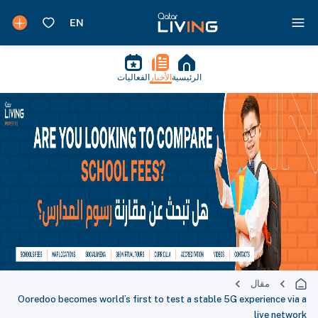
الفعاليات
الأخبار
الرئيسية
مقال
Ooredoo becomes world’s first to test a stable 5G experience via a
live network