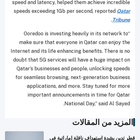
speed and latency, helped them achieve incredible
speeds exceeding 1Gb per second, reported
Qatar
.
Tribune
“Ooredoo is investing heavily in its network to
make sure that everyone in Qatar can enjoy the
Internet and its life enhancing benefits. There is no
doubt that 5G services will have a huge impact on
Qatar’s businesses and people, unlocking speeds
for seamless browsing, next-generation business
applications, and more. Stay tuned for more
important announcements in time for Qatar
National Day,” said Al Sayed.
المزيد من المقالات
قطر تدين بشدة استهداف ناقلة إماراتية في