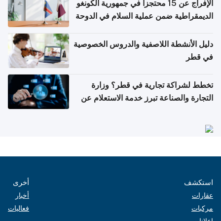
الإفراج عن 15 محتجزاً في جمهورية الكونغو
الديمقراطية ضمن عملية السلام في الدوحة
دليل الأنشطة اللاصفية والدروس الخصوصية
في قطر
تخطط لشراكة تجارية في قطر؟ وزارة
التجارة والصناعة تبرز خدمة الاستعلام عن
الشركات
أخرى
استكشف
أخبار
عقارات
فعاليات
مركبات
إعلانات