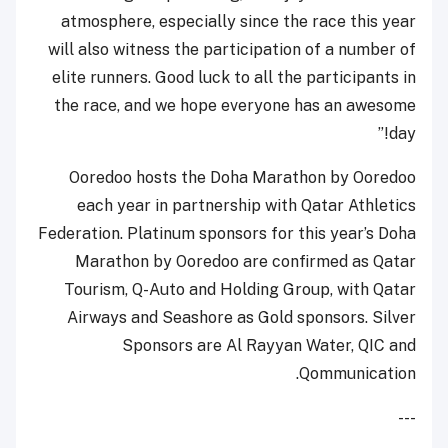
atmosphere, especially since the race this year
will also witness the participation of a number of
elite runners. Good luck to all the participants in
the race, and we hope everyone has an awesome
day!”
Ooredoo hosts the Doha Marathon by Ooredoo
each year in partnership with Qatar Athletics
Federation. Platinum sponsors for this year’s Doha
Marathon by Ooredoo are confirmed as Qatar
Tourism, Q-Auto and Holding Group, with Qatar
Airways and Seashore as Gold sponsors. Silver
Sponsors are Al Rayyan Water, QIC and
Qommunication.
---