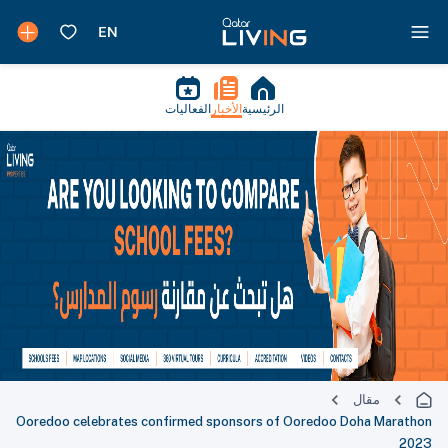
الفعاليات
الأخبار
الرئيسية
مقال
Ooredoo celebrates confirmed sponsors of Ooredoo Doha Marathon
2023