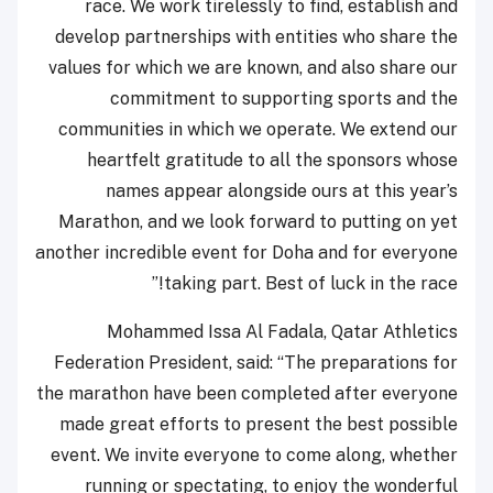
race. We work tirelessly to find, establish and
develop partnerships with entities who share the
values for which we are known, and also share our
commitment to supporting sports and the
communities in which we operate. We extend our
heartfelt gratitude to all the sponsors whose
names appear alongside ours at this year’s
Marathon, and we look forward to putting on yet
another incredible event for Doha and for everyone
taking part. Best of luck in the race!”
Mohammed Issa Al Fadala, Qatar Athletics
Federation President, said: “The preparations for
the marathon have been completed after everyone
made great efforts to present the best possible
event. We invite everyone to come along, whether
running or spectating, to enjoy the wonderful