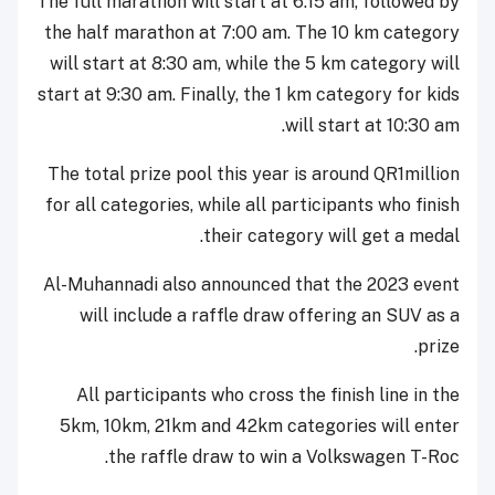
The full marathon will start at 6:15 am, followed by
the half marathon at 7:00 am. The 10 km category
will start at 8:30 am, while the 5 km category will
start at 9:30 am. Finally, the 1 km category for kids
will start at 10:30 am.
The total prize pool this year is around QR1million
for all categories, while all participants who finish
their category will get a medal.
Al-Muhannadi also announced that the 2023 event
will include a raffle draw offering an SUV as a
prize.
All participants who cross the finish line in the
5km, 10km, 21km and 42km categories will enter
the raffle draw to win a Volkswagen T-Roc.