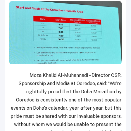
Moza Khalid Al-Muhannadi – Director CSR,
Sponsorship and Media at Ooredoo, said: “We’re
rightfully proud that the Doha Marathon by
Ooredoo is consistently one of the most popular
events on Doha’s calendar, year after year, but this
pride must be shared with our invaluable sponsors,
without whom we would be unable to present the