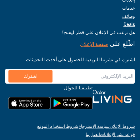
خدمات
وظائف
Deals
هل ترغب في الإعلان على قطر ليفنج؟
اطّلع على
صفحة الإعلان
اشترك في نشرتنا البريدية للحصول على أحدث التحديثات
اشترك
تطبيقنا للجوال
شروط استخدام الموقع
سياسة الاسترجاع
شروط الإعلان
اتصل بنا
قواعد نشر الإعلانات