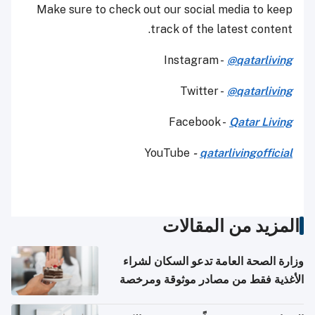
Make sure to check out our social media to keep
track of the latest content.
Instagram -
@qatarliving
Twitter -
@qatarliving
Facebook -
Qatar Living
YouTube
-
qatarlivingofficial
المزيد من المقالات
وزارة الصحة العامة تدعو السكان لشراء
الأغذية فقط من مصادر موثوقة ومرخصة