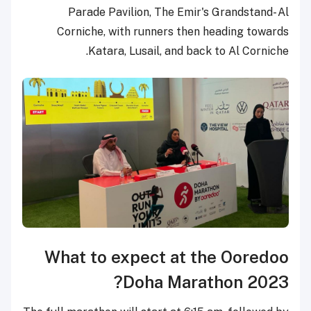
Parade Pavilion, The Emir's Grandstand- Al
Corniche, with runners then heading towards
Katara, Lusail, and back to Al Corniche.
What to expect at the Ooredoo
Doha Marathon 2023?