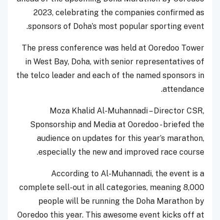
2023, celebrating the companies confirmed as
sponsors of Doha’s most popular sporting event.
The press conference was held at Ooredoo Tower
in West Bay, Doha, with senior representatives of
the telco leader and each of the named sponsors in
attendance.
Moza Khalid Al-Muhannadi – Director CSR,
Sponsorship and Media at Ooredoo - briefed the
audience on updates for this year’s marathon,
especially the new and improved race course.
According to Al-Muhannadi, the event is a
complete sell-out in all categories, meaning 8,000
people will be running the Doha Marathon by
Ooredoo this year. This awesome event kicks off at