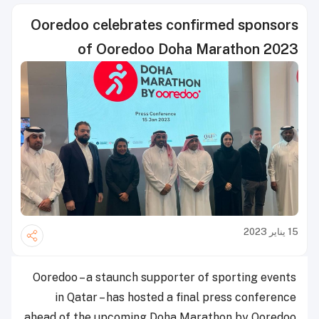
Ooredoo celebrates confirmed sponsors
of Ooredoo Doha Marathon 2023
15 يناير 2023
Ooredoo – a staunch supporter of sporting events
in Qatar – has hosted a final press conference
ahead of the upcoming Doha Marathon by Ooredoo