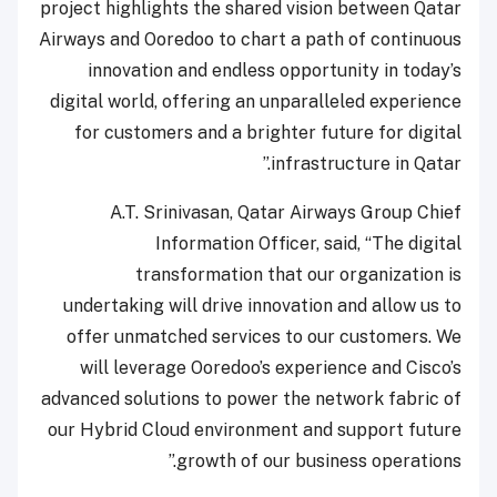
project highlights the shared vision between Qatar
Airways and Ooredoo to chart a path of continuous
innovation and endless opportunity in today’s
digital world, offering an unparalleled experience
for customers and a brighter future for digital
infrastructure in Qatar.”
A.T. Srinivasan, Qatar Airways Group Chief
Information Officer, said, “The digital
transformation that our organization is
undertaking will drive innovation and allow us to
offer unmatched services to our customers. We
will leverage Ooredoo’s experience and Cisco’s
advanced solutions to power the network fabric of
our Hybrid Cloud environment and support future
growth of our business operations.”