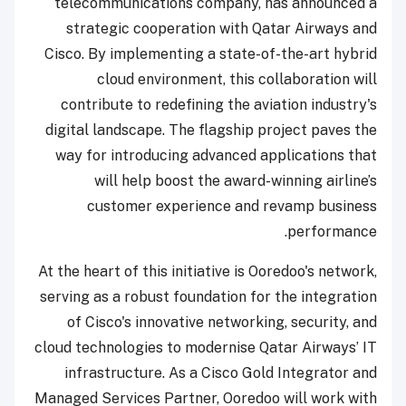
telecommunications company, has announced a
strategic cooperation with Qatar Airways and
Cisco. By implementing a state-of-the-art hybrid
cloud environment, this collaboration will
contribute to redefining the aviation industry's
digital landscape. The flagship project paves the
way for introducing advanced applications that
will help boost the award-winning airline’s
customer experience and revamp business
performance.
At the heart of this initiative is Ooredoo's network,
serving as a robust foundation for the integration
of Cisco's innovative networking, security, and
cloud technologies to modernise Qatar Airways’ IT
infrastructure. As a Cisco Gold Integrator and
Managed Services Partner, Ooredoo will work with