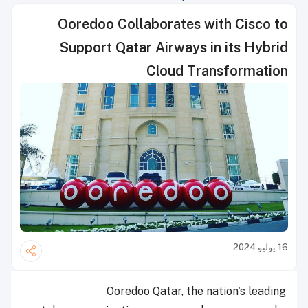
Ooredoo Collaborates with Cisco to
Support Qatar Airways in its Hybrid
Cloud Transformation
16 يوليو 2024
Ooredoo Qatar, the nation's leading