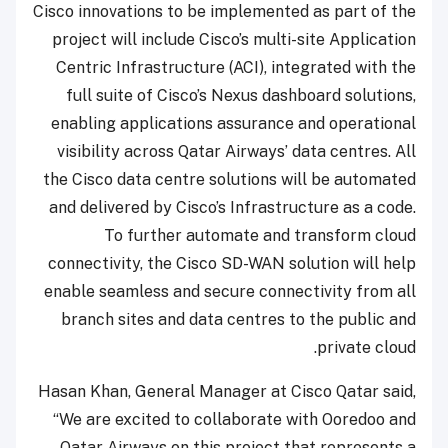
Cisco innovations to be implemented as part of the
project will include Cisco’s multi-site Application
Centric Infrastructure (ACI), integrated with the
full suite of Cisco’s Nexus dashboard solutions,
enabling applications assurance and operational
visibility across Qatar Airways’ data centres. All
the Cisco data centre solutions will be automated
and delivered by Cisco’s Infrastructure as a code.
To further automate and transform cloud
connectivity, the Cisco SD-WAN solution will help
enable seamless and secure connectivity from all
branch sites and data centres to the public and
private cloud.
Hasan Khan, General Manager at Cisco Qatar said,
“We are excited to collaborate with Ooredoo and
Qatar Airways on this project that represents a