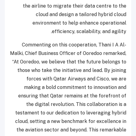
the airline to migrate their data centre to the
cloud and design a tailored hybrid cloud
environment to help enhance operational
efficiency, scalability, and agility.
Commenting on this cooperation, Thani I A Al-
Malki, Chief Business Officer of Ooredoo remarked,
“At Ooredoo, we believe that the future belongs to
those who take the initiative and lead. By joining
forces with Qatar Airways and Cisco, we are
making a bold commitment to innovation and
ensuring that Qatar remains at the forefront of
the digital revolution. This collaboration is a
testament to our dedication to leveraging hybrid
cloud, setting a new benchmark for excellence in
the aviation sector and beyond. This remarkable