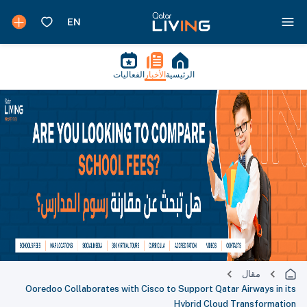
الفعاليات
الأخبار
الرئيسية
مقال
Ooredoo Collaborates with Cisco to Support Qatar Airways in its
Hybrid Cloud Transformation