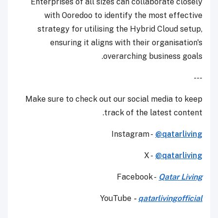
Enterprises of all sizes can collaborate closely
with Ooredoo to identify the most effective
strategy for utilising the Hybrid Cloud setup,
ensuring it aligns with their organisation's
overarching business goals.
---
Make sure to check out our social media to keep
track of the latest content.
Instagram -
@qatarliving
X -
@qatarliving
Facebook -
Qatar Living
YouTube
-
qatarlivingofficial