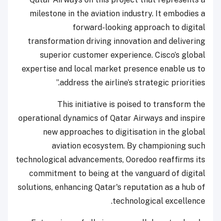
milestone in the aviation industry. It embodies a
forward-looking approach to digital
transformation driving innovation and delivering
superior customer experience. Cisco’s global
expertise and local market presence enable us to
address the airline’s strategic priorities.”
This initiative is poised to transform the
operational dynamics of Qatar Airways and inspire
new approaches to digitisation in the global
aviation ecosystem. By championing such
technological advancements, Ooredoo reaffirms its
commitment to being at the vanguard of digital
solutions, enhancing Qatar's reputation as a hub of
technological excellence.