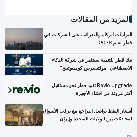
المزيد من المقالات
التزامات الزكاة والضرائب على الشركات في
قطر لعام 2026
بنك قطر للتنمية يستثمر في شركة الذكاء
الاصطناعي "مولتيفيرس كومبيوتينج"
Revio Upgrade تقود قطر نحو مستقبل
أكثر مرونة في اقتناء الأجهزة
أسعار النفط تواصل التراجع مع ترقب الأسواق
لمحادثات بين الولايات المتحدة وإيران