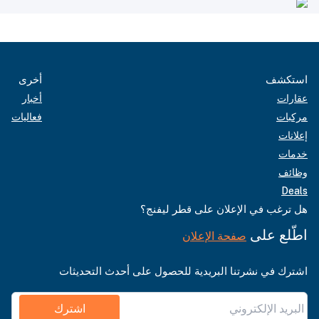
أخرى
استكشف
أخبار
عقارات
فعاليات
مركبات
إعلانات
خدمات
وظائف
Deals
هل ترغب في الإعلان على قطر ليفنج؟
اطّلع على
صفحة الإعلان
اشترك في نشرتنا البريدية للحصول على أحدث التحديثات
اشترك