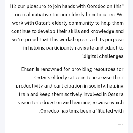
“It’s our pleasure to join hands with Ooredoo on this
crucial initiative for our elderly beneficiaries. We
work with Qatar’s elderly community to help them
continue to develop their skills and knowledge and
we’re proud that this workshop served its purpose
in helping participants navigate and adapt to
digital challenges.”
Ehsan is renowned for providing resources for
Qatar’s elderly citizens to increase their
productivity and participation in society, helping
train and keep them actively involved in Qatar’s
vision for education and learning, a cause which
Ooredoo has long been affiliated with.
---