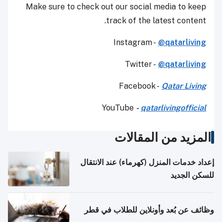
Make sure to check out our social media to keep
track of the latest content.
Instagram -
@qatarliving
Twitter -
@qatarliving
Facebook -
Qatar Living
YouTube
-
qatarlivingofficial
المزيد من المقالات
إعداد خدمات المنزل (كهرماء) عند الانتقال
للسكن الجديد
وظائف عن بُعد وأونلاين للطلاب في قطر