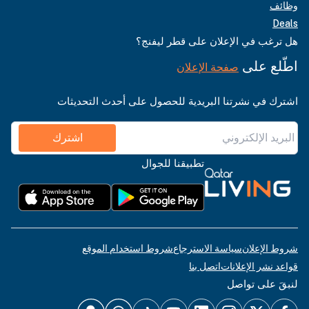
وظائف
Deals
هل ترغب في الإعلان على قطر ليفنج؟
اطّلع على
صفحة الإعلان
اشترك في نشرتنا البريدية للحصول على أحدث التحديثات
اشترك
تطبيقنا للجوال
شروط استخدام الموقع
سياسة الاسترجاع
شروط الإعلان
اتصل بنا
قواعد نشر الإعلانات
لنبقَ على تواصل