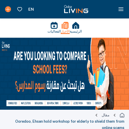
الفعاليات
الأخبار
الرئيسية
مقال
Ooredoo, Ehsan hold workshop for elderly to shield them from
online scams