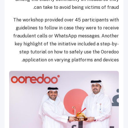
can take to avoid being victims of fraud.
The workshop provided over 45 participants with
guidelines to follow in case they were to receive
fraudulent calls or WhatsApp messages. Another
key highlight of the initiative included a step-by-
step tutorial on how to safely use the Ooredoo
application on varying platforms and devices.