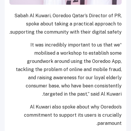
Sabah Al Kuwari, Ooredoo Qatar’s Director of PR,
spoke about taking a practical approach to
supporting the community with their digital safety.
“It was incredibly important to us that we
mobilised a workshop to establish some
groundwork around using the Ooredoo App,
tackling the problem of online and mobile fraud,
and raising awareness for our loyal elderly
consumer base, who have been consistently
targeted in the past,” said Al Kuwari.
Al Kuwari also spoke about why Ooredoo’s
commitment to support its users is crucially
paramount.