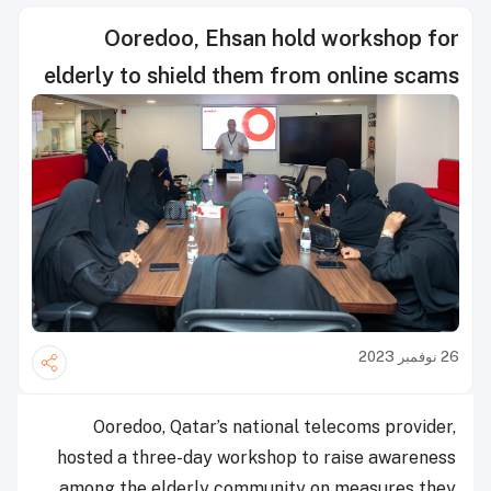
Ooredoo, Ehsan hold workshop for
elderly to shield them from online scams
26 نوفمبر 2023
Ooredoo, Qatar’s national telecoms provider,
hosted a three-day workshop to raise awareness
among the elderly community on measures they