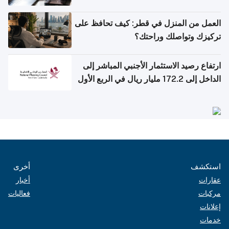
العمل من المنزل في قطر: كيف تحافظ على
تركيزك وتواصلك وراحتك؟
ارتفاع رصيد الاستثمار الأجنبي المباشر إلى
الداخل إلى 172.2 مليار ريال في الربع الأول
من 2026
أخرى
استكشف
أخبار
عقارات
فعاليات
مركبات
إعلانات
خدمات