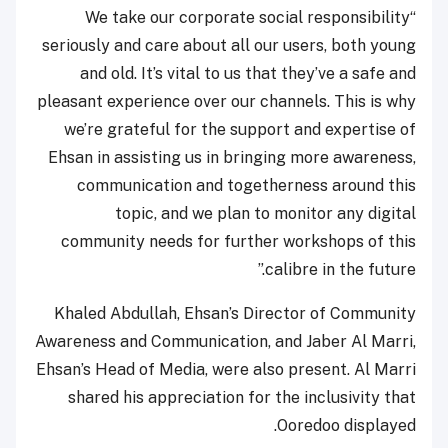
“We take our corporate social responsibility
seriously and care about all our users, both young
and old. It’s vital to us that they’ve a safe and
pleasant experience over our channels. This is why
we’re grateful for the support and expertise of
Ehsan in assisting us in bringing more awareness,
communication and togetherness around this
topic, and we plan to monitor any digital
community needs for further workshops of this
calibre in the future.”
Khaled Abdullah, Ehsan’s Director of Community
Awareness and Communication, and Jaber Al Marri,
Ehsan’s Head of Media, were also present. Al Marri
shared his appreciation for the inclusivity that
Ooredoo displayed.