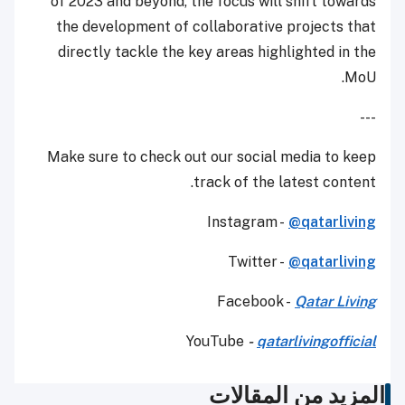
of 2023 and beyond, the focus will shift towards
the development of collaborative projects that
directly tackle the key areas highlighted in the
MoU.
---
Make sure to check out our social media to keep
track of the latest content.
Instagram -
@qatarliving
Twitter -
@qatarliving
Facebook -
Qatar Living
YouTube
-
qatarlivingofficial
المزيد من المقالات