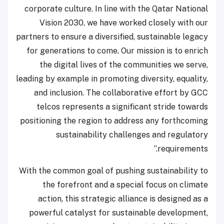
corporate culture. In line with the Qatar National
Vision 2030, we have worked closely with our
partners to ensure a diversified, sustainable legacy
for generations to come. Our mission is to enrich
the digital lives of the communities we serve,
leading by example in promoting diversity, equality,
and inclusion. The collaborative effort by GCC
telcos represents a significant stride towards
positioning the region to address any forthcoming
sustainability challenges and regulatory
requirements.”
With the common goal of pushing sustainability to
the forefront and a special focus on climate
action, this strategic alliance is designed as a
powerful catalyst for sustainable development,