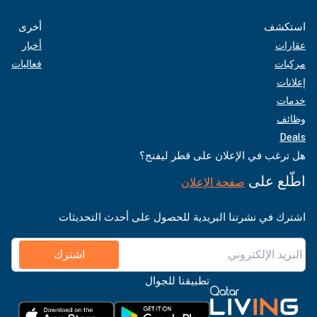
أخرى
استكشف
أخبار
عقارات
فعاليات
مركبات
إعلانات
خدمات
وظائف
Deals
هل ترغب في الإعلان على قطر ليفنج؟
اطّلع على
صفحة الإعلان
اشترك في نشرتنا البريدية للحصول على أحدث التحديثات
اشترك
تطبيقنا للجوال