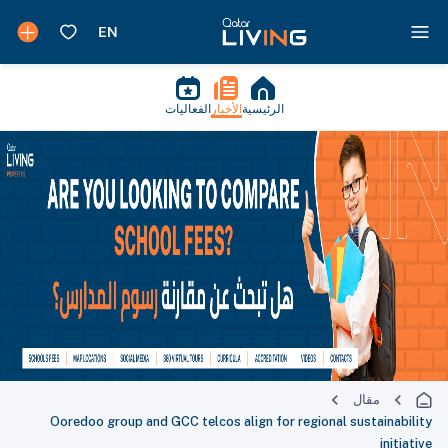
الفعاليات
الأخبار
الرئيسية
مقال
Ooredoo group and GCC telcos align for regional sustainability
initiative