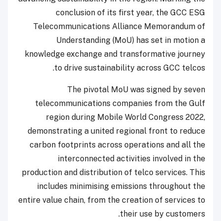
conclusion of its first year, the GCC ESG
Telecommunications Alliance Memorandum of
Understanding (MoU) has set in motion a
knowledge exchange and transformative journey
to drive sustainability across GCC telcos.
The pivotal MoU was signed by seven
telecommunications companies from the Gulf
region during Mobile World Congress 2022,
demonstrating a united regional front to reduce
carbon footprints across operations and all the
interconnected activities involved in the
production and distribution of telco services. This
includes minimising emissions throughout the
entire value chain, from the creation of services to
their use by customers.