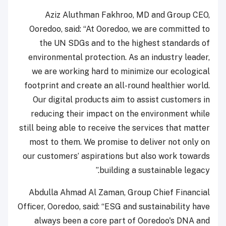
Aziz Aluthman Fakhroo, MD and Group CEO,
Ooredoo, said: “At Ooredoo, we are committed to
the UN SDGs and to the highest standards of
environmental protection. As an industry leader,
we are working hard to minimize our ecological
footprint and create an all-round healthier world.
Our digital products aim to assist customers in
reducing their impact on the environment while
still being able to receive the services that matter
most to them. We promise to deliver not only on
our customers’ aspirations but also work towards
building a sustainable legacy.”
Abdulla Ahmad Al Zaman, Group Chief Financial
Officer, Ooredoo, said: “ESG and sustainability have
always been a core part of Ooredoo's DNA and