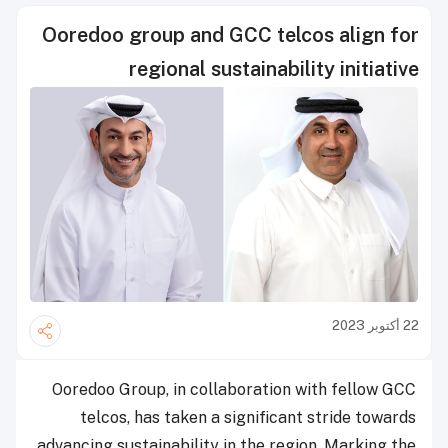
Ooredoo group and GCC telcos align for
regional sustainability initiative
22 أكتوبر 2023
Ooredoo Group, in collaboration with fellow GCC
telcos, has taken a significant stride towards
advancing sustainability in the region. Marking the