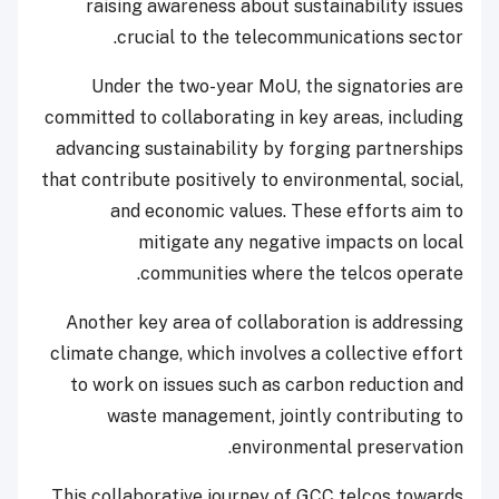
raising awareness about sustainability issues
crucial to the telecommunications sector.
Under the two-year MoU, the signatories are
committed to collaborating in key areas, including
advancing sustainability by forging partnerships
that contribute positively to environmental, social,
and economic values. These efforts aim to
mitigate any negative impacts on local
communities where the telcos operate.
Another key area of collaboration is addressing
climate change, which involves a collective effort
to work on issues such as carbon reduction and
waste management, jointly contributing to
environmental preservation.
This collaborative journey of GCC telcos towards