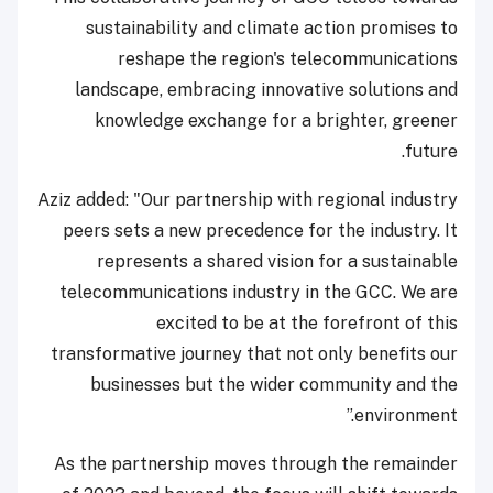
sustainability and climate action promises to
reshape the region's telecommunications
landscape, embracing innovative solutions and
knowledge exchange for a brighter, greener
future.
Aziz added: "Our partnership with regional industry
peers sets a new precedence for the industry. It
represents a shared vision for a sustainable
telecommunications industry in the GCC. We are
excited to be at the forefront of this
transformative journey that not only benefits our
businesses but the wider community and the
environment.”
As the partnership moves through the remainder