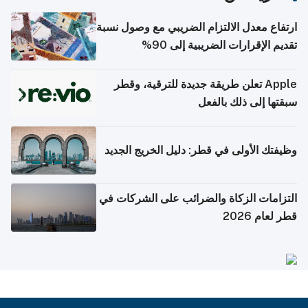
ارتفاع معدل الالتزام الضريبي مع وصول نسبة
تقديم الإقرارات الضريبية إلى 90%
Apple تعلن طريقة جديدة للترقية، وقطر
سبقتها إلى ذلك بالفعل
وظيفتك الأولى في قطر: دليل الخريج الجديد
التزامات الزكاة والضرائب على الشركات في
قطر لعام 2026